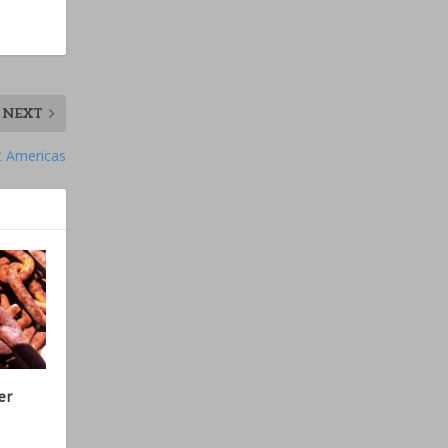
NEXT
t Americas
er