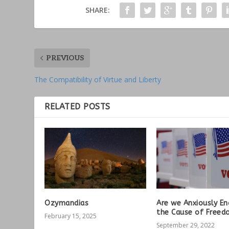
SHARE:
PREVIOUS
The Compatibility of Virtue and Liberty
RELATED POSTS
Ozymandias
Are we Anxiously En
the Cause of Freed
February 15, 2025
September 29, 2022