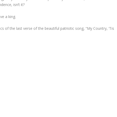
ence, isn’t it?
ve a king.
ics of the last verse of the beautiful patriotic song, “My Country, ‘Tis