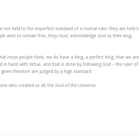
.
e not held to the imperfect standard of a mortal ruler; they are held t
ople wish to remain free, they must acknowledge God as their king,
hat most people think, we do have a King, a perfect King, that we ar
d in hand with Virtue, and that is done by following God – the ruler of
e given freedom are judged by a high standard.
ne who created us all; the God of the Universe.