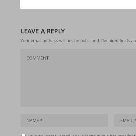
LEAVE A REPLY
Your email address will not be published.
Required fields 