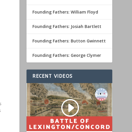
Founding Fathers: William Floyd
Founding Fathers: Josiah Bartlett
Founding Fathers: Button Gwinnett
Founding Fathers: George Clymer
RECENT VIDEOS
s
s