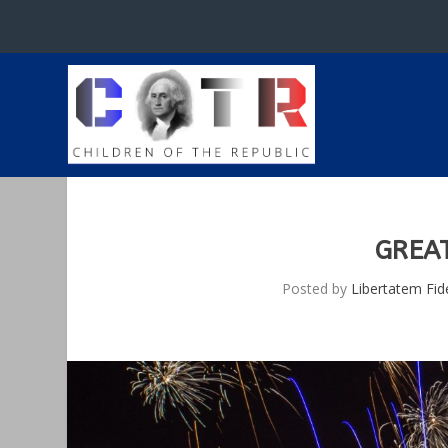
GREA
Posted by
Libertatem Fid