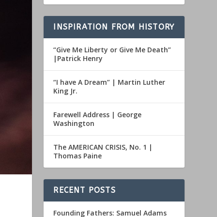
INSPIRATION FROM HISTORY
“Give Me Liberty or Give Me Death”
|Patrick Henry
“I have A Dream” | Martin Luther
King Jr.
Farewell Address | George
Washington
The AMERICAN CRISIS, No. 1 |
Thomas Paine
RECENT POSTS
Founding Fathers: Samuel Adams