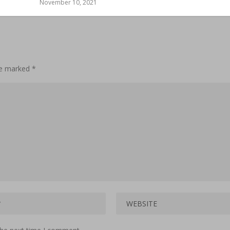
November 10, 2021
are marked
*