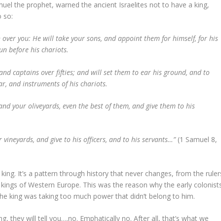
el the prophet, warned the ancient Israelites not to have a king,
o so:
n over you: He will take your sons, and appoint them for himself, for his
un before his chariots.
nd captains over fifties; and will set them to ear his ground, and to
r, and instruments of his chariots.
 and your oliveyards, even the best of them, and give them to his
 vineyards, and give to his officers, and to his servants…”
(1 Samuel 8,
 king. It’s a pattern through history that never changes, from the ruler
kings of Western Europe. This was the reason why the early colonist
the king was taking too much power that didn’t belong to him.
, they will tell you….no. Emphatically no. After all, that’s what we