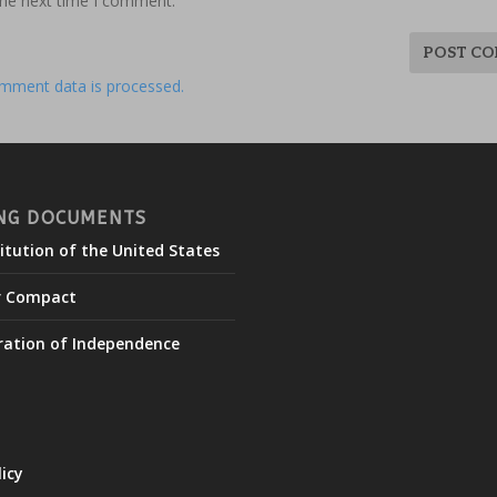
the next time I comment.
mment data is processed.
NG DOCUMENTS
itution of the United States
r Compact
ration of Independence
licy