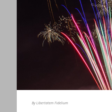
By Libertatem Fidelium