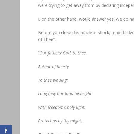
were trying to get away from by declaring independ
I, on the other hand, would answer yes. We do ha
Before you close this article in shock, read the lyr
of Thee”.
“
Our fathers’ God, to thee,
Author of liberty,
To thee we sing;
Long may our land be bright
With freedom’s holy light.
Protect us by thy might,