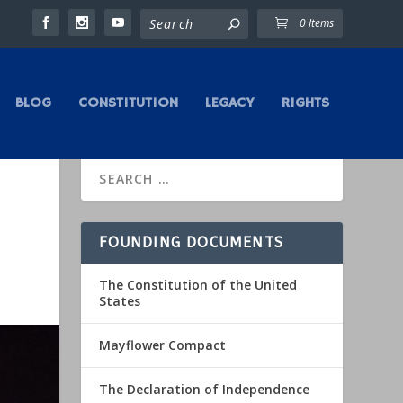
0 Items
BLOG
CONSTITUTION
LEGACY
RIGHTS
FOUNDING DOCUMENTS
The Constitution of the United
States
Mayflower Compact
The Declaration of Independence