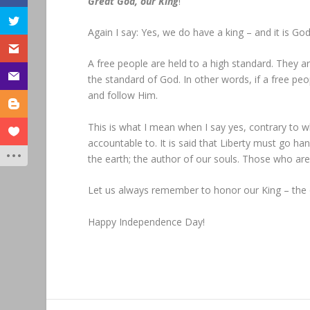
Great God, our King
!”
Again I say: Yes, we do have a king – and it is God
A free people are held to a high standard. They ar
the standard of God. In other words, if a free pe
and follow Him.
This is what I mean when I say yes, contrary to w
accountable to. It is said that Liberty must go han
the earth; the author of our souls. Those who ar
Let us always remember to honor our King – the o
Happy Independence Day!