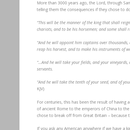
More than 3000 years ago, the Lord, through Samu
telling them the consequences if they chose to d
“This will be the manner of the king that shall reig
chariots, and to be his horsemen; and some shall r
“And he will appoint him captains over thousands, a
reap his harvest, and to make his instruments of wa
“…And he will take your fields, and your vineyards,
servants.
“And he will take the tenth of your seed, and of your
KJV)
For centuries, this has been the result of having a
of ancient Rome to the emperors of China to the 
chose to break off from Great Britain – because 
If you ask any American anywhere if we have a king