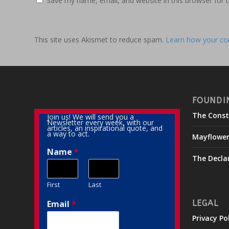
Save my name, email, and website in this browser for 
This site uses Akismet to reduce spam.
Learn how your co
FOUNDI
The Const
Join us! We will send you a
Newsletter every week, with our
articles, an inspirational quote, and
a way to act.
Mayflowe
Name
*
The Decla
First
Last
Email
*
LEGAL
Privacy Po