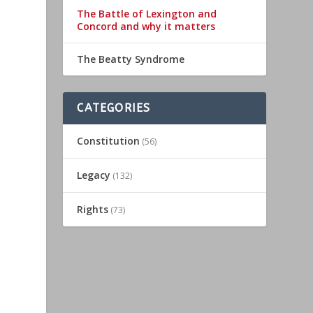
The Battle of Lexington and
Concord and why it matters
The Beatty Syndrome
CATEGORIES
Constitution
(56)
Legacy
(132)
Rights
(73)