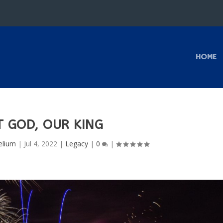
HOME
T GOD, OUR KING
elium
|
Jul 4, 2022
|
Legacy
|
0
|