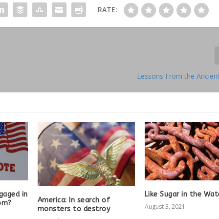
RATE:
Lessons From the Ancien
gaged in
Like Sugar in the Wat
America: In search of
om?
August 3, 2021
monsters to destroy