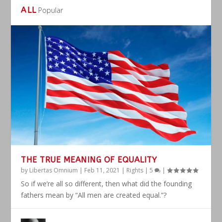
ALL
Popular
THE TRUE MEANING OF EQUALITY
by
Libertas Omnium
|
Feb 11, 2021
|
Rights
|
5
|
So if we’re all so different, then what did the founding
fathers mean by “All men are created equal.”?