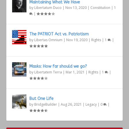
Maintaining What We Have
by
Libertatum Duco
|
Nov 13, 2020
|
Constitution
|
1
|
The PATRIOT Act vs. Patriotism
by
Libertas Omnium
|
Nov 19, 2020
|
Rights
|
1
|
Masks: How far should we go?
by
Libertatem Terra
|
Mar 1, 2021
|
Rights
|
1
|
But One Life
by
BridgeBuilder
|
Aug 26, 2021
|
Legacy
|
0
|