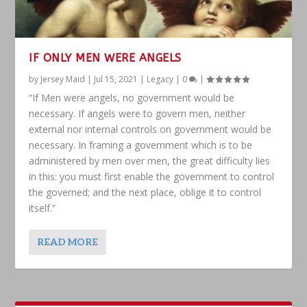
IF ONLY MEN WERE ANGELS
by
Jersey Maid
|
Jul 15, 2021
|
Legacy
|
0
|
“If Men were angels, no government would be
necessary. If angels were to govern men, neither
external nor internal controls on government would be
necessary. In framing a government which is to be
administered by men over men, the great difficulty lies
in this: you must first enable the government to control
the governed; and the next place, oblige it to control
itself.”
READ MORE