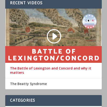
RECENT VIDEOS
The Battle of Lexington and Concord and why it
matters
The Beatty Syndrome
CATEGORIES