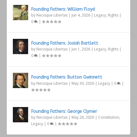
Founding Fathers: William Floyd
by
Necisque Libertas
|
Jun 4, 2026
|
Legacy
,
Rights
|
0
|
Founding Fathers: Josiah Bartlett
by
Necisque Libertas
|
Jun 1, 2026
|
Legacy
,
Rights
|
0
|
Founding Fathers: Button Gwinnett
by
Necisque Libertas
|
May 30, 2026
|
Legacy
|
0
|
Founding Fathers: George Clymer
by
Necisque Libertas
|
May 26, 2026
|
Constitution
,
Legacy
|
0
|