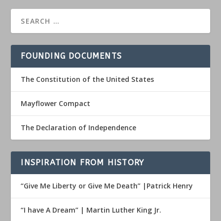
FOUNDING DOCUMENTS
The Constitution of the United States
Mayflower Compact
The Declaration of Independence
INSPIRATION FROM HISTORY
“Give Me Liberty or Give Me Death” |Patrick Henry
“I have A Dream” | Martin Luther King Jr.