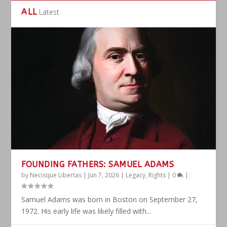
ALL
Latest
FOUNDING FATHERS: SAMUEL ADAMS
by
Necisque Libertas
|
Jun 7, 2026
|
Legacy
,
Rights
|
0
|
Samuel Adams was born in Boston on September 27,
1972. His early life was likely filled with...