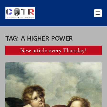
TAG:
A HIGHER POWER
New article every Thursday!