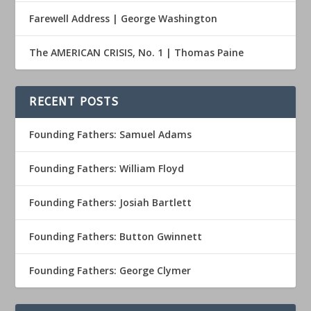
Farewell Address | George Washington
The AMERICAN CRISIS, No. 1 | Thomas Paine
RECENT POSTS
Founding Fathers: Samuel Adams
Founding Fathers: William Floyd
Founding Fathers: Josiah Bartlett
Founding Fathers: Button Gwinnett
Founding Fathers: George Clymer