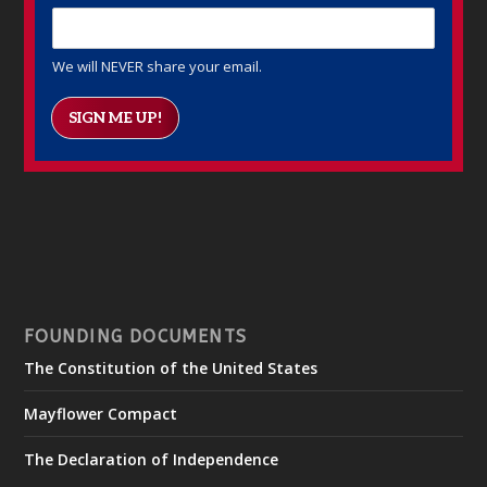
We will NEVER share your email.
SIGN ME UP!
FOUNDING DOCUMENTS
The Constitution of the United States
Mayflower Compact
The Declaration of Independence