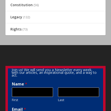
Constitution
(56)
Legacy
(132)
Rights
(73)
Join us! We will send you a Newsletter every week,
with our articles, an inspirational quote, and a way to
act.
Name
*
First
Last
Email
*