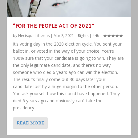
“FOR THE PEOPLE ACT OF 2021”
by
Necisque Libertas
|
Mar 8, 2021
|
Rights
|
4
|
It’s voting day in the 2028 election cycle. You sent your
ballot in, or voted in the way of your choice. You’re
100% sure that your candidate is going to win. They are
the only legitimate candidate, and there’s no way
someone who died 6 years ago can win the election.
The results finally come out 30 days later your
candidate lost by a huge margin to the other person.
You ask yourself how this could have happened. They
died 6 years ago and obviously can’t take the
presidency.
READ MORE