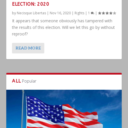
ELECTION: 2020
by
Necisque Libertas
|
Nov 16, 2020
|
Rights
|
1
|
It appears that someone obviously has tampered with
the results of this election. Will we let this go by without
reproof?
READ MORE
ALL
Popular