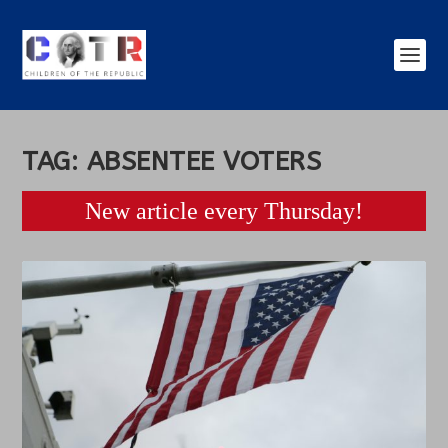
TAG:
ABSENTEE VOTERS
New article every Thursday!