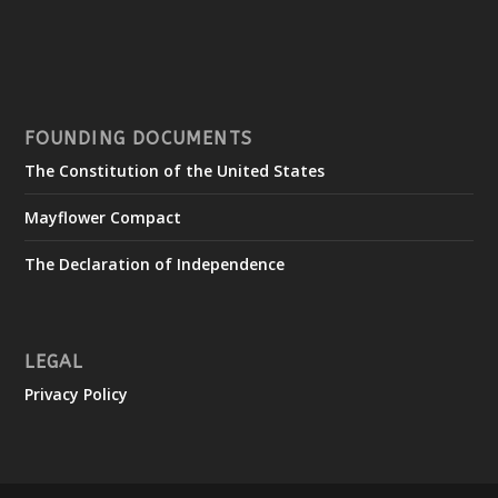
FOUNDING DOCUMENTS
The Constitution of the United States
Mayflower Compact
The Declaration of Independence
LEGAL
Privacy Policy