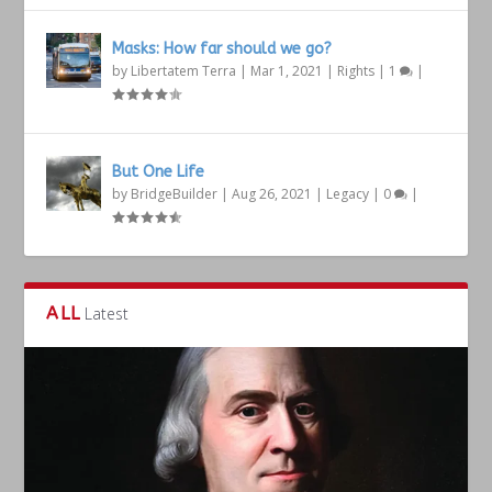
Masks: How far should we go?
by
Libertatem Terra
|
Mar 1, 2021
|
Rights
|
1
|
But One Life
by
BridgeBuilder
|
Aug 26, 2021
|
Legacy
|
0
|
ALL
Latest