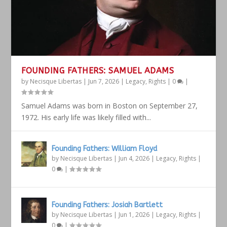
FOUNDING FATHERS: SAMUEL ADAMS
by
Necisque Libertas
|
Jun 7, 2026
|
Legacy
,
Rights
|
0
|
Samuel Adams was born in Boston on September 27,
1972. His early life was likely filled with...
Founding Fathers: William Floyd
by
Necisque Libertas
|
Jun 4, 2026
|
Legacy
,
Rights
|
0
|
Founding Fathers: Josiah Bartlett
by
Necisque Libertas
|
Jun 1, 2026
|
Legacy
,
Rights
|
0
|