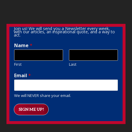
Join us! We will send you a Newsletter every week,
with our articles, an inspirational quote, and a way to
act.
Name
*
First
Last
Email
*
We will NEVER share your email.
SIGN ME UP!