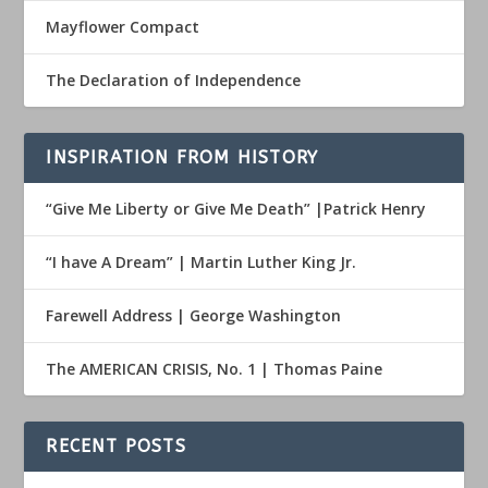
Mayflower Compact
The Declaration of Independence
INSPIRATION FROM HISTORY
“Give Me Liberty or Give Me Death” |Patrick Henry
“I have A Dream” | Martin Luther King Jr.
Farewell Address | George Washington
The AMERICAN CRISIS, No. 1 | Thomas Paine
RECENT POSTS