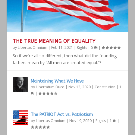
THE TRUE MEANING OF EQUALITY
by
Libertas Omnium
|
Feb 11, 2021
|
Rights
|
5
|
So if we’re all so different, then what did the founding
fathers mean by “All men are created equal.”?
Maintaining What We Have
by
Libertatum Duco
|
Nov 13, 2020
|
Constitution
|
1
|
The PATRIOT Act vs. Patriotism
by
Libertas Omnium
|
Nov 19, 2020
|
Rights
|
1
|