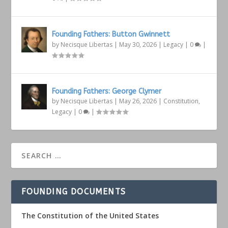
Founding Fathers: Button Gwinnett
by
Necisque Libertas
|
May 30, 2026
|
Legacy
|
0
|
Founding Fathers: George Clymer
by
Necisque Libertas
|
May 26, 2026
|
Constitution
,
Legacy
|
0
|
FOUNDING DOCUMENTS
The Constitution of the United States