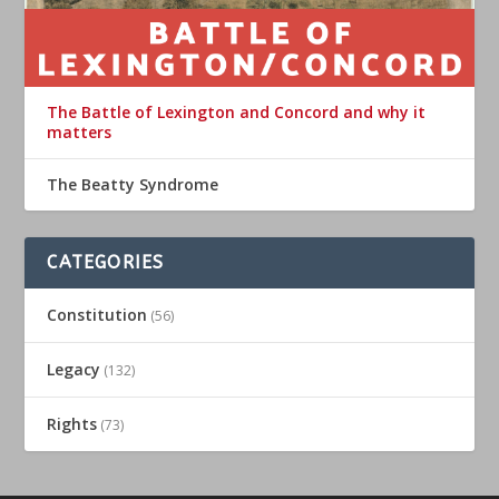
The Battle of Lexington and Concord and why it
matters
The Beatty Syndrome
CATEGORIES
Constitution
(56)
Legacy
(132)
Rights
(73)