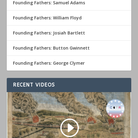
Founding Fathers: Samuel Adams
Founding Fathers: William Floyd
Founding Fathers: Josiah Bartlett
Founding Fathers: Button Gwinnett
Founding Fathers: George Clymer
RECENT VIDEOS