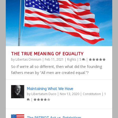
THE TRUE MEANING OF EQUALITY
by
Libertas Omnium
|
Feb 11, 2021
|
Rights
|
5
|
So if we’re all so different, then what did the founding
fathers mean by “All men are created equal.”?
Maintaining What We Have
by
Libertatum Duco
|
Nov 13, 2020
|
Constitution
|
1
|