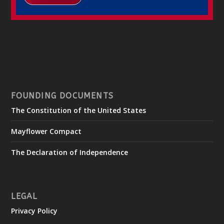
FOUNDING DOCUMENTS
The Constitution of the United States
Mayflower Compact
The Declaration of Independence
LEGAL
Privacy Policy