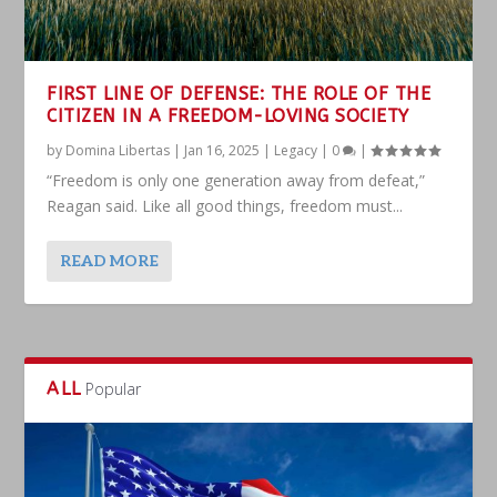
FIRST LINE OF DEFENSE: THE ROLE OF THE
CITIZEN IN A FREEDOM-LOVING SOCIETY
by
Domina Libertas
|
Jan 16, 2025
|
Legacy
|
0
|
“Freedom is only one generation away from defeat,”
Reagan said. Like all good things, freedom must...
READ MORE
ALL
Popular