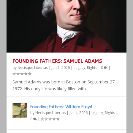
FOUNDING FATHERS: SAMUEL ADAMS
by
Necisque Libertas
|
Jun 7, 2026
|
Legacy
,
Rights
|
0
|
Samuel Adams was born in Boston on September 27,
1972. His early life was likely filled with...
Founding Fathers: William Floyd
by
Necisque Libertas
|
Jun 4, 2026
|
Legacy
,
Rights
|
0
|