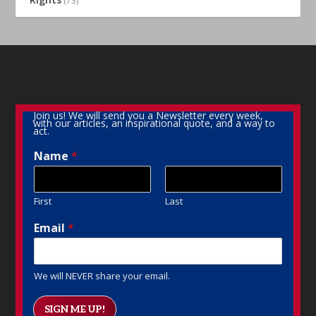
(73)
Join us! We will send you a Newsletter every week,
with our articles, an inspirational quote, and a way to
act.
Name
*
First
Last
Email
*
We will NEVER share your email.
SIGN ME UP!