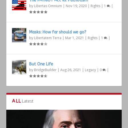
The PATRIOT Act vs. Patriotism
by
Libertas Omnium
|
Nov 19, 2020
|
Rights
|
1
|
Masks: How far should we go?
by
Libertatem Terra
|
Mar 1, 2021
|
Rights
|
1
|
But One Life
by
BridgeBuilder
|
Aug 26, 2021
|
Legacy
|
0
|
ALL
Latest