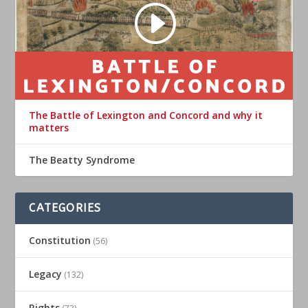
The Battle of Lexington and Concord and why it
matters
The Beatty Syndrome
CATEGORIES
Constitution
(56)
Legacy
(132)
Rights