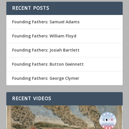
RECENT POSTS
Founding Fathers: Samuel Adams
Founding Fathers: William Floyd
Founding Fathers: Josiah Bartlett
Founding Fathers: Button Gwinnett
Founding Fathers: George Clymer
RECENT VIDEOS