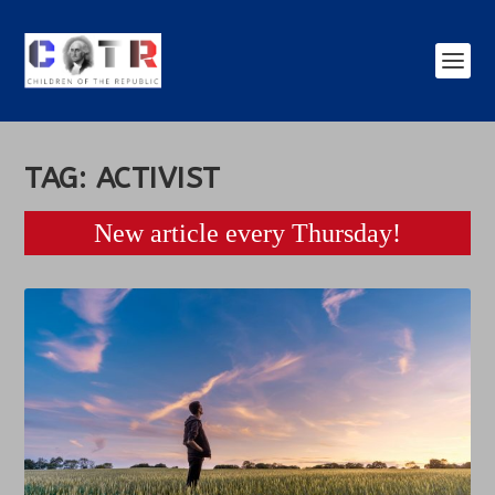
TAG:
ACTIVIST
New article every Thursday!