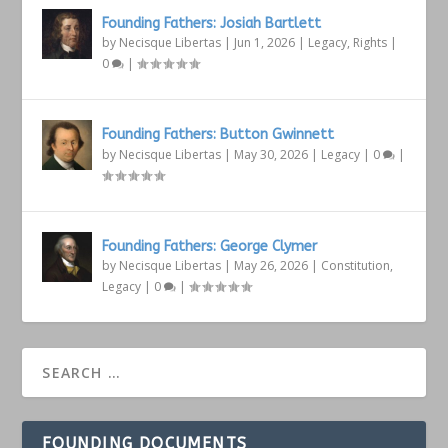
Founding Fathers: Josiah Bartlett
by
Necisque Libertas
|
Jun 1, 2026
|
Legacy
,
Rights
|
0
|
Founding Fathers: Button Gwinnett
by
Necisque Libertas
|
May 30, 2026
|
Legacy
|
0
|
Founding Fathers: George Clymer
by
Necisque Libertas
|
May 26, 2026
|
Constitution
,
Legacy
|
0
|
FOUNDING DOCUMENTS