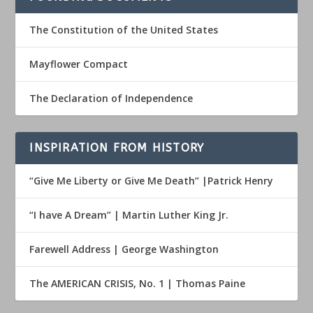
The Constitution of the United States
Mayflower Compact
The Declaration of Independence
INSPIRATION FROM HISTORY
“Give Me Liberty or Give Me Death” |Patrick Henry
“I have A Dream” | Martin Luther King Jr.
Farewell Address | George Washington
The AMERICAN CRISIS, No. 1 | Thomas Paine