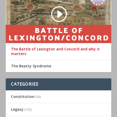
The Battle of Lexington and Concord and why it
matters
The Beatty Syndrome
CATEGORIES
Constitution
(56)
Legacy
(132)