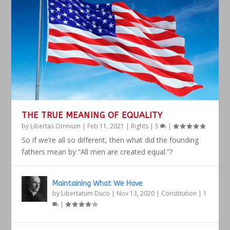
THE TRUE MEANING OF EQUALITY
by
Libertas Omnium
|
Feb 11, 2021
|
Rights
|
5
|
So if we’re all so different, then what did the founding
fathers mean by “All men are created equal.”?
Maintaining What We Have
by
Libertatum Duco
|
Nov 13, 2020
|
Constitution
|
1
|