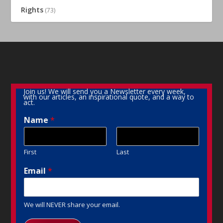
Rights
(73)
Join us! We will send you a Newsletter every week,
with our articles, an inspirational quote, and a way to
act.
Name
*
First
Last
Email
*
We will NEVER share your email.