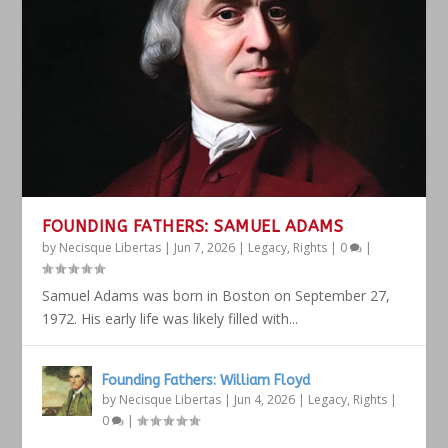
FOUNDING FATHERS: SAMUEL ADAMS
by
Necisque Libertas
|
Jun 7, 2026
|
Legacy
,
Rights
|
0
|
Samuel Adams was born in Boston on September 27,
1972. His early life was likely filled with...
Founding Fathers: William Floyd
by
Necisque Libertas
|
Jun 4, 2026
|
Legacy
,
Rights
|
0
|