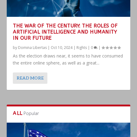
THE WAR OF THE CENTURY: THE ROLES OF
ARTIFICIAL INTELLIGENCE AND HUMANITY
IN OUR FUTURE
by
Domina Libertas
|
Oct 10, 2024
|
Rights
|
0
|
As the election draws near, it seems to have consumed
the entire online sphere, as well as a great...
READ MORE
ALL
Popular