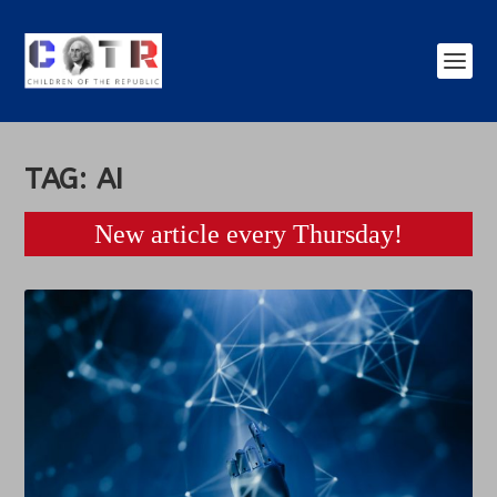
TAG:
AI
New article every Thursday!