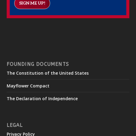
SIGN ME UP!
FOUNDING DOCUMENTS
The Constitution of the United States
Mayflower Compact
The Declaration of Independence
LEGAL
Privacy Policy