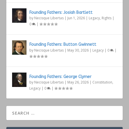
Founding Fathers: Josiah Bartlett
by
Necisque Libertas
|
Jun 1, 2026
|
Legacy
,
Rights
|
0
|
Founding Fathers: Button Gwinnett
by
Necisque Libertas
|
May 30, 2026
|
Legacy
|
0
|
Founding Fathers: George Clymer
by
Necisque Libertas
|
May 26, 2026
|
Constitution
,
Legacy
|
0
|