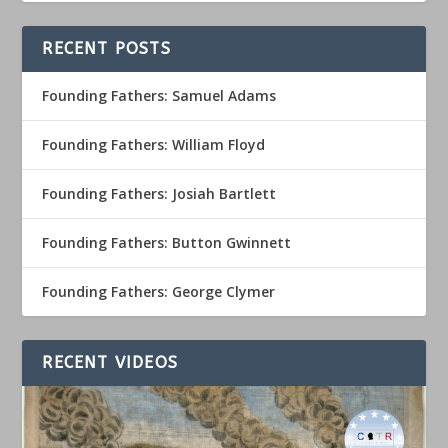
RECENT POSTS
Founding Fathers: Samuel Adams
Founding Fathers: William Floyd
Founding Fathers: Josiah Bartlett
Founding Fathers: Button Gwinnett
Founding Fathers: George Clymer
RECENT VIDEOS