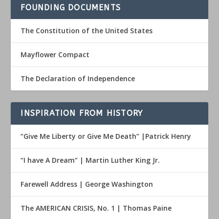
FOUNDING DOCUMENTS
The Constitution of the United States
Mayflower Compact
The Declaration of Independence
INSPIRATION FROM HISTORY
“Give Me Liberty or Give Me Death” |Patrick Henry
“I have A Dream” | Martin Luther King Jr.
Farewell Address | George Washington
The AMERICAN CRISIS, No. 1 | Thomas Paine