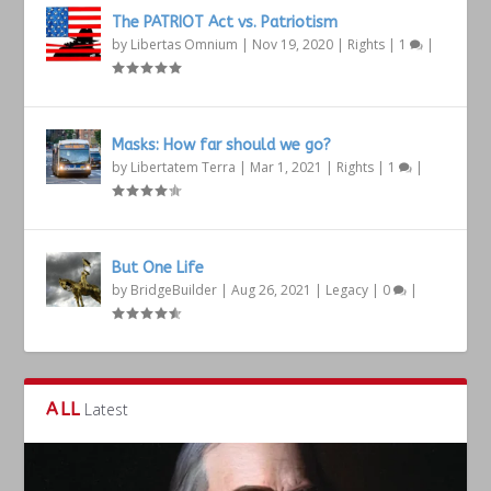
The PATRIOT Act vs. Patriotism
by
Libertas Omnium
|
Nov 19, 2020
|
Rights
|
1
|
Masks: How far should we go?
by
Libertatem Terra
|
Mar 1, 2021
|
Rights
|
1
|
But One Life
by
BridgeBuilder
|
Aug 26, 2021
|
Legacy
|
0
|
ALL
Latest