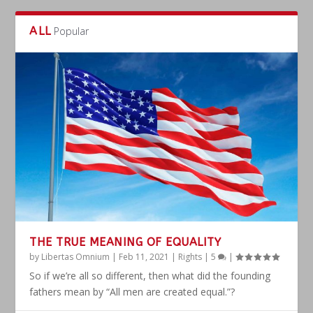
ALL
Popular
THE TRUE MEANING OF EQUALITY
by
Libertas Omnium
|
Feb 11, 2021
|
Rights
|
5
|
So if we’re all so different, then what did the founding
fathers mean by “All men are created equal.”?