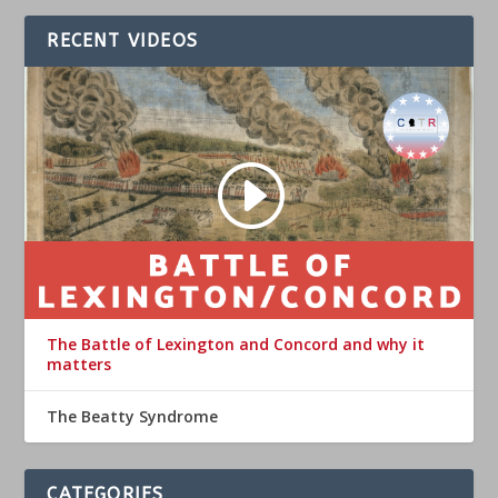
RECENT VIDEOS
The Battle of Lexington and Concord and why it
matters
The Beatty Syndrome
CATEGORIES