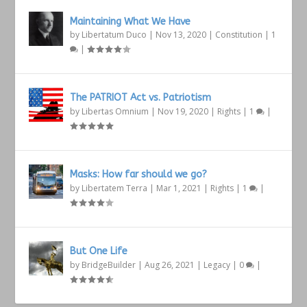
Maintaining What We Have
by
Libertatum Duco
|
Nov 13, 2020
|
Constitution
|
1
|
The PATRIOT Act vs. Patriotism
by
Libertas Omnium
|
Nov 19, 2020
|
Rights
|
1
|
Masks: How far should we go?
by
Libertatem Terra
|
Mar 1, 2021
|
Rights
|
1
|
But One Life
by
BridgeBuilder
|
Aug 26, 2021
|
Legacy
|
0
|