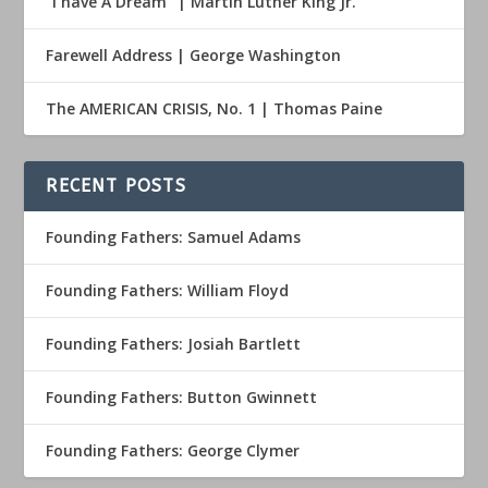
“I have A Dream” | Martin Luther King Jr.
Farewell Address | George Washington
The AMERICAN CRISIS, No. 1 | Thomas Paine
RECENT POSTS
Founding Fathers: Samuel Adams
Founding Fathers: William Floyd
Founding Fathers: Josiah Bartlett
Founding Fathers: Button Gwinnett
Founding Fathers: George Clymer