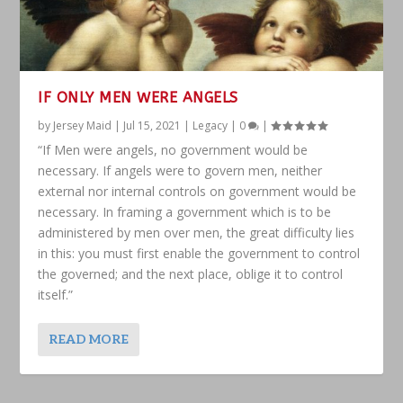
IF ONLY MEN WERE ANGELS
by
Jersey Maid
|
Jul 15, 2021
|
Legacy
|
0
|
“If Men were angels, no government would be
necessary. If angels were to govern men, neither
external nor internal controls on government would be
necessary. In framing a government which is to be
administered by men over men, the great difficulty lies
in this: you must first enable the government to control
the governed; and the next place, oblige it to control
itself.”
READ MORE