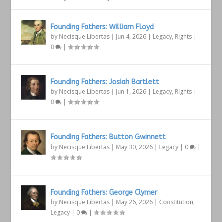
Founding Fathers: William Floyd
by
Necisque Libertas
|
Jun 4, 2026
|
Legacy
,
Rights
|
0
|
Founding Fathers: Josiah Bartlett
by
Necisque Libertas
|
Jun 1, 2026
|
Legacy
,
Rights
|
0
|
Founding Fathers: Button Gwinnett
by
Necisque Libertas
|
May 30, 2026
|
Legacy
|
0
|
Founding Fathers: George Clymer
by
Necisque Libertas
|
May 26, 2026
|
Constitution
,
Legacy
|
0
|