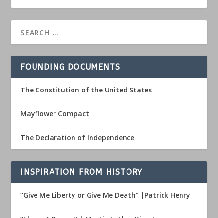
FOUNDING DOCUMENTS
The Constitution of the United States
Mayflower Compact
The Declaration of Independence
INSPIRATION FROM HISTORY
“Give Me Liberty or Give Me Death” |Patrick Henry