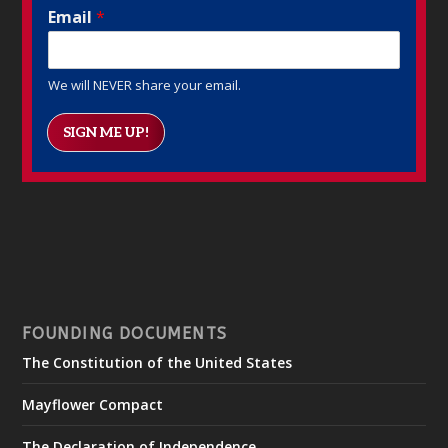
Email
*
We will NEVER share your email.
SIGN ME UP!
FOUNDING DOCUMENTS
The Constitution of the United States
Mayflower Compact
The Declaration of Independence