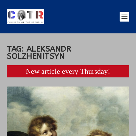
TAG:
ALEKSANDR
SOLZHENITSYN
New article every Thursday!