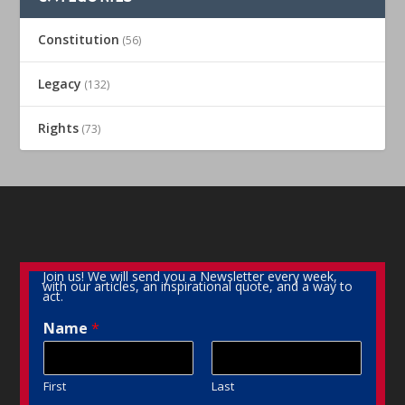
Constitution
(56)
Legacy
(132)
Rights
(73)
Join us! We will send you a Newsletter every week,
with our articles, an inspirational quote, and a way to
act.
Name
*
First
Last