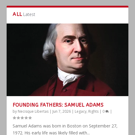
ALL
Latest
FOUNDING FATHERS: SAMUEL ADAMS
by
Necisque Libertas
|
Jun 7, 2026
|
Legacy
,
Rights
|
0
|
Samuel Adams was born in Boston on September 27,
1972. His early life was likely filled with...