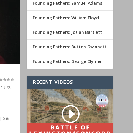
Founding Fathers: Samuel Adams
Founding Fathers: William Floyd
Founding Fathers: Josiah Bartlett
Founding Fathers: Button Gwinnett
Founding Fathers: George Clymer
RECENT VIDEOS
 1972.
|
0
|