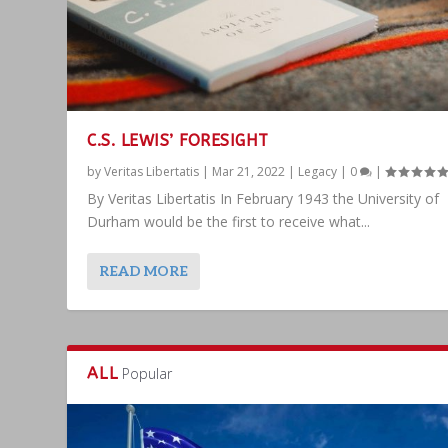
C.S. LEWIS’ FORESIGHT
by
Veritas Libertatis
|
Mar 21, 2022
|
Legacy
|
0
|
By Veritas Libertatis In February 1943 the University of
Durham would be the first to receive what...
READ MORE
ALL
Popular