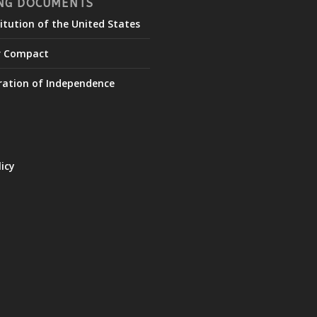
NG DOCUMENTS
itution of the United States
r Compact
ration of Independence
licy