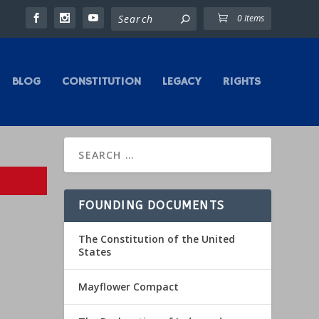
0 Items
BLOG
CONSTITUTION
LEGACY
RIGHTS
FOUNDING DOCUMENTS
The Constitution of the United
States
Mayflower Compact