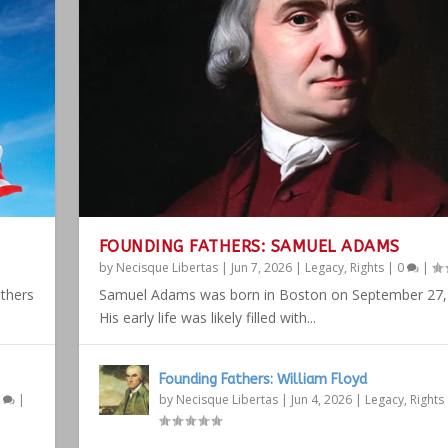
FOUNDING FATHERS: SAMUEL ADAMS
by
Necisque Libertas
|
Jun 7, 2026
|
Legacy
,
Rights
|
0
|
athers
Samuel Adams was born in Boston on September 27,
His early life was likely filled with...
Founding Fathers: William Floyd
1
|
by
Necisque Libertas
|
Jun 4, 2026
|
Legacy
,
Rights