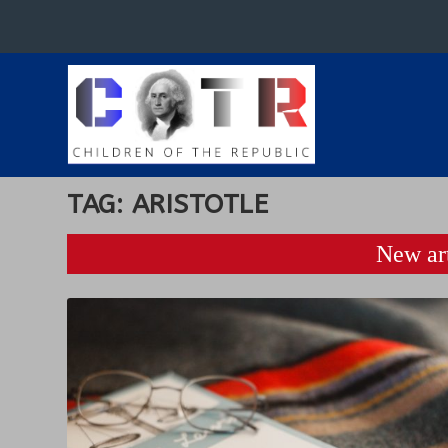
TAG:
ARISTOTLE
New art