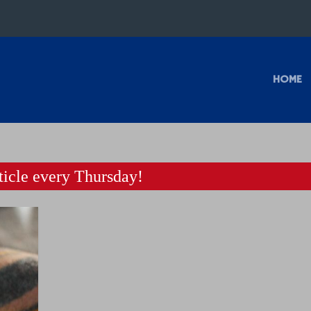
HOME
icle every Thursday!