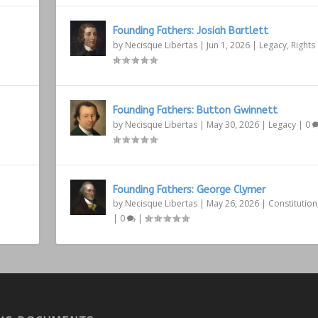
Founding Fathers: Josiah Bartlett
by
Necisque Libertas
|
Jun 1, 2026
|
Legacy
,
Rights
Founding Fathers: Button Gwinnett
by
Necisque Libertas
|
May 30, 2026
|
Legacy
|
0
Founding Fathers: George Clymer
by
Necisque Libertas
|
May 26, 2026
|
Constitution
|
0
|