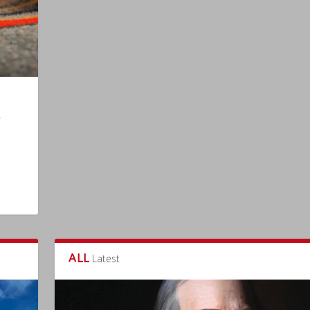
ALL
Latest