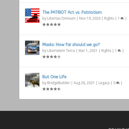
The PATRIOT Act vs. Patriotism
by
Libertas Omnium
|
Nov 19, 2020
|
Rights
|
1
|
Masks: How far should we go?
by
Libertatem Terra
|
Mar 1, 2021
|
Rights
|
1
|
But One Life
by
BridgeBuilder
|
Aug 26, 2021
|
Legacy
|
0
|