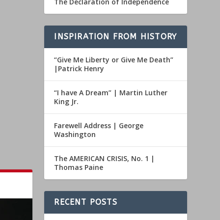
The Declaration of Independence
INSPIRATION FROM HISTORY
“Give Me Liberty or Give Me Death”
|Patrick Henry
“I have A Dream” | Martin Luther
King Jr.
Farewell Address | George
Washington
The AMERICAN CRISIS, No. 1 |
Thomas Paine
RECENT POSTS