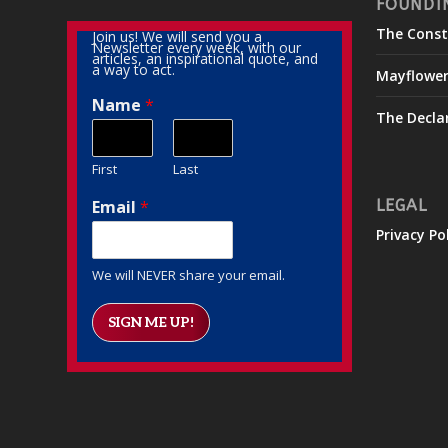
FOUNDI
The Const
Join us! We will send you a
Newsletter every week, with our
articles, an inspirational quote, and
a way to act.
Mayflowe
Name
*
The Decla
First
Last
Email
*
LEGAL
Privacy Po
We will NEVER share your email.
SIGN ME UP!