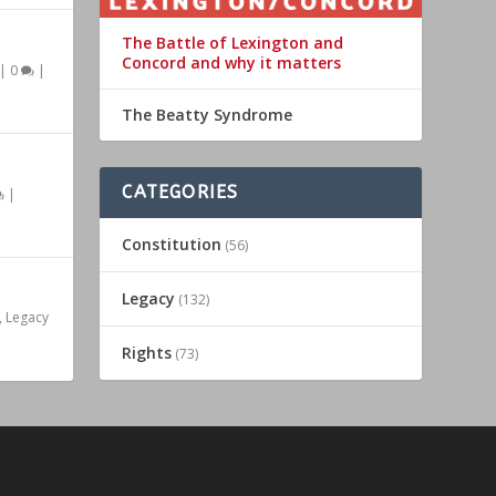
The Battle of Lexington and
Concord and why it matters
|
0
|
The Beatty Syndrome
CATEGORIES
|
Constitution
(56)
Legacy
(132)
,
Legacy
Rights
(73)