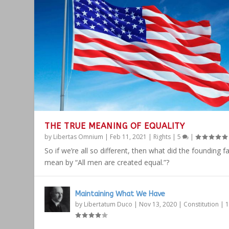
THE TRUE MEANING OF EQUALITY
by
Libertas Omnium
|
Feb 11, 2021
|
Rights
|
5
|
So if we’re all so different, then what did the founding f
mean by “All men are created equal.”?
Maintaining What We Have
by
Libertatum Duco
|
Nov 13, 2020
|
Constitution
|