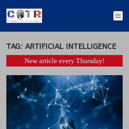
TAG:
ARTIFICIAL INTELLIGENCE
New article every Thursday!