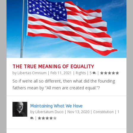
THE TRUE MEANING OF EQUALITY
by
Libertas Omnium
|
Feb 11, 2021
|
Rights
|
5
|
So if we’re all so different, then what did the founding
fathers mean by “All men are created equal.”?
Maintaining What We Have
by
Libertatum Duco
|
Nov 13, 2020
|
Constitution
|
1
|