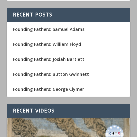
RECENT POSTS
Founding Fathers: Samuel Adams
Founding Fathers: William Floyd
Founding Fathers: Josiah Bartlett
Founding Fathers: Button Gwinnett
Founding Fathers: George Clymer
RECENT VIDEOS