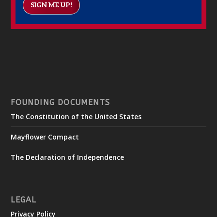
SIGN ME UP!
FOUNDING DOCUMENTS
The Constitution of the United States
Mayflower Compact
The Declaration of Independence
LEGAL
Privacy Policy