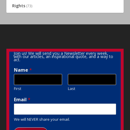
Rights
(73)
Join us! We will send you a Newsletter every week,
with our articles, an inspirational quote, and a way to
act.
Name
*
First
Last
Email
*
We will NEVER share your email.