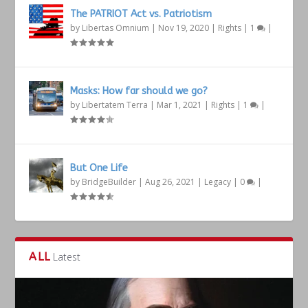
The PATRIOT Act vs. Patriotism
by
Libertas Omnium
|
Nov 19, 2020
|
Rights
|
1
|
Masks: How far should we go?
by
Libertatem Terra
|
Mar 1, 2021
|
Rights
|
1
|
But One Life
by
BridgeBuilder
|
Aug 26, 2021
|
Legacy
|
0
|
ALL
Latest