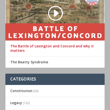
The Battle of Lexington and Concord and why it
matters
The Beatty Syndrome
CATEGORIES
Constitution
(56)
Legacy
(132)