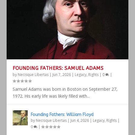
FOUNDING FATHERS: SAMUEL ADAMS
by
Necisque Libertas
|
Jun 7, 2026
|
Legacy
,
Rights
|
0
|
Samuel Adams was born in Boston on September 27,
1972. His early life was likely filled with...
Founding Fathers: William Floyd
by
Necisque Libertas
|
Jun 4, 2026
|
Legacy
,
Rights
|
0
|