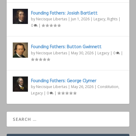
Founding Fathers: Josiah Bartlett
by
Necisque Libertas
|
Jun 1, 2026
|
Legacy
,
Rights
|
0
|
Founding Fathers: Button Gwinnett
by
Necisque Libertas
|
May 30, 2026
|
Legacy
|
0
|
Founding Fathers: George Clymer
by
Necisque Libertas
|
May 26, 2026
|
Constitution
,
Legacy
|
0
|