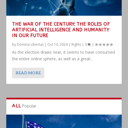
THE WAR OF THE CENTURY: THE ROLES OF
ARTIFICIAL INTELLIGENCE AND HUMANITY
IN OUR FUTURE
by
Domina Libertas
|
Oct 10, 2024
|
Rights
|
0
|
As the election draws near, it seems to have consumed
the entire online sphere, as well as a great...
READ MORE
ALL
Popular