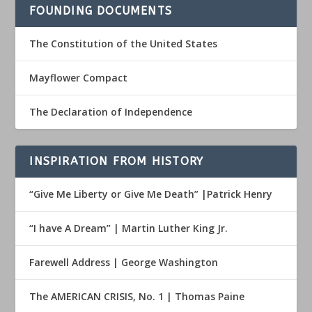
FOUNDING DOCUMENTS
The Constitution of the United States
Mayflower Compact
The Declaration of Independence
INSPIRATION FROM HISTORY
“Give Me Liberty or Give Me Death” |Patrick Henry
“I have A Dream” | Martin Luther King Jr.
Farewell Address | George Washington
The AMERICAN CRISIS, No. 1 | Thomas Paine