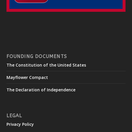
FOUNDING DOCUMENTS
The Constitution of the United States
Mayflower Compact
The Declaration of Independence
LEGAL
Privacy Policy