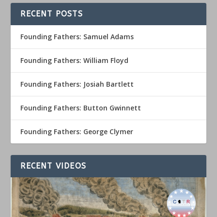
RECENT POSTS
Founding Fathers: Samuel Adams
Founding Fathers: William Floyd
Founding Fathers: Josiah Bartlett
Founding Fathers: Button Gwinnett
Founding Fathers: George Clymer
RECENT VIDEOS