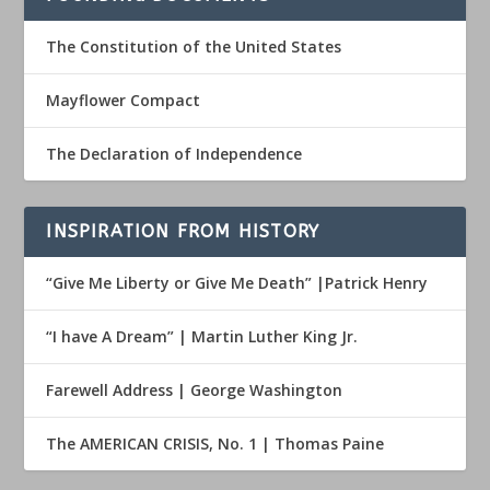
The Constitution of the United States
Mayflower Compact
The Declaration of Independence
INSPIRATION FROM HISTORY
“Give Me Liberty or Give Me Death” |Patrick Henry
“I have A Dream” | Martin Luther King Jr.
Farewell Address | George Washington
The AMERICAN CRISIS, No. 1 | Thomas Paine