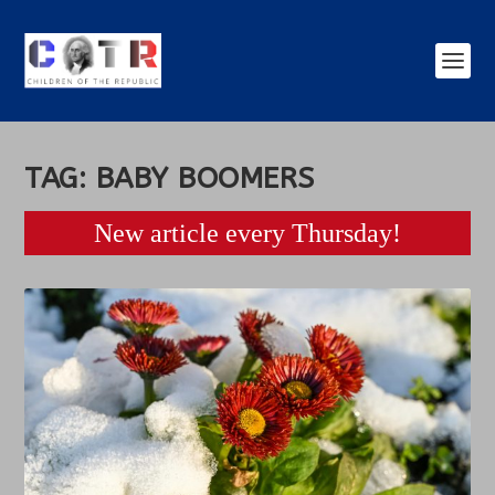
TAG:
BABY BOOMERS
New article every Thursday!