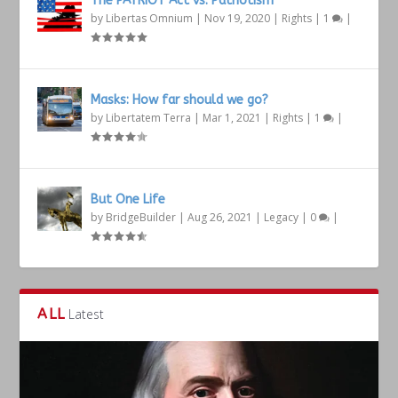
The PATRIOT Act vs. Patriotism
by
Libertas Omnium
|
Nov 19, 2020
|
Rights
|
1
|
Masks: How far should we go?
by
Libertatem Terra
|
Mar 1, 2021
|
Rights
|
1
|
But One Life
by
BridgeBuilder
|
Aug 26, 2021
|
Legacy
|
0
|
ALL
Latest