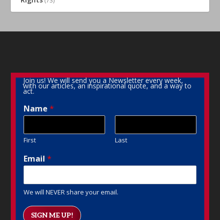
(73)
Join us! We will send you a Newsletter every week,
with our articles, an inspirational quote, and a way to
act.
Name
*
First
Last
Email
*
We will NEVER share your email.
SIGN ME UP!