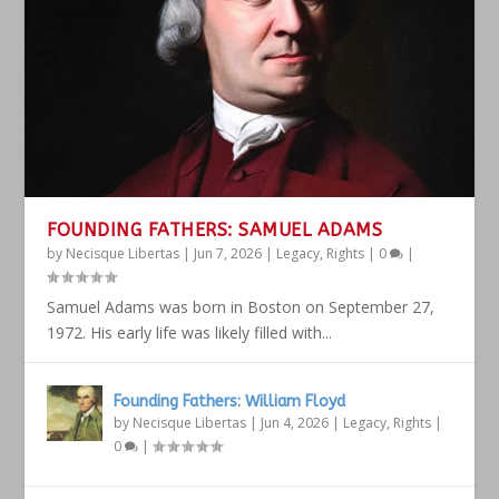
FOUNDING FATHERS: SAMUEL ADAMS
by
Necisque Libertas
|
Jun 7, 2026
|
Legacy
,
Rights
|
0
|
Samuel Adams was born in Boston on September 27,
1972. His early life was likely filled with...
Founding Fathers: William Floyd
by
Necisque Libertas
|
Jun 4, 2026
|
Legacy
,
Rights
|
0
|