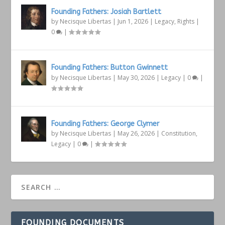
Founding Fathers: Josiah Bartlett
by
Necisque Libertas
|
Jun 1, 2026
|
Legacy
,
Rights
|
0
|
Founding Fathers: Button Gwinnett
by
Necisque Libertas
|
May 30, 2026
|
Legacy
|
0
|
Founding Fathers: George Clymer
by
Necisque Libertas
|
May 26, 2026
|
Constitution
,
Legacy
|
0
|
FOUNDING DOCUMENTS