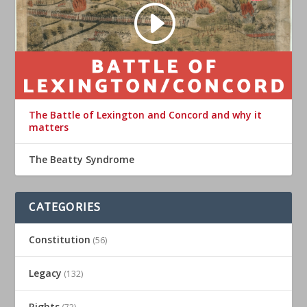
The Battle of Lexington and Concord and why it
matters
The Beatty Syndrome
CATEGORIES
Constitution
(56)
Legacy
(132)
Rights