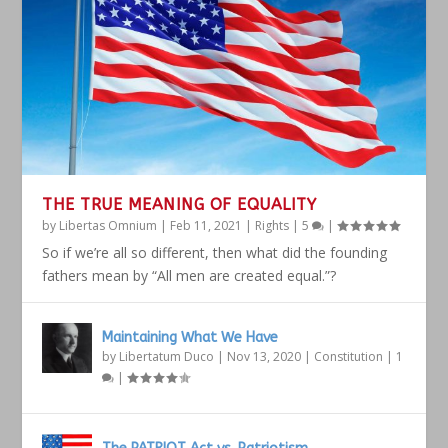
THE TRUE MEANING OF EQUALITY
by
Libertas Omnium
|
Feb 11, 2021
|
Rights
|
5
|
So if we’re all so different, then what did the founding
fathers mean by “All men are created equal.”?
Maintaining What We Have
by
Libertatum Duco
|
Nov 13, 2020
|
Constitution
|
1
|