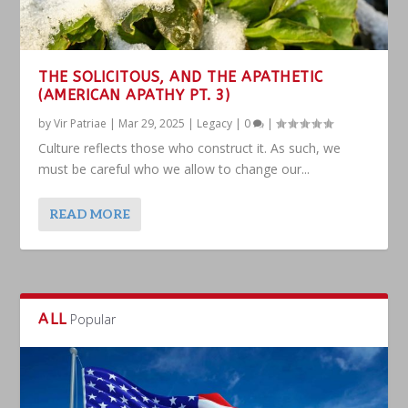
THE SOLICITOUS, AND THE APATHETIC
(AMERICAN APATHY PT. 3)
by
Vir Patriae
|
Mar 29, 2025
|
Legacy
|
0
|
Culture reflects those who construct it. As such, we
must be careful who we allow to change our...
READ MORE
ALL
Popular