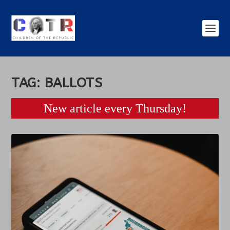
TAG:
BALLOTS
New article every Thursday!