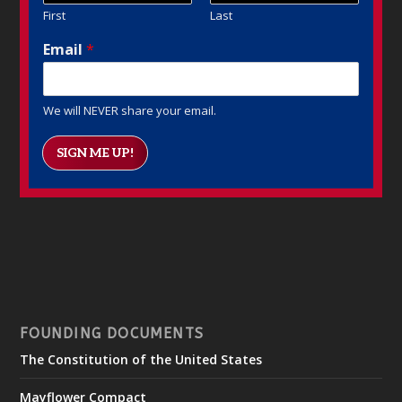
First
Last
Email
*
We will NEVER share your email.
SIGN ME UP!
FOUNDING DOCUMENTS
The Constitution of the United States
Mayflower Compact