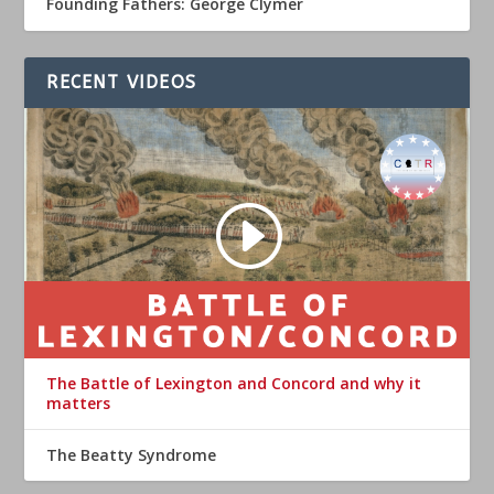
Founding Fathers: George Clymer
RECENT VIDEOS
The Battle of Lexington and Concord and why it
matters
The Beatty Syndrome