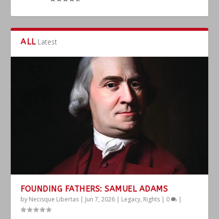
ALL
Latest
FOUNDING FATHERS: SAMUEL ADAMS
by
Necisque Libertas
|
Jun 7, 2026
|
Legacy
,
Rights
|
0
|