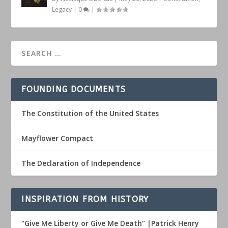
Legacy
|
0
|
FOUNDING DOCUMENTS
The Constitution of the United States
Mayflower Compact
The Declaration of Independence
INSPIRATION FROM HISTORY
“Give Me Liberty or Give Me Death” |Patrick Henry