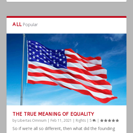
ALL
Popular
THE TRUE MEANING OF EQUALITY
by
Libertas Omnium
|
Feb 11, 2021
|
Rights
|
5
|
So if we’re all so different, then what did the founding