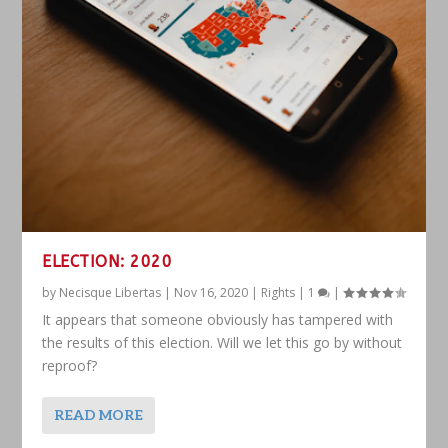
ELECTION: 2020
by
Necisque Libertas
|
Nov 16, 2020
|
Rights
|
1
|
It appears that someone obviously has tampered with
the results of this election. Will we let this go by without
reproof?
READ MORE