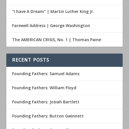
“I have A Dream” | Martin Luther King Jr.
Farewell Address | George Washington
The AMERICAN CRISIS, No. 1 | Thomas Paine
RECENT POSTS
Founding Fathers: Samuel Adams
Founding Fathers: William Floyd
Founding Fathers: Josiah Bartlett
Founding Fathers: Button Gwinnett