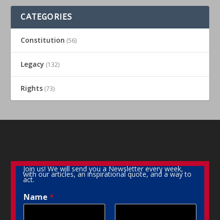
CATEGORIES
Constitution
(56)
Legacy
(132)
Rights
(73)
Join us! We will send you a Newsletter every week,
with our articles, an inspirational quote, and a way to
act.
Name
*