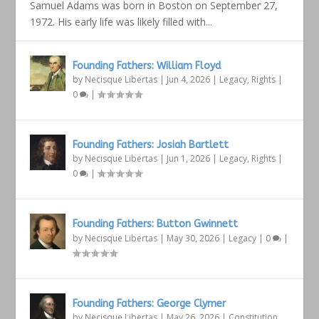
Samuel Adams was born in Boston on September 27,
1972. His early life was likely filled with...
Founding Fathers: William Floyd
by
Necisque Libertas
|
Jun 4, 2026
|
Legacy
,
Rights
|
0
|
Founding Fathers: Josiah Bartlett
by
Necisque Libertas
|
Jun 1, 2026
|
Legacy
,
Rights
|
0
|
Founding Fathers: Button Gwinnett
by
Necisque Libertas
|
May 30, 2026
|
Legacy
|
0
|
Founding Fathers: George Clymer
by
Necisque Libertas
|
May 26, 2026
|
Constitution
,