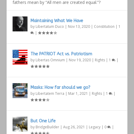
fathers mean by “All men are created equal.”?
Maintaining What We Have
by
Libertatum Duco
|
Nov 13, 2020
|
Constitution
|
1
|
The PATRIOT Act vs. Patriotism
by
Libertas Omnium
|
Nov 19, 2020
|
Rights
|
1
|
Masks: How far should we go?
by
Libertatem Terra
|
Mar 1, 2021
|
Rights
|
1
|
But One Life
by
BridgeBuilder
|
Aug 26, 2021
|
Legacy
|
0
|