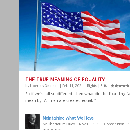
THE TRUE MEANING OF EQUALITY
by
Libertas Omnium
|
Feb 11, 2021
|
Rights
|
5
|
So if we’re all so different, then what did the founding f
mean by “All men are created equal.”?
Maintaining What We Have
by
Libertatum Duco
|
Nov 13, 2020
|
Constitution
|