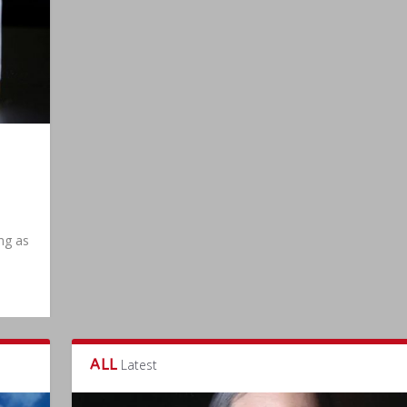
|
ing as
ALL
Latest