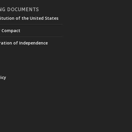
NG DOCUMENTS
itution of the United States
r Compact
ration of Independence
licy