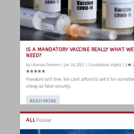
IS A MANDATORY VACCINE REALLY WHAT WE
NEED?
by
Libertas Omnium
|
Jan 16, 2021
|
Constitution
,
Rights
|
0
Freedom isn’t free. We can’t afford to sell it for someth
cheap as false security.
READ MORE
ALL
Popular