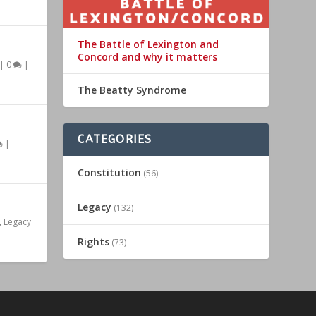
The Battle of Lexington and
Concord and why it matters
|
0
|
The Beatty Syndrome
CATEGORIES
|
Constitution
(56)
Legacy
(132)
,
Legacy
Rights
(73)