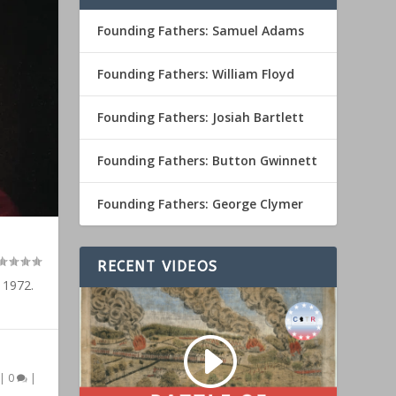
Founding Fathers: Samuel Adams
Founding Fathers: William Floyd
Founding Fathers: Josiah Bartlett
Founding Fathers: Button Gwinnett
Founding Fathers: George Clymer
RECENT VIDEOS
 1972.
|
0
|