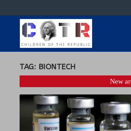
TAG:
BIONTECH
New art