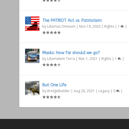
The PATRIOT Act vs. Patriotism
by
Libertas Omnium
|
Nov 19, 2020
|
Rights
|
1
|
Masks: How far should we go?
by
Libertatem Terra
|
Mar 1, 2021
|
Rights
|
1
|
But One Life
by
BridgeBuilder
|
Aug 26, 2021
|
Legacy
|
0
|