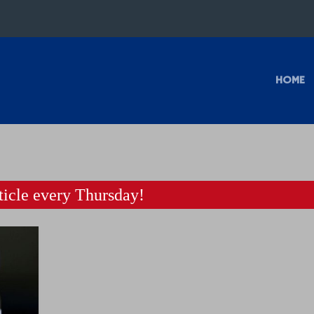
HOME
icle every Thursday!