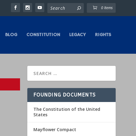
0 Items
BLOG
CONSTITUTION
LEGACY
RIGHTS
FOUNDING DOCUMENTS
The Constitution of the United
States
Mayflower Compact