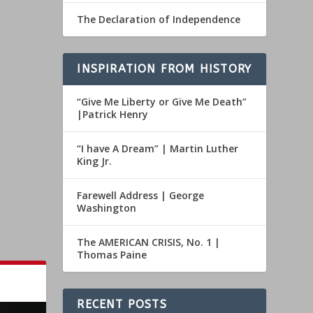
The Declaration of Independence
INSPIRATION FROM HISTORY
“Give Me Liberty or Give Me Death”
|Patrick Henry
“I have A Dream” | Martin Luther
King Jr.
Farewell Address | George
Washington
The AMERICAN CRISIS, No. 1 |
Thomas Paine
RECENT POSTS