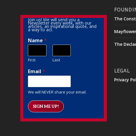
FOUNDI
The Const
Join us! We will send you a
Newsletter every week, with our
articles, an inspirational quote, and
a way to act.
Mayflowe
Name
*
The Decla
First
Last
Email
*
LEGAL
Privacy Po
We will NEVER share your email.
SIGN ME UP!