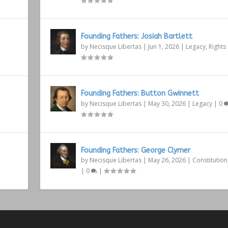
Founding Fathers: Josiah Bartlett
by
Necisque Libertas
|
Jun 1, 2026
|
Legacy
,
Rights
Founding Fathers: Button Gwinnett
by
Necisque Libertas
|
May 30, 2026
|
Legacy
|
0
Founding Fathers: George Clymer
by
Necisque Libertas
|
May 26, 2026
|
Constitution
|
0
|