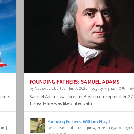
FOUNDING FATHERS: SAMUEL ADAMS
by
Necisque Libertas
|
Jun 7, 2026
|
Legacy
,
Rights
|
0
|
athers
Samuel Adams was born in Boston on September 27,
His early life was likely filled with...
Founding Fathers: William Floyd
1
|
by
Necisque Libertas
|
Jun 4, 2026
|
Legacy
,
Rights