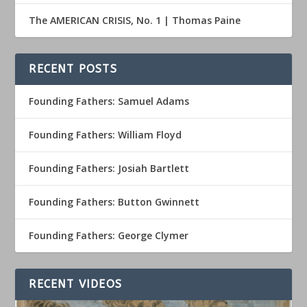
The AMERICAN CRISIS, No. 1 | Thomas Paine
RECENT POSTS
Founding Fathers: Samuel Adams
Founding Fathers: William Floyd
Founding Fathers: Josiah Bartlett
Founding Fathers: Button Gwinnett
Founding Fathers: George Clymer
RECENT VIDEOS