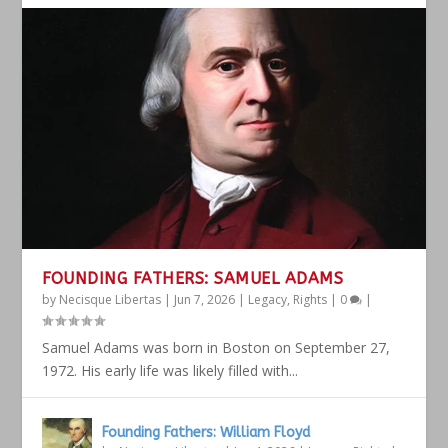
FOUNDING FATHERS: SAMUEL ADAMS
by
Necisque Libertas
|
Jun 7, 2026
|
Legacy
,
Rights
|
0
|
Samuel Adams was born in Boston on September 27,
1972. His early life was likely filled with...
Founding Fathers: William Floyd