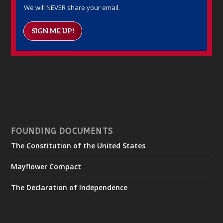
We will NEVER share your email.
SIGN ME UP!
FOUNDING DOCUMENTS
The Constitution of the United States
Mayflower Compact
The Declaration of Independence