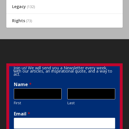
Legacy
(132)
Rights
(73)
Join us! We will send you a Newsletter every week,
with our articles, an inspirational quote, and a way to
act.
Name
*
First
Last
Email
*