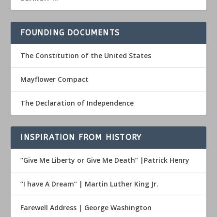
FOUNDING DOCUMENTS
The Constitution of the United States
Mayflower Compact
The Declaration of Independence
INSPIRATION FROM HISTORY
“Give Me Liberty or Give Me Death” |Patrick Henry
“I have A Dream” | Martin Luther King Jr.
Farewell Address | George Washington