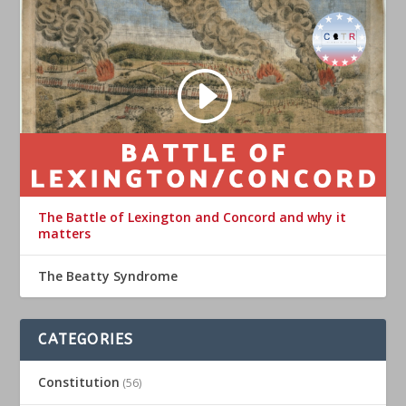
The Battle of Lexington and Concord and why it
matters
The Beatty Syndrome
CATEGORIES
Constitution
(56)