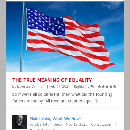
THE TRUE MEANING OF EQUALITY
by
Libertas Omnium
|
Feb 11, 2021
|
Rights
|
5
|
So if we’re all so different, then what did the founding
fathers mean by “All men are created equal.”?
Maintaining What We Have
by
Libertatum Duco
|
Nov 13, 2020
|
Constitution
|
1