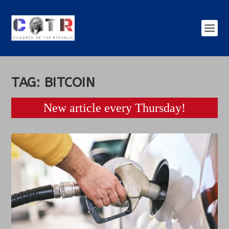
TAG:
BITCOIN
New article every Thursday!