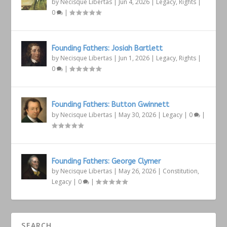
by
Necisque Libertas
|
Jun 4, 2026
|
Legacy
,
Rights
|
0
|
Founding Fathers: Josiah Bartlett
by
Necisque Libertas
|
Jun 1, 2026
|
Legacy
,
Rights
|
0
|
Founding Fathers: Button Gwinnett
by
Necisque Libertas
|
May 30, 2026
|
Legacy
|
0
|
Founding Fathers: George Clymer
by
Necisque Libertas
|
May 26, 2026
|
Constitution
,
Legacy
|
0
|