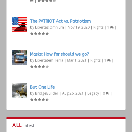
|
The PATRIOT Act vs. Patriotism
by
Libertas Omnium
|
Nov 19, 2020
|
Rights
|
1
|
Masks: How far should we go?
by
Libertatem Terra
|
Mar 1, 2021
|
Rights
|
1
|
But One Life
by
BridgeBuilder
|
Aug 26, 2021
|
Legacy
|
0
|
ALL
Latest