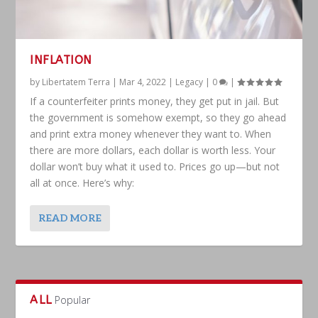
INFLATION
by
Libertatem Terra
|
Mar 4, 2022
|
Legacy
|
0
|
If a counterfeiter prints money, they get put in jail. But
the government is somehow exempt, so they go ahead
and print extra money whenever they want to. When
there are more dollars, each dollar is worth less. Your
dollar won’t buy what it used to. Prices go up—but not
all at once. Here’s why:
READ MORE
ALL
Popular