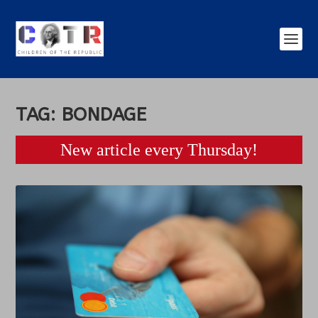
TAG:
BONDAGE
New article every Thursday!