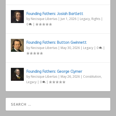
Founding Fathers: Josiah Bartlett
by
Necisque Libertas
|
Jun 1, 2026
|
Legacy
,
Rights
|
0
|
Founding Fathers: Button Gwinnett
by
Necisque Libertas
|
May 30, 2026
|
Legacy
|
0
|
Founding Fathers: George Clymer
by
Necisque Libertas
|
May 26, 2026
|
Constitution
,
Legacy
|
0
|