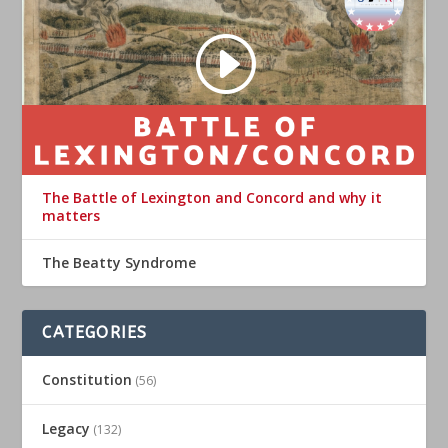
The Battle of Lexington and Concord and why it
matters
The Beatty Syndrome
CATEGORIES
Constitution
(56)
Legacy
(132)