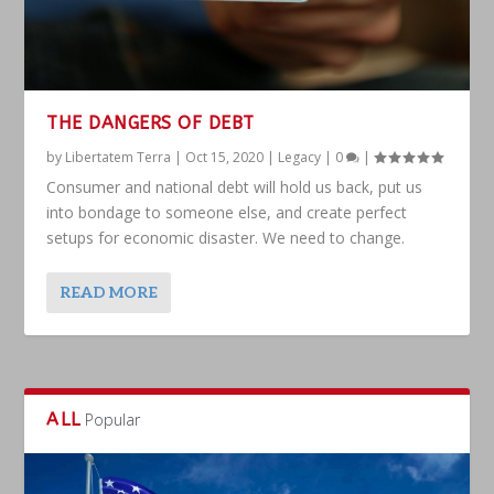
THE DANGERS OF DEBT
by
Libertatem Terra
|
Oct 15, 2020
|
Legacy
|
0
|
Consumer and national debt will hold us back, put us
into bondage to someone else, and create perfect
setups for economic disaster. We need to change.
READ MORE
ALL
Popular