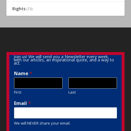
Rights
(73)
Join us! We will send you a Newsletter every week,
with our articles, an inspirational quote, and a way to
act.
Name
*
First
Last
Email
*
We will NEVER share your email.