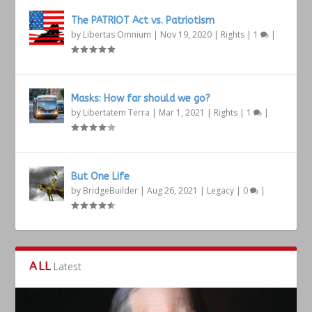
The PATRIOT Act vs. Patriotism
by
Libertas Omnium
|
Nov 19, 2020
|
Rights
|
1
|
Masks: How far should we go?
by
Libertatem Terra
|
Mar 1, 2021
|
Rights
|
1
|
But One Life
by
BridgeBuilder
|
Aug 26, 2021
|
Legacy
|
0
|
ALL
Latest