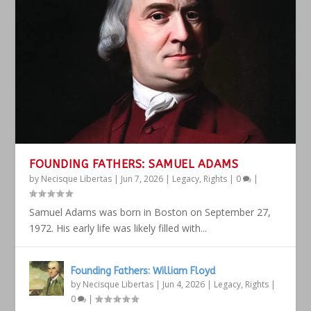
FOUNDING FATHERS: SAMUEL ADAMS
by
Necisque Libertas
|
Jun 7, 2026
|
Legacy
,
Rights
|
0
|
Samuel Adams was born in Boston on September 27,
1972. His early life was likely filled with...
Founding Fathers: William Floyd
by
Necisque Libertas
|
Jun 4, 2026
|
Legacy
,
Rights
|
0
|