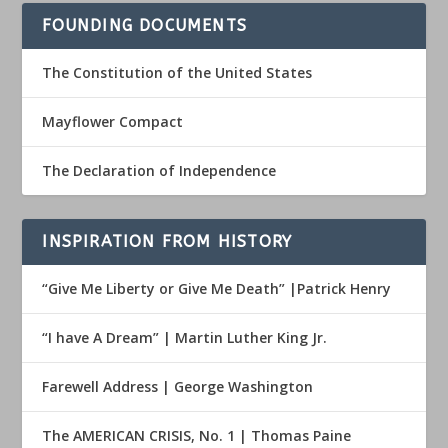
FOUNDING DOCUMENTS
The Constitution of the United States
Mayflower Compact
The Declaration of Independence
INSPIRATION FROM HISTORY
“Give Me Liberty or Give Me Death” |Patrick Henry
“I have A Dream” | Martin Luther King Jr.
Farewell Address | George Washington
The AMERICAN CRISIS, No. 1 | Thomas Paine