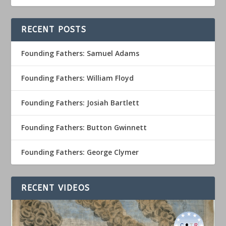
RECENT POSTS
Founding Fathers: Samuel Adams
Founding Fathers: William Floyd
Founding Fathers: Josiah Bartlett
Founding Fathers: Button Gwinnett
Founding Fathers: George Clymer
RECENT VIDEOS