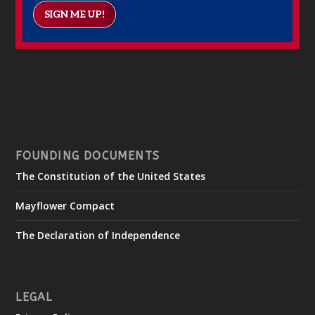
SIGN ME UP!
FOUNDING DOCUMENTS
The Constitution of the United States
Mayflower Compact
The Declaration of Independence
LEGAL