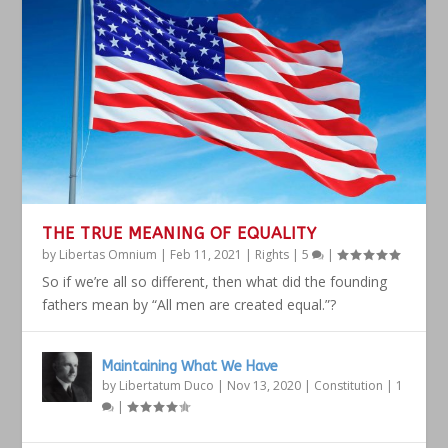
THE TRUE MEANING OF EQUALITY
by
Libertas Omnium
|
Feb 11, 2021
|
Rights
|
5
|
So if we’re all so different, then what did the founding
fathers mean by “All men are created equal.”?
Maintaining What We Have
by
Libertatum Duco
|
Nov 13, 2020
|
Constitution
|
1
|