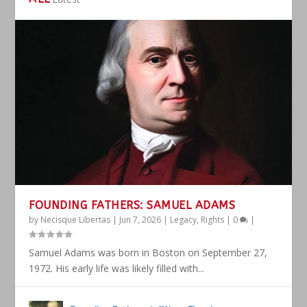
FOUNDING FATHERS: SAMUEL ADAMS
by
Necisque Libertas
|
Jun 7, 2026
|
Legacy
,
Rights
|
0
|
Samuel Adams was born in Boston on September 27,
1972. His early life was likely filled with...