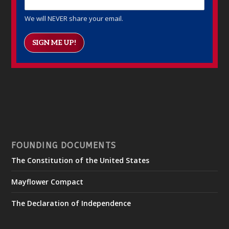
We will NEVER share your email.
SIGN ME UP!
FOUNDING DOCUMENTS
The Constitution of the United States
Mayflower Compact
The Declaration of Independence