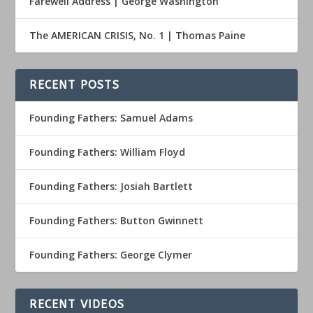
Farewell Address | George Washington
The AMERICAN CRISIS, No. 1 | Thomas Paine
RECENT POSTS
Founding Fathers: Samuel Adams
Founding Fathers: William Floyd
Founding Fathers: Josiah Bartlett
Founding Fathers: Button Gwinnett
Founding Fathers: George Clymer
RECENT VIDEOS