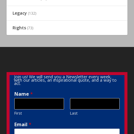
Legacy
(132)
Rights
(73)
Join us! We will send you a Newsletter every week,
with our articles, an inspirational quote, and a way to
act.
Name
*
First
Last
Email
*