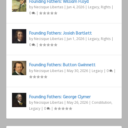
Founding Fathers: William Floyd
by
Necisque Libertas
|
Jun 4, 2026
|
Legacy
,
Rights
|
0
|
Founding Fathers: Josiah Bartlett
by
Necisque Libertas
|
Jun 1, 2026
|
Legacy
,
Rights
|
0
|
Founding Fathers: Button Gwinnett
by
Necisque Libertas
|
May 30, 2026
|
Legacy
|
0
|
Founding Fathers: George Clymer
by
Necisque Libertas
|
May 26, 2026
|
Constitution
,
Legacy
|
0
|