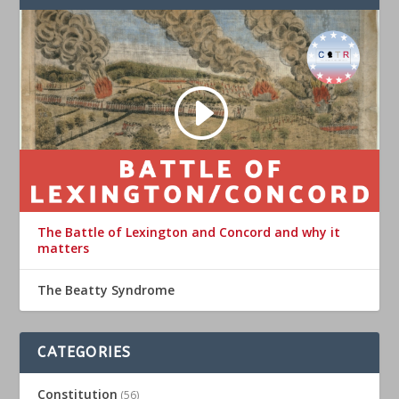
The Battle of Lexington and Concord and why it
matters
The Beatty Syndrome
CATEGORIES
Constitution
(56)