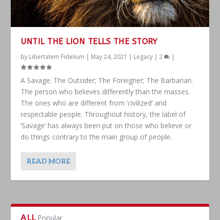
UNTIL THE LION TELLS THE STORY
by
Libertatem Fidelium
|
May 24, 2021
|
Legacy
|
2
|
A Savage. The Outsider; The Foreigner; The Barbarian.
The person who believes differently than the masses.
The ones who are different from ‘civilized’ and
respectable people. Throughout history, the label of
‘Savage’ has always been put on those who believe or
do things contrary to the main group of people.
READ MORE
ALL
Popular