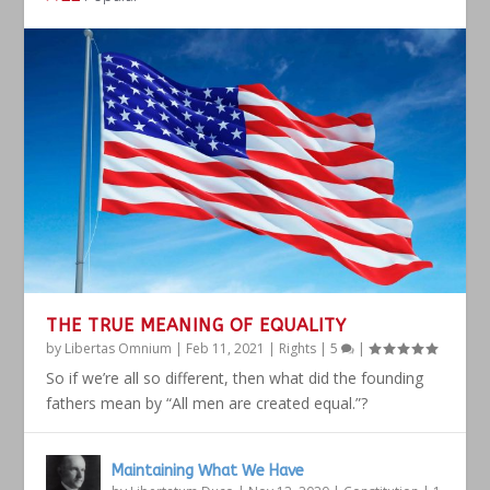
THE TRUE MEANING OF EQUALITY
by
Libertas Omnium
|
Feb 11, 2021
|
Rights
|
5
|
So if we’re all so different, then what did the founding
fathers mean by “All men are created equal.”?
Maintaining What We Have