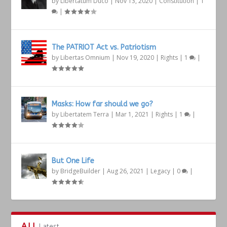
by
Libertatum Duco
|
Nov 13, 2020
|
Constitution
|
1
|
The PATRIOT Act vs. Patriotism
by
Libertas Omnium
|
Nov 19, 2020
|
Rights
|
1
|
Masks: How far should we go?
by
Libertatem Terra
|
Mar 1, 2021
|
Rights
|
1
|
But One Life
by
BridgeBuilder
|
Aug 26, 2021
|
Legacy
|
0
|
ALL
Latest