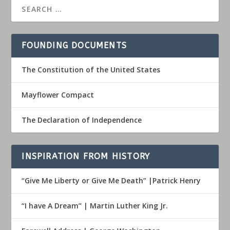
FOUNDING DOCUMENTS
The Constitution of the United States
Mayflower Compact
The Declaration of Independence
INSPIRATION FROM HISTORY
“Give Me Liberty or Give Me Death” |Patrick Henry
“I have A Dream” | Martin Luther King Jr.