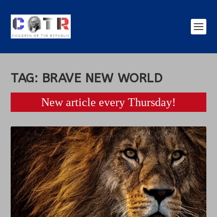
TAG:
BRAVE NEW WORLD
New article every Thursday!