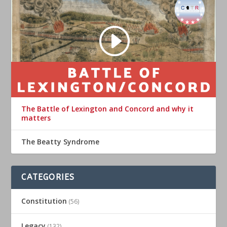
The Battle of Lexington and Concord and why it
matters
The Beatty Syndrome
CATEGORIES
Constitution
(56)
Legacy
(132)