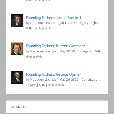
Founding Fathers: Josiah Bartlett
by
Necisque Libertas
|
Jun 1, 2026
|
Legacy
,
Rights
|
0
|
Founding Fathers: Button Gwinnett
by
Necisque Libertas
|
May 30, 2026
|
Legacy
|
0
|
Founding Fathers: George Clymer
by
Necisque Libertas
|
May 26, 2026
|
Constitution
,
Legacy
|
0
|