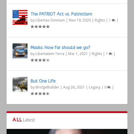
The PATRIOT Act vs. Patriotism
by
Libertas Omnium
|
Nov 19, 2020
|
Rights
|
1
|
Masks: How far should we go?
by
Libertatem Terra
|
Mar 1, 2021
|
Rights
|
1
|
But One Life
by
BridgeBuilder
|
Aug 26, 2021
|
Legacy
|
0
|
ALL
Latest