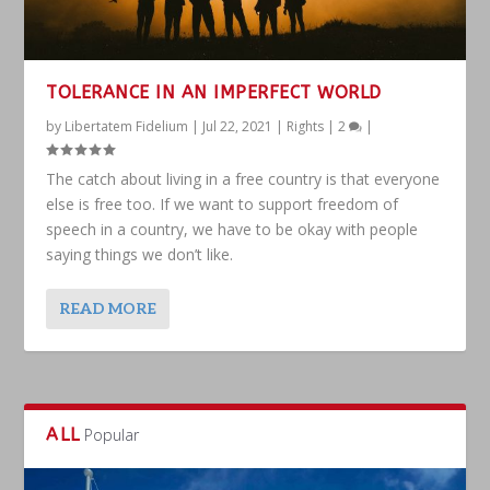
TOLERANCE IN AN IMPERFECT WORLD
by
Libertatem Fidelium
|
Jul 22, 2021
|
Rights
|
2
|
The catch about living in a free country is that everyone
else is free too. If we want to support freedom of
speech in a country, we have to be okay with people
saying things we don’t like.
READ MORE
ALL
Popular