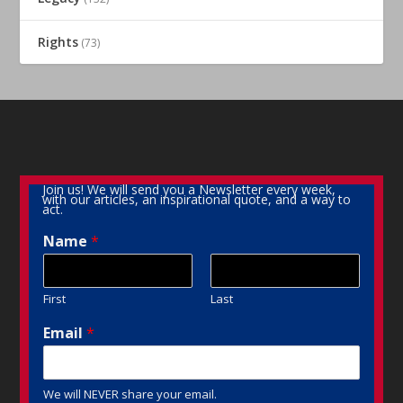
Rights
(73)
Join us! We will send you a Newsletter every week,
with our articles, an inspirational quote, and a way to
act.
Name
*
First
Last
Email
*
We will NEVER share your email.