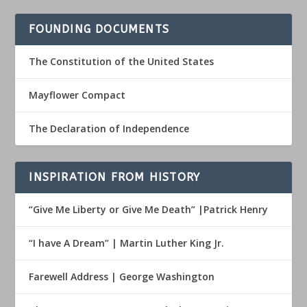
FOUNDING DOCUMENTS
The Constitution of the United States
Mayflower Compact
The Declaration of Independence
INSPIRATION FROM HISTORY
“Give Me Liberty or Give Me Death” |Patrick Henry
“I have A Dream” | Martin Luther King Jr.
Farewell Address | George Washington