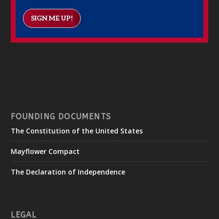
SIGN ME UP!
FOUNDING DOCUMENTS
The Constitution of the United States
Mayflower Compact
The Declaration of Independence
LEGAL