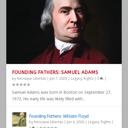
FOUNDING FATHERS: SAMUEL ADAMS
by
Necisque Libertas
|
Jun 7, 2026
|
Legacy
,
Rights
|
0
|
Samuel Adams was born in Boston on September 27,
1972. His early life was likely filled with...
Founding Fathers: William Floyd
by
Necisque Libertas
|
Jun 4, 2026
|
Legacy
,
Rights
|
0
|