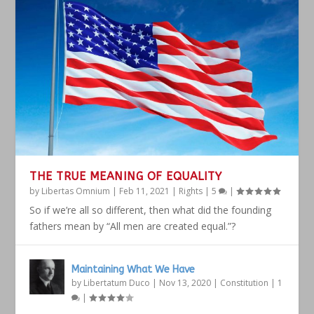
THE TRUE MEANING OF EQUALITY
by
Libertas Omnium
|
Feb 11, 2021
|
Rights
|
5
|
So if we’re all so different, then what did the founding
fathers mean by “All men are created equal.”?
Maintaining What We Have
by
Libertatum Duco
|
Nov 13, 2020
|
Constitution
|
1
|