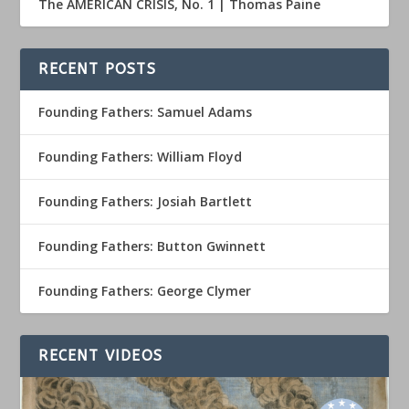
The AMERICAN CRISIS, No. 1 | Thomas Paine
RECENT POSTS
Founding Fathers: Samuel Adams
Founding Fathers: William Floyd
Founding Fathers: Josiah Bartlett
Founding Fathers: Button Gwinnett
Founding Fathers: George Clymer
RECENT VIDEOS