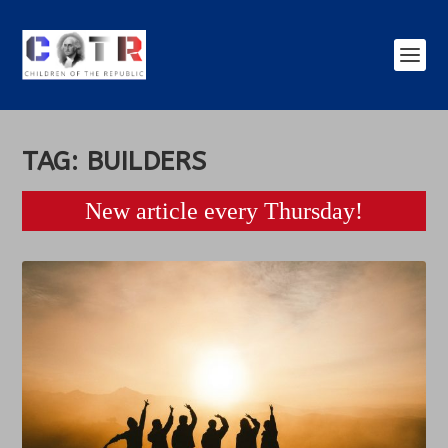
TAG:
BUILDERS
New article every Thursday!