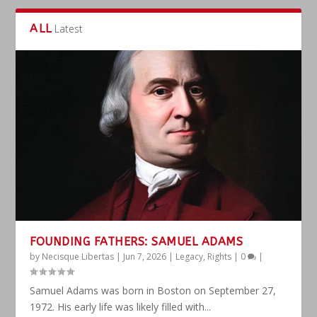
ALL
Latest
FOUNDING FATHERS: SAMUEL ADAMS
by
Necisque Libertas
|
Jun 7, 2026
|
Legacy
,
Rights
|
0
|
Samuel Adams was born in Boston on September 27,
1972. His early life was likely filled with...