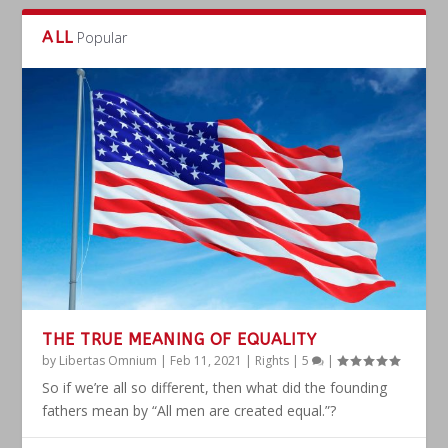
ALL
Popular
THE TRUE MEANING OF EQUALITY
by
Libertas Omnium
|
Feb 11, 2021
|
Rights
|
5
|
So if we’re all so different, then what did the founding
fathers mean by “All men are created equal.”?