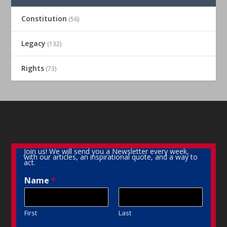
Constitution
(56)
Legacy
(132)
Rights
(73)
Join us! We will send you a Newsletter every week,
with our articles, an inspirational quote, and a way to
act.
Name
*
First
Last