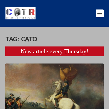
TAG:
CATO
New article every Thursday!