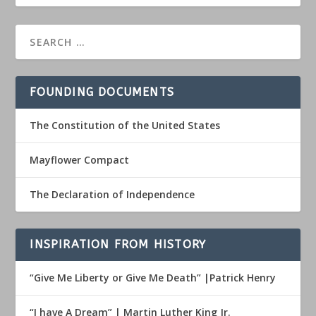
FOUNDING DOCUMENTS
The Constitution of the United States
Mayflower Compact
The Declaration of Independence
INSPIRATION FROM HISTORY
“Give Me Liberty or Give Me Death” |Patrick Henry
“I have A Dream” | Martin Luther King Jr.