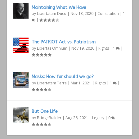
Maintaining What We Have
by
Libertatum Duco
|
Nov 13, 2020
|
Constitution
|
1
|
The PATRIOT Act vs. Patriotism
by
Libertas Omnium
|
Nov 19, 2020
|
Rights
|
1
|
Masks: How far should we go?
by
Libertatem Terra
|
Mar 1, 2021
|
Rights
|
1
|
But One Life
by
BridgeBuilder
|
Aug 26, 2021
|
Legacy
|
0
|