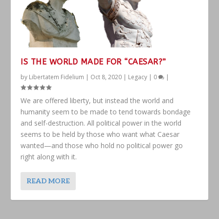
IS THE WORLD MADE FOR “CAESAR?”
by
Libertatem Fidelium
|
Oct 8, 2020
|
Legacy
|
0
|
We are offered liberty, but instead the world and
humanity seem to be made to tend towards bondage
and self-destruction. All political power in the world
seems to be held by those who want what Caesar
wanted—and those who hold no political power go
right along with it.
READ MORE