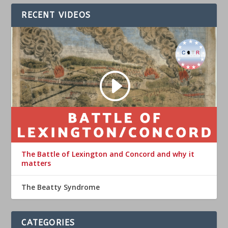
RECENT VIDEOS
The Battle of Lexington and Concord and why it
matters
The Beatty Syndrome
CATEGORIES