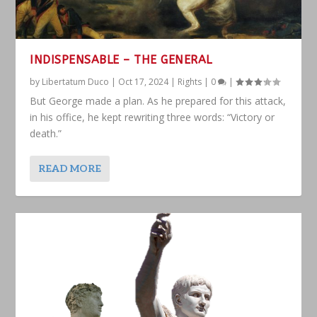
INDISPENSABLE – THE GENERAL
by
Libertatum Duco
|
Oct 17, 2024
|
Rights
|
0
|
But George made a plan. As he prepared for this attack,
in his office, he kept rewriting three words: “Victory or
death.”
READ MORE