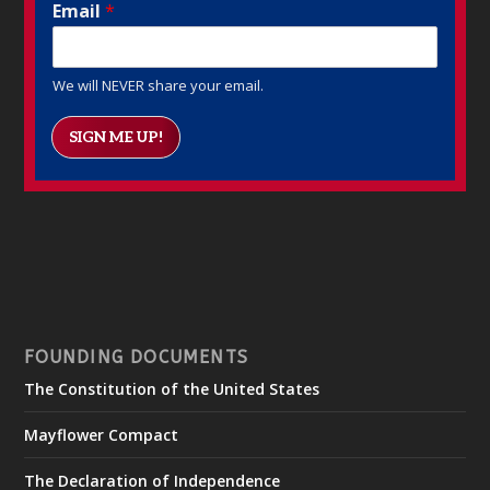
Email
*
We will NEVER share your email.
SIGN ME UP!
FOUNDING DOCUMENTS
The Constitution of the United States
Mayflower Compact
The Declaration of Independence