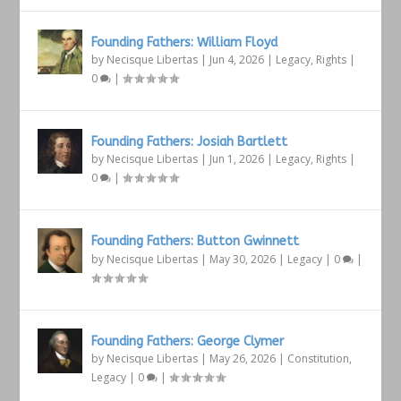
Founding Fathers: William Floyd
by
Necisque Libertas
|
Jun 4, 2026
|
Legacy
,
Rights
|
0
|
Founding Fathers: Josiah Bartlett
by
Necisque Libertas
|
Jun 1, 2026
|
Legacy
,
Rights
|
0
|
Founding Fathers: Button Gwinnett
by
Necisque Libertas
|
May 30, 2026
|
Legacy
|
0
|
Founding Fathers: George Clymer
by
Necisque Libertas
|
May 26, 2026
|
Constitution
,
Legacy
|
0
|