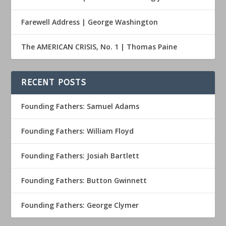
Farewell Address | George Washington
The AMERICAN CRISIS, No. 1 | Thomas Paine
RECENT POSTS
Founding Fathers: Samuel Adams
Founding Fathers: William Floyd
Founding Fathers: Josiah Bartlett
Founding Fathers: Button Gwinnett
Founding Fathers: George Clymer