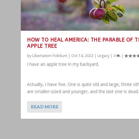
HOW TO HEAL AMERICA: THE PARABLE OF T
APPLE TREE
by
Libertatem Fidelium
|
Oct 14, 2022
|
Legacy
|
0
|
I have an apple tree in my backyard.
Actually, I have five. One is quite old and large, three ot
are smaller-sized and younger, and the last one is dead
READ MORE