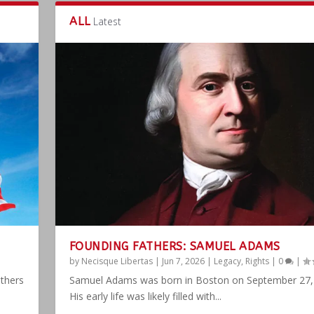
ALL
Latest
FOUNDING FATHERS: SAMUEL ADAMS
by
Necisque Libertas
|
Jun 7, 2026
|
Legacy
,
Rights
|
0
|
athers
Samuel Adams was born in Boston on September 27,
His early life was likely filled with...