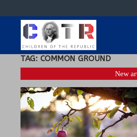
TAG:
COMMON GROUND
New art