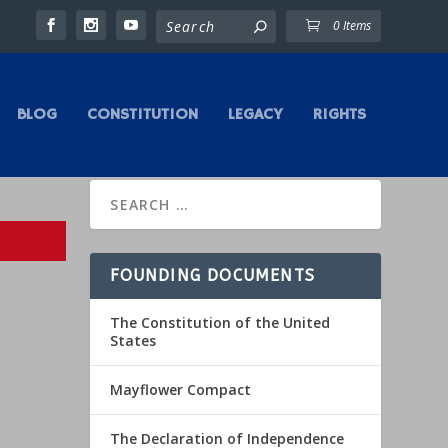
0 Items
BLOG
CONSTITUTION
LEGACY
RIGHTS
FOUNDING DOCUMENTS
The Constitution of the United
States
Mayflower Compact
The Declaration of Independence