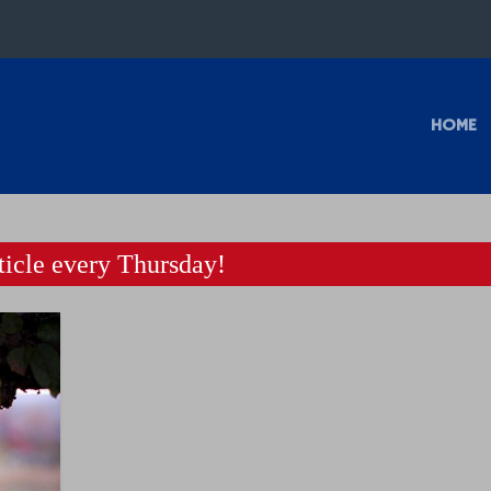
HOME
icle every Thursday!