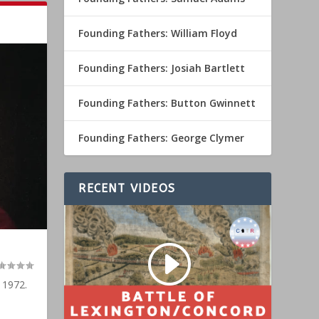
Founding Fathers: William Floyd
Founding Fathers: Josiah Bartlett
Founding Fathers: Button Gwinnett
Founding Fathers: George Clymer
RECENT VIDEOS
 1972.