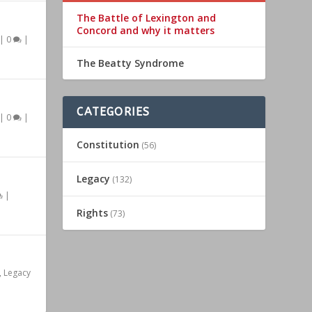
The Battle of Lexington and
Concord and why it matters
|
0
|
The Beatty Syndrome
CATEGORIES
|
0
|
Constitution
(56)
Legacy
(132)
|
Rights
(73)
,
Legacy