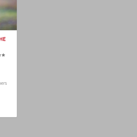
HE
hers
.