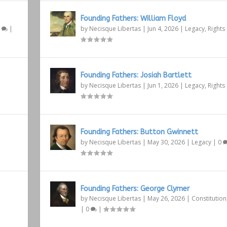
Founding Fathers: William Floyd
1
|
by
Necisque Libertas
|
Jun 4, 2026
|
Legacy
,
Rights
Founding Fathers: Josiah Bartlett
by
Necisque Libertas
|
Jun 1, 2026
|
Legacy
,
Rights
Founding Fathers: Button Gwinnett
by
Necisque Libertas
|
May 30, 2026
|
Legacy
|
0
Founding Fathers: George Clymer
by
Necisque Libertas
|
May 26, 2026
|
Constitution
|
0
|