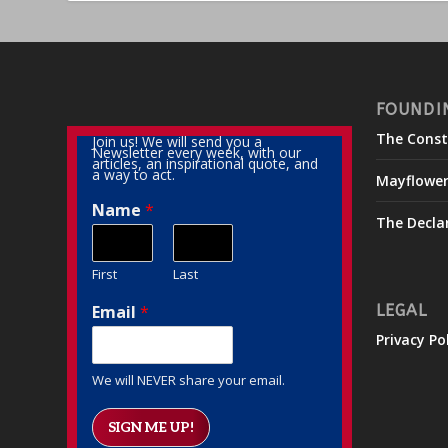
FOUNDI
The Const
Join us! We will send you a
Newsletter every week, with our
articles, an inspirational quote, and
a way to act.
Mayflowe
Name
*
The Decla
First
Last
Email
*
LEGAL
Privacy Po
We will NEVER share your email.
SIGN ME UP!