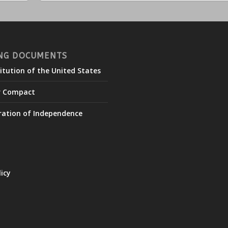
NG DOCUMENTS
itution of the United States
r Compact
ration of Independence
licy