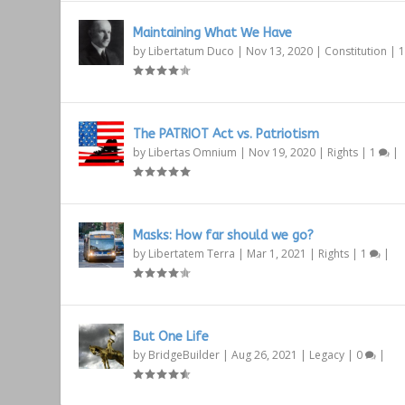
Maintaining What We Have
by
Libertatum Duco
|
Nov 13, 2020
|
Constitution
|
The PATRIOT Act vs. Patriotism
by
Libertas Omnium
|
Nov 19, 2020
|
Rights
|
1
|
Masks: How far should we go?
by
Libertatem Terra
|
Mar 1, 2021
|
Rights
|
1
|
But One Life
by
BridgeBuilder
|
Aug 26, 2021
|
Legacy
|
0
|