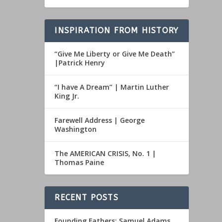
INSPIRATION FROM HISTORY
“Give Me Liberty or Give Me Death”
|Patrick Henry
“I have A Dream” | Martin Luther
King Jr.
Farewell Address | George
Washington
The AMERICAN CRISIS, No. 1 |
Thomas Paine
RECENT POSTS
Founding Fathers: Samuel Adams