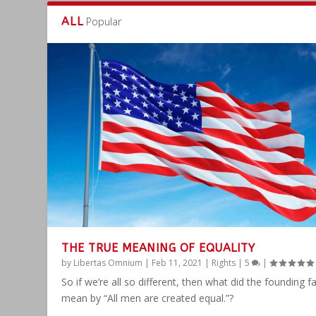
ALL
Popular
THE TRUE MEANING OF EQUALITY
by
Libertas Omnium
|
Feb 11, 2021
|
Rights
|
5
|
So if we’re all so different, then what did the founding f
mean by “All men are created equal.”?