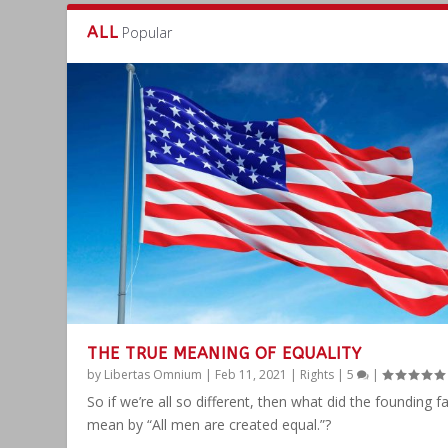
ALL
Popular
THE TRUE MEANING OF EQUALITY
by
Libertas Omnium
|
Feb 11, 2021
|
Rights
|
5
|
So if we’re all so different, then what did the founding f
mean by “All men are created equal.”?