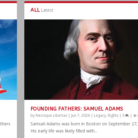
ALL
Latest
FOUNDING FATHERS: SAMUEL ADAMS
by
Necisque Libertas
|
Jun 7, 2026
|
Legacy
,
Rights
|
0
|
athers
Samuel Adams was born in Boston on September 27,
His early life was likely filled with...