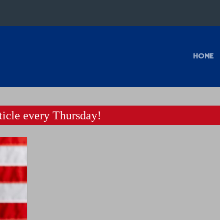
HOME
icle every Thursday!