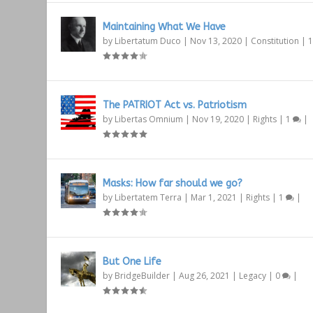
Maintaining What We Have
by
Libertatum Duco
|
Nov 13, 2020
|
Constitution
|
The PATRIOT Act vs. Patriotism
by
Libertas Omnium
|
Nov 19, 2020
|
Rights
|
1
|
Masks: How far should we go?
by
Libertatem Terra
|
Mar 1, 2021
|
Rights
|
1
|
But One Life
by
BridgeBuilder
|
Aug 26, 2021
|
Legacy
|
0
|