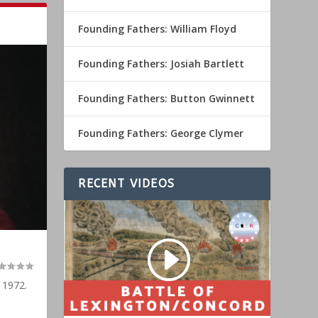
Founding Fathers: William Floyd
Founding Fathers: Josiah Bartlett
Founding Fathers: Button Gwinnett
Founding Fathers: George Clymer
RECENT VIDEOS
 1972.