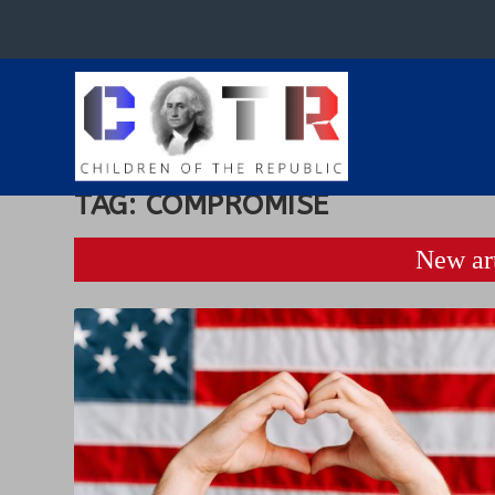
TAG:
COMPROMISE
New art