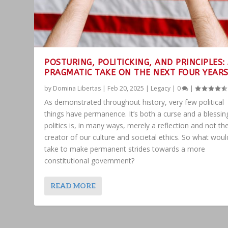
POSTURING, POLITICKING, AND PRINCIPLES:
PRAGMATIC TAKE ON THE NEXT FOUR YEAR
by
Domina Libertas
|
Feb 20, 2025
|
Legacy
|
0
|
As demonstrated throughout history, very few political
things have permanence. It’s both a curse and a blessin
politics is, in many ways, merely a reflection and not th
creator of our culture and societal ethics. So what would
take to make permanent strides towards a more
constitutional government?
READ MORE