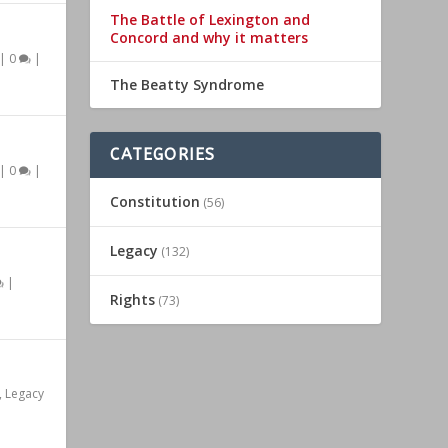
The Battle of Lexington and
Concord and why it matters
|
0
|
The Beatty Syndrome
CATEGORIES
|
0
|
Constitution
(56)
Legacy
(132)
|
Rights
(73)
,
Legacy