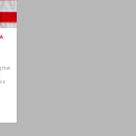
 A
S
g that
e
 it