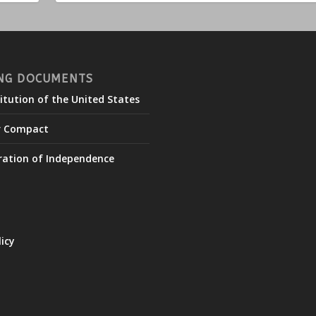
NG DOCUMENTS
itution of the United States
r Compact
ration of Independence
licy