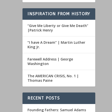
INSPIRATION FROM HISTORY
“Give Me Liberty or Give Me Death”
|Patrick Henry
“I have A Dream” | Martin Luther
King Jr.
Farewell Address | George
Washington
The AMERICAN CRISIS, No. 1 |
Thomas Paine
RECENT POSTS
Founding Fathers: Samuel Adams