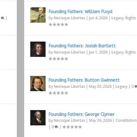
Founding Fathers: William Floyd
1
|
by
Necisque Libertas
|
Jun 4, 2026
|
Legacy
,
Rights
Founding Fathers: Josiah Bartlett
by
Necisque Libertas
|
Jun 1, 2026
|
Legacy
,
Rights
Founding Fathers: Button Gwinnett
by
Necisque Libertas
|
May 30, 2026
|
Legacy
|
0
Founding Fathers: George Clymer
by
Necisque Libertas
|
May 26, 2026
|
Constitution
|
0
|