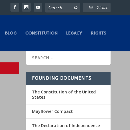
0 Items
BLOG
CONSTITUTION
LEGACY
RIGHTS
FOUNDING DOCUMENTS
The Constitution of the United
States
Mayflower Compact
The Declaration of Independence