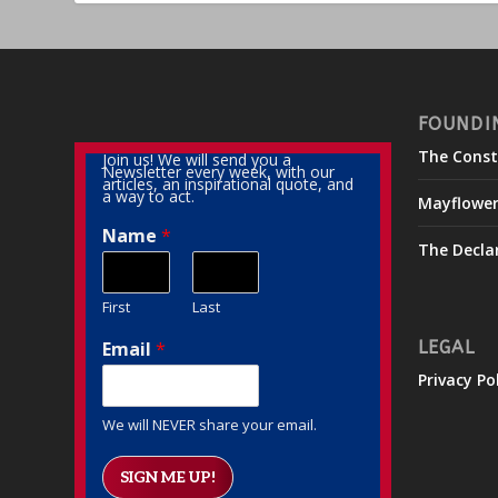
FOUNDI
The Const
Join us! We will send you a
Newsletter every week, with our
articles, an inspirational quote, and
a way to act.
Mayflowe
Name
*
The Decla
First
Last
Email
*
LEGAL
Privacy Po
We will NEVER share your email.
SIGN ME UP!