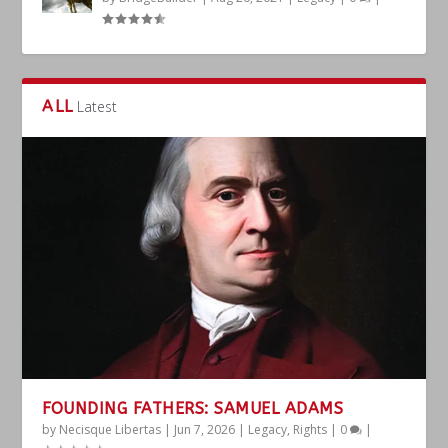
ALL
Latest
FOUNDING FATHERS: SAMUEL ADAMS
by
Necisque Libertas
|
Jun 7, 2026
|
Legacy
,
Rights
|
0
|