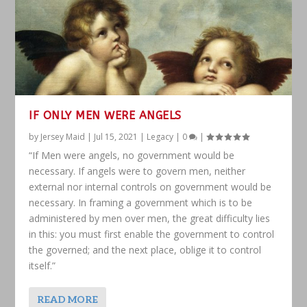
IF ONLY MEN WERE ANGELS
by
Jersey Maid
|
Jul 15, 2021
|
Legacy
|
0
|
“If Men were angels, no government would be
necessary. If angels were to govern men, neither
external nor internal controls on government would be
necessary. In framing a government which is to be
administered by men over men, the great difficulty lies
in this: you must first enable the government to control
the governed; and the next place, oblige it to control
itself.”
READ MORE