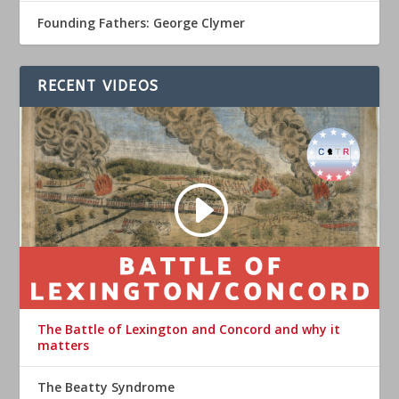
Founding Fathers: George Clymer
RECENT VIDEOS
The Battle of Lexington and Concord and why it
matters
The Beatty Syndrome