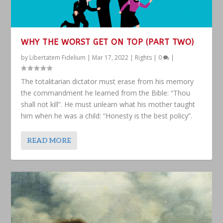
WHY THE WORST GET ON TOP (PART TWO)
by
Libertatem Fidelium
|
Mar 17, 2022
|
Rights
|
0
|
The totalitarian dictator must erase from his memory
the commandment he learned from the Bible: “Thou
shall not kill”. He must unlearn what his mother taught
him when he was a child: “Honesty is the best policy”.
READ MORE