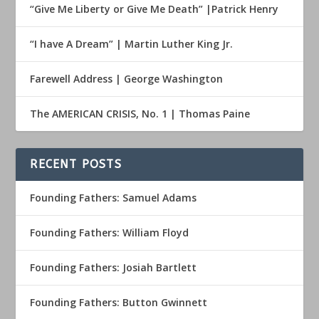
“Give Me Liberty or Give Me Death” |Patrick Henry
“I have A Dream” | Martin Luther King Jr.
Farewell Address | George Washington
The AMERICAN CRISIS, No. 1 | Thomas Paine
RECENT POSTS
Founding Fathers: Samuel Adams
Founding Fathers: William Floyd
Founding Fathers: Josiah Bartlett
Founding Fathers: Button Gwinnett