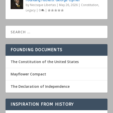
Founding Fathers: George Clymer
by
Necisque Libertas
|
May 26, 2026
|
Constitution
,
Legacy
|
0
|
FOUNDING DOCUMENTS
The Constitution of the United States
Mayflower Compact
The Declaration of Independence
INSPIRATION FROM HISTORY