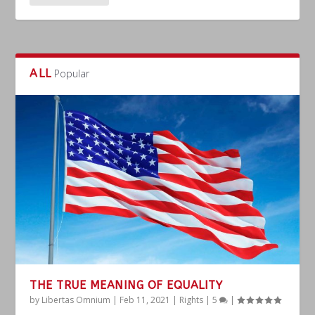
ALL
Popular
THE TRUE MEANING OF EQUALITY
by
Libertas Omnium
|
Feb 11, 2021
|
Rights
|
5
|