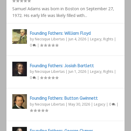
Samuel Adams was born in Boston on September 27,
1972. His early life was likely filled with...
Founding Fathers: William Floyd
by
Necisque Libertas
|
Jun 4, 2026
|
Legacy
,
Rights
|
0
|
Founding Fathers: Josiah Bartlett
by
Necisque Libertas
|
Jun 1, 2026
|
Legacy
,
Rights
|
0
|
Founding Fathers: Button Gwinnett
by
Necisque Libertas
|
May 30, 2026
|
Legacy
|
0
|