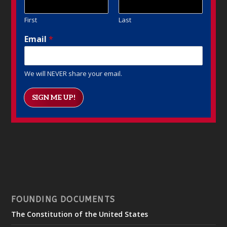
First
Last
Email
*
We will NEVER share your email.
SIGN ME UP!
FOUNDING DOCUMENTS
The Constitution of the United States