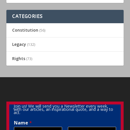
CATEGORIES
Constitution
(56)
Legacy
(132)
Rights
(73)
Join us! We will send you a Newsletter every week,
with our articles, an inspirational quote, and a way to
act.
Name
*