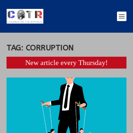
TAG:
CORRUPTION
New article every Thursday!