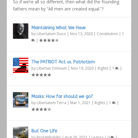
So if we’re all so different, then what did the founding
fathers mean by “All men are created equal.”?
Maintaining What We Have
by
Libertatum Duco
|
Nov 13, 2020
|
Constitution
|
1
|
The PATRIOT Act vs. Patriotism
by
Libertas Omnium
|
Nov 19, 2020
|
Rights
|
1
|
Masks: How far should we go?
by
Libertatem Terra
|
Mar 1, 2021
|
Rights
|
1
|
But One Life
by
BridgeBuilder
|
Aug 26, 2021
|
Legacy
|
0
|