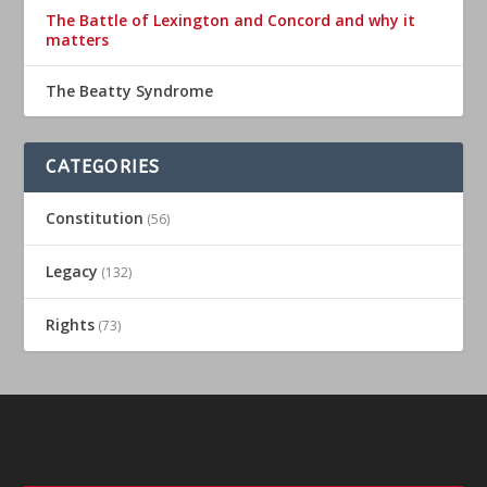
The Battle of Lexington and Concord and why it
matters
The Beatty Syndrome
CATEGORIES
Constitution
(56)
Legacy
(132)
Rights
(73)