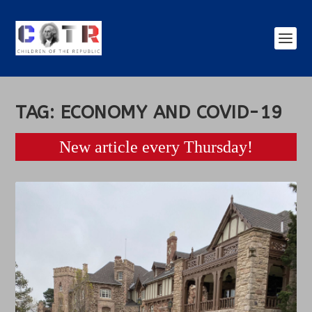
TAG:
ECONOMY AND COVID-19
New article every Thursday!