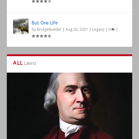
But One Life
by
BridgeBuilder
|
Aug 26, 2021
|
Legacy
|
0
|
ALL
Latest