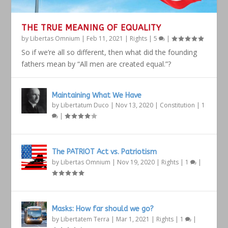
THE TRUE MEANING OF EQUALITY
by
Libertas Omnium
|
Feb 11, 2021
|
Rights
|
5
|
So if we’re all so different, then what did the founding
fathers mean by “All men are created equal.”?
Maintaining What We Have
by
Libertatum Duco
|
Nov 13, 2020
|
Constitution
|
1
|
The PATRIOT Act vs. Patriotism
by
Libertas Omnium
|
Nov 19, 2020
|
Rights
|
1
|
Masks: How far should we go?
by
Libertatem Terra
|
Mar 1, 2021
|
Rights
|
1
|