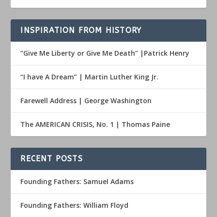
INSPIRATION FROM HISTORY
“Give Me Liberty or Give Me Death” |Patrick Henry
“I have A Dream” | Martin Luther King Jr.
Farewell Address | George Washington
The AMERICAN CRISIS, No. 1 | Thomas Paine
RECENT POSTS
Founding Fathers: Samuel Adams
Founding Fathers: William Floyd