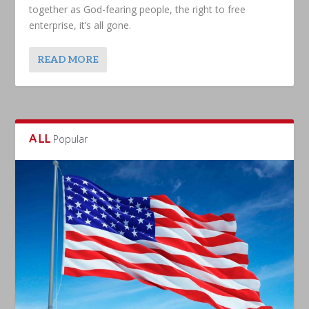
together as God-fearing people, the right to free
enterprise, it’s all gone.
READ MORE
ALL
Popular