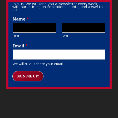
Join us! We will send you a Newsletter every week,
with our articles, an inspirational quote, and a way to
act.
Name
*
First
Last
Email
*
We will NEVER share your email.
SIGN ME UP!