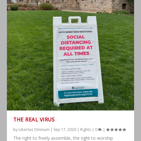
THE REAL VIRUS
by
Libertas Omnium
|
Sep 17, 2020
|
Rights
|
0
|
The right to freely assemble, the right to worship