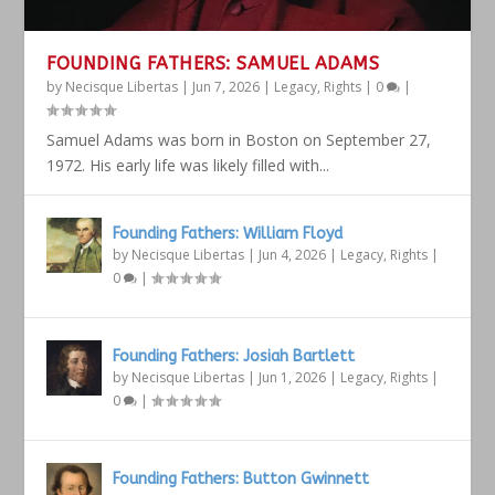
FOUNDING FATHERS: SAMUEL ADAMS
by
Necisque Libertas
|
Jun 7, 2026
|
Legacy
,
Rights
|
0
|
Samuel Adams was born in Boston on September 27,
1972. His early life was likely filled with...
Founding Fathers: William Floyd
by
Necisque Libertas
|
Jun 4, 2026
|
Legacy
,
Rights
|
0
|
Founding Fathers: Josiah Bartlett
by
Necisque Libertas
|
Jun 1, 2026
|
Legacy
,
Rights
|
0
|
Founding Fathers: Button Gwinnett