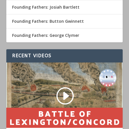
Founding Fathers: Josiah Bartlett
Founding Fathers: Button Gwinnett
Founding Fathers: George Clymer
RECENT VIDEOS