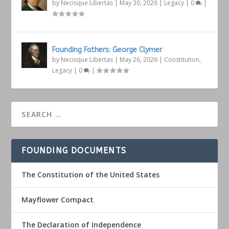
by
Necisque Libertas
|
May 30, 2026
|
Legacy
|
0
|
Founding Fathers: George Clymer
by
Necisque Libertas
|
May 26, 2026
|
Constitution
,
Legacy
|
0
|
FOUNDING DOCUMENTS
The Constitution of the United States
Mayflower Compact
The Declaration of Independence