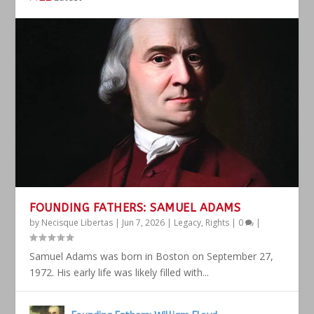
FOUNDING FATHERS: SAMUEL ADAMS
by
Necisque Libertas
|
Jun 7, 2026
|
Legacy
,
Rights
|
0
|
Samuel Adams was born in Boston on September 27,
1972. His early life was likely filled with...