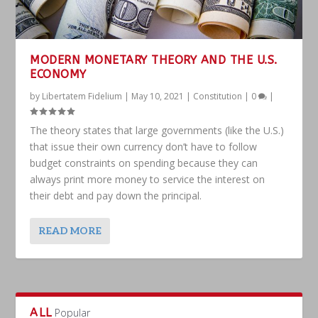
MODERN MONETARY THEORY AND THE U.S.
ECONOMY
by
Libertatem Fidelium
|
May 10, 2021
|
Constitution
|
0
|
The theory states that large governments (like the U.S.)
that issue their own currency don’t have to follow
budget constraints on spending because they can
always print more money to service the interest on
their debt and pay down the principal.
READ MORE
ALL
Popular