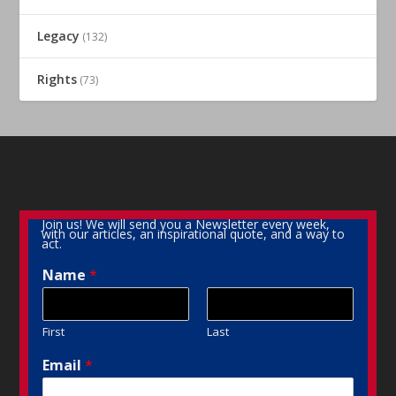
Legacy
(132)
Rights
(73)
Join us! We will send you a Newsletter every week,
with our articles, an inspirational quote, and a way to
act.
Name
*
First
Last
Email
*