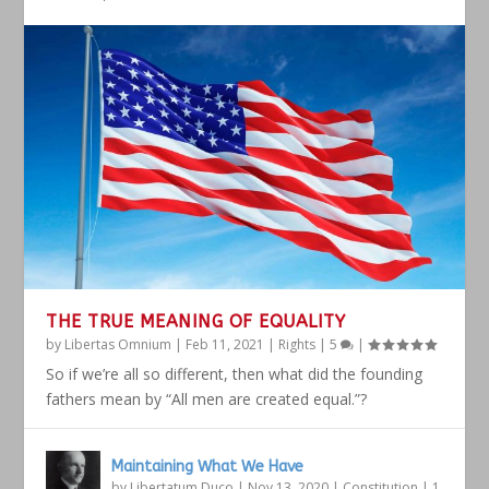
THE TRUE MEANING OF EQUALITY
by
Libertas Omnium
|
Feb 11, 2021
|
Rights
|
5
|
So if we’re all so different, then what did the founding
fathers mean by “All men are created equal.”?
Maintaining What We Have
by
Libertatum Duco
|
Nov 13, 2020
|
Constitution
|
1