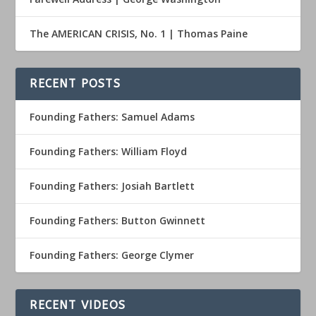
The AMERICAN CRISIS, No. 1 | Thomas Paine
RECENT POSTS
Founding Fathers: Samuel Adams
Founding Fathers: William Floyd
Founding Fathers: Josiah Bartlett
Founding Fathers: Button Gwinnett
Founding Fathers: George Clymer
RECENT VIDEOS