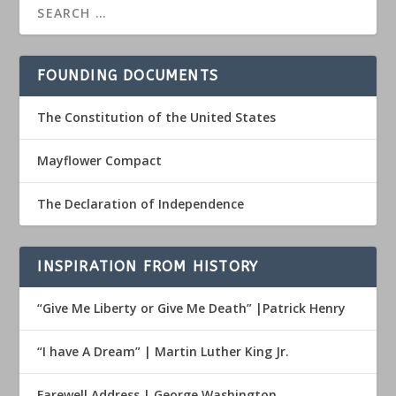
FOUNDING DOCUMENTS
The Constitution of the United States
Mayflower Compact
The Declaration of Independence
INSPIRATION FROM HISTORY
“Give Me Liberty or Give Me Death” |Patrick Henry
“I have A Dream” | Martin Luther King Jr.
Farewell Address | George Washington