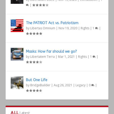
|
The PATRIOT Act vs. Patriotism
by
Libertas Omnium
|
Nov 19, 2020
|
Rights
|
1
|
Masks: How far should we go?
by
Libertatem Terra
|
Mar 1, 2021
|
Rights
|
1
|
But One Life
by
BridgeBuilder
|
Aug 26, 2021
|
Legacy
|
0
|
ALL
Latest