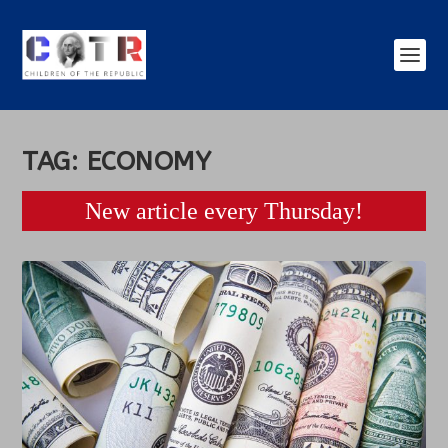
TAG:
ECONOMY
New article every Thursday!