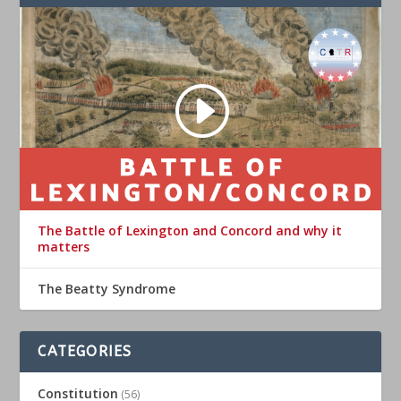
The Battle of Lexington and Concord and why it
matters
The Beatty Syndrome
CATEGORIES
Constitution
(56)