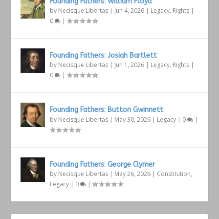
Founding Fathers: William Floyd
by
Necisque Libertas
|
Jun 4, 2026
|
Legacy
,
Rights
|
0
|
Founding Fathers: Josiah Bartlett
by
Necisque Libertas
|
Jun 1, 2026
|
Legacy
,
Rights
|
0
|
Founding Fathers: Button Gwinnett
by
Necisque Libertas
|
May 30, 2026
|
Legacy
|
0
|
Founding Fathers: George Clymer
by
Necisque Libertas
|
May 26, 2026
|
Constitution
,
Legacy
|
0
|