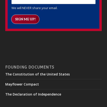
We will NEVER share your email.
SIGN ME UP!
FOUNDING DOCUMENTS
The Constitution of the United States
Mayflower Compact
The Declaration of Independence