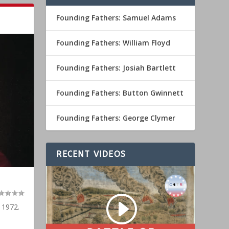
Founding Fathers: Samuel Adams
Founding Fathers: William Floyd
Founding Fathers: Josiah Bartlett
Founding Fathers: Button Gwinnett
Founding Fathers: George Clymer
RECENT VIDEOS
 1972.