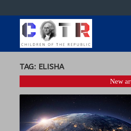
TAG:
ELISHA
New art