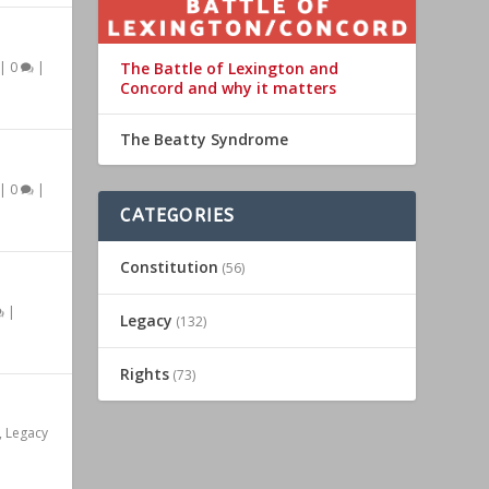
The Battle of Lexington and
|
0
|
Concord and why it matters
The Beatty Syndrome
|
0
|
CATEGORIES
Constitution
(56)
|
Legacy
(132)
Rights
(73)
,
Legacy