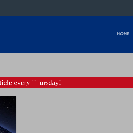
HOME
icle every Thursday!