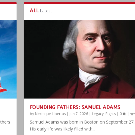
ALL
Latest
FOUNDING FATHERS: SAMUEL ADAMS
by
Necisque Libertas
|
Jun 7, 2026
|
Legacy
,
Rights
|
0
|
athers
Samuel Adams was born in Boston on September 27,
His early life was likely filled with...