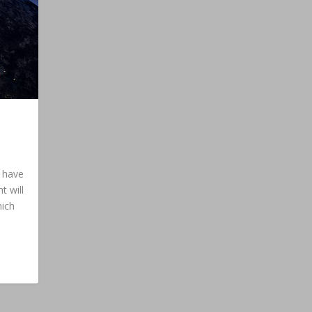
e have
t will
hich