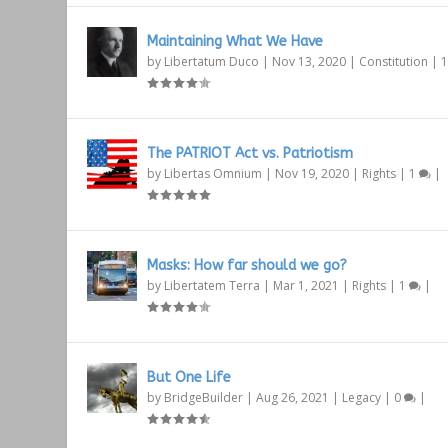
Maintaining What We Have
by
Libertatum Duco
|
Nov 13, 2020
|
Constitution
|
The PATRIOT Act vs. Patriotism
by
Libertas Omnium
|
Nov 19, 2020
|
Rights
|
1
|
Masks: How far should we go?
by
Libertatem Terra
|
Mar 1, 2021
|
Rights
|
1
|
But One Life
by
BridgeBuilder
|
Aug 26, 2021
|
Legacy
|
0
|