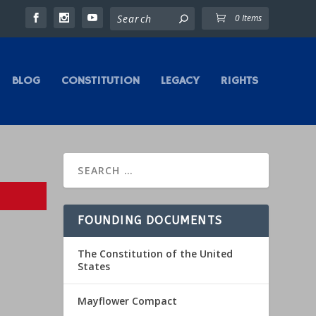
0 Items
BLOG
CONSTITUTION
LEGACY
RIGHTS
FOUNDING DOCUMENTS
The Constitution of the United
States
Mayflower Compact