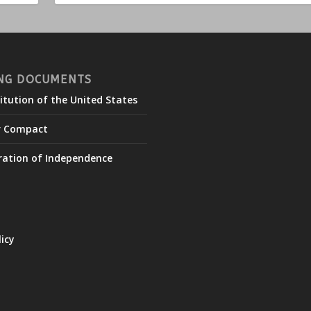
NG DOCUMENTS
itution of the United States
r Compact
ration of Independence
licy