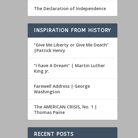
The Declaration of Independence
INSPIRATION FROM HISTORY
“Give Me Liberty or Give Me Death”
|Patrick Henry
“I have A Dream” | Martin Luther
King Jr.
Farewell Address | George
Washington
The AMERICAN CRISIS, No. 1 |
Thomas Paine
RECENT POSTS