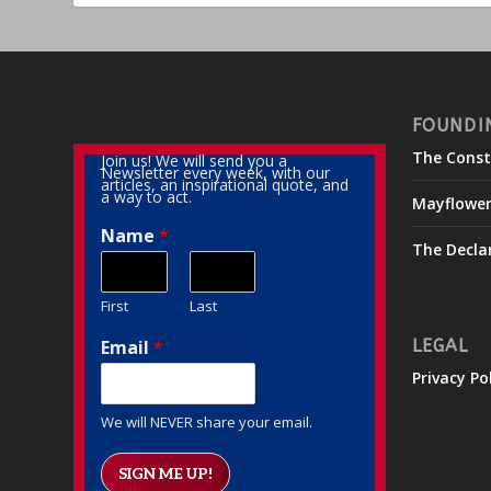
FOUNDI
The Const
Join us! We will send you a
Newsletter every week, with our
articles, an inspirational quote, and
a way to act.
Mayflowe
Name
*
The Decla
First
Last
Email
*
LEGAL
Privacy Po
We will NEVER share your email.
SIGN ME UP!