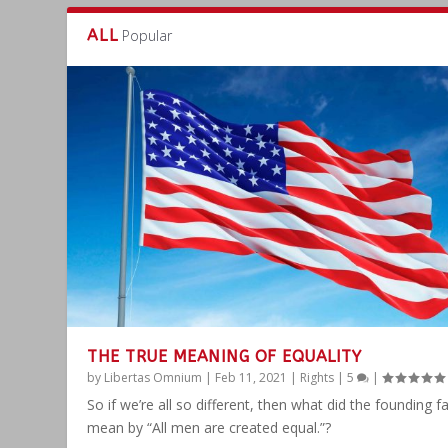
ALL
Popular
THE TRUE MEANING OF EQUALITY
by
Libertas Omnium
|
Feb 11, 2021
|
Rights
|
5
|
So if we’re all so different, then what did the founding f
mean by “All men are created equal.”?