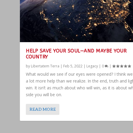
HELP SAVE YOUR SOUL—AND MAYBE YOUR
COUNTRY
by
Libertatem Terra
|
Feb 5, 2022
|
Legacy
|
0
|
What would we see if our eyes were opened? I think w
a lot more help than we realize. In the end, truth and ligh
win. It isn’t as much about who will win, as it is about w
side you will be on.
READ MORE