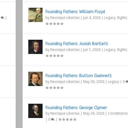
Founding Fathers: William Floyd
1
|
by
Necisque Libertas
|
Jun 4, 2026
|
Legacy
,
Rights
Founding Fathers: Josiah Bartlett
by
Necisque Libertas
|
Jun 1, 2026
|
Legacy
,
Rights
Founding Fathers: Button Gwinnett
by
Necisque Libertas
|
May 30, 2026
|
Legacy
|
0
Founding Fathers: George Clymer
by
Necisque Libertas
|
May 26, 2026
|
Constitution
|
0
|