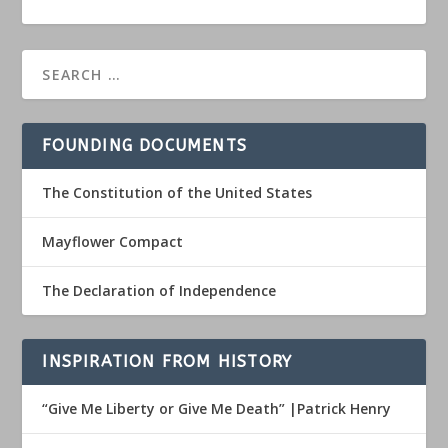
FOUNDING DOCUMENTS
The Constitution of the United States
Mayflower Compact
The Declaration of Independence
INSPIRATION FROM HISTORY
“Give Me Liberty or Give Me Death” |Patrick Henry