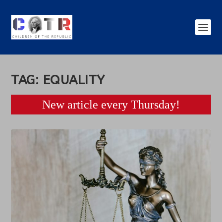
TAG:
EQUALITY
New article every Thursday!