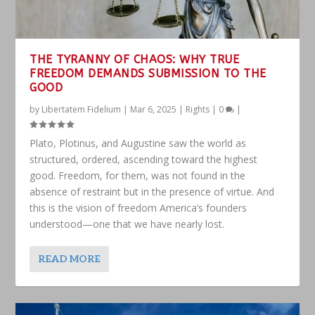
THE TYRANNY OF CHAOS: WHY TRUE
FREEDOM DEMANDS SUBMISSION TO THE
GOOD
by
Libertatem Fidelium
|
Mar 6, 2025
|
Rights
|
0
|
Plato, Plotinus, and Augustine saw the world as
structured, ordered, ascending toward the highest
good. Freedom, for them, was not found in the
absence of restraint but in the presence of virtue. And
this is the vision of freedom America’s founders
understood—one that we have nearly lost.
READ MORE