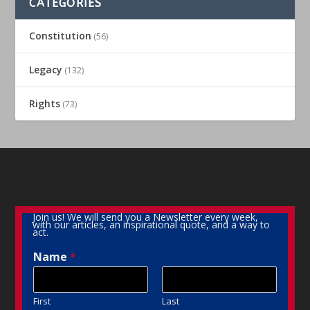
CATEGORIES
Constitution
(56)
Legacy
(132)
Rights
(73)
Join us! We will send you a Newsletter every week,
with our articles, an inspirational quote, and a way to
act.
Name
*
First
Last