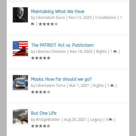
Maintaining What We Have
by
Libertatum Duco
|
Nov 13, 2020
|
Constitution
|
1
|
The PATRIOT Act vs. Patriotism
by
Libertas Omnium
|
Nov 19, 2020
|
Rights
|
1
|
Masks: How far should we go?
by
Libertatem Terra
|
Mar 1, 2021
|
Rights
|
1
|
But One Life
by
BridgeBuilder
|
Aug 26, 2021
|
Legacy
|
0
|