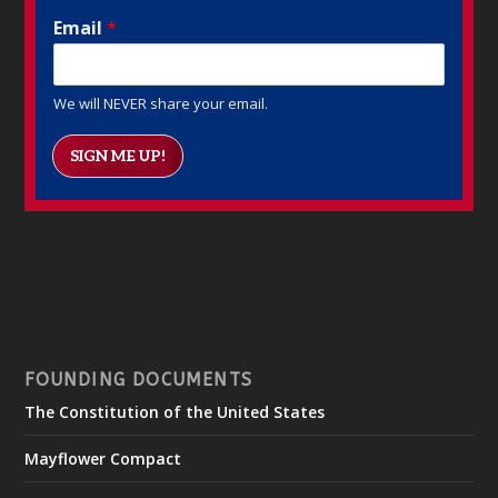
Email
*
We will NEVER share your email.
SIGN ME UP!
FOUNDING DOCUMENTS
The Constitution of the United States
Mayflower Compact