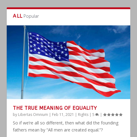
ALL
Popular
THE TRUE MEANING OF EQUALITY
by
Libertas Omnium
|
Feb 11, 2021
|
Rights
|
5
|
So if we’re all so different, then what did the founding
fathers mean by “All men are created equal.”?