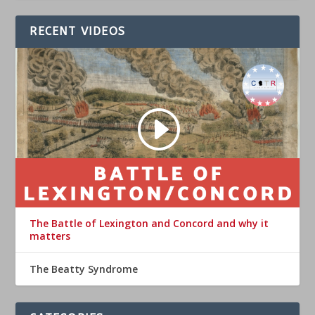
RECENT VIDEOS
The Battle of Lexington and Concord and why it
matters
The Beatty Syndrome