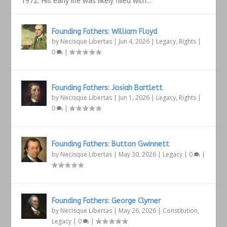
1972. His early life was likely filled with...
Founding Fathers: William Floyd
by
Necisque Libertas
|
Jun 4, 2026
|
Legacy
,
Rights
|
0
|
Founding Fathers: Josiah Bartlett
by
Necisque Libertas
|
Jun 1, 2026
|
Legacy
,
Rights
|
0
|
Founding Fathers: Button Gwinnett
by
Necisque Libertas
|
May 30, 2026
|
Legacy
|
0
|
Founding Fathers: George Clymer
by
Necisque Libertas
|
May 26, 2026
|
Constitution
,
Legacy
|
0
|