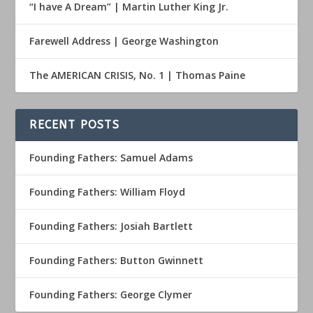
“I have A Dream” | Martin Luther King Jr.
Farewell Address | George Washington
The AMERICAN CRISIS, No. 1 | Thomas Paine
RECENT POSTS
Founding Fathers: Samuel Adams
Founding Fathers: William Floyd
Founding Fathers: Josiah Bartlett
Founding Fathers: Button Gwinnett
Founding Fathers: George Clymer