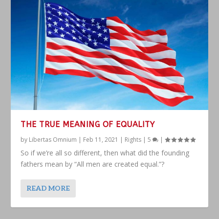
THE TRUE MEANING OF EQUALITY
by
Libertas Omnium
|
Feb 11, 2021
|
Rights
|
5
|
So if we’re all so different, then what did the founding
fathers mean by “All men are created equal.”?
READ MORE