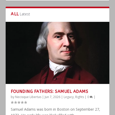
ALL
Latest
FOUNDING FATHERS: SAMUEL ADAMS
by
Necisque Libertas
|
Jun 7, 2026
|
Legacy
,
Rights
|
0
|
Samuel Adams was born in Boston on September 27,