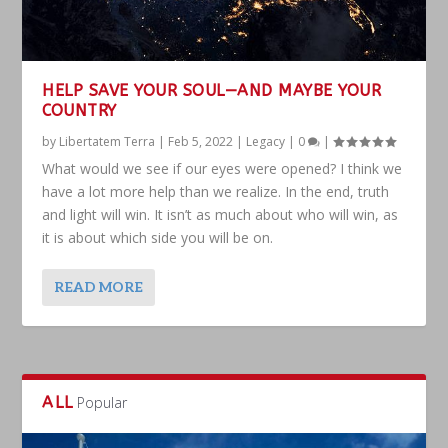
HELP SAVE YOUR SOUL—AND MAYBE YOUR
COUNTRY
by
Libertatem Terra
|
Feb 5, 2022
|
Legacy
|
0
|
What would we see if our eyes were opened? I think we
have a lot more help than we realize. In the end, truth
and light will win. It isn’t as much about who will win, as
it is about which side you will be on.
READ MORE
ALL
Popular