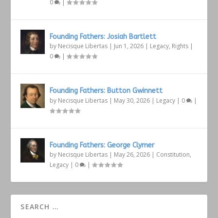
0
|
Founding Fathers: Josiah Bartlett
by
Necisque Libertas
|
Jun 1, 2026
|
Legacy
,
Rights
|
0
|
Founding Fathers: Button Gwinnett
by
Necisque Libertas
|
May 30, 2026
|
Legacy
|
0
|
Founding Fathers: George Clymer
by
Necisque Libertas
|
May 26, 2026
|
Constitution
,
Legacy
|
0
|