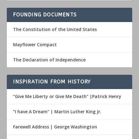
FOUNDING DOCUMENTS
The Constitution of the United States
Mayflower Compact
The Declaration of Independence
INSPIRATION FROM HISTORY
“Give Me Liberty or Give Me Death” |Patrick Henry
“I have A Dream” | Martin Luther King Jr.
Farewell Address | George Washington