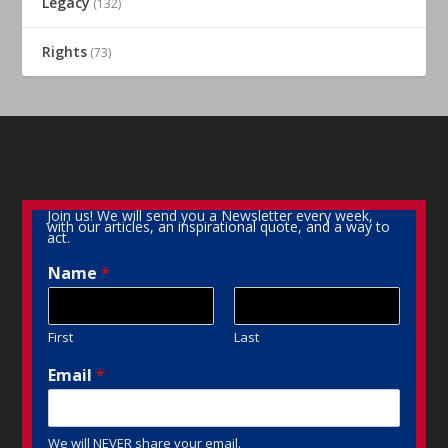
Legacy
(132)
Rights
(73)
Join us! We will send you a Newsletter every week,
with our articles, an inspirational quote, and a way to
act.
Name
*
First
Last
Email
*
We will NEVER share your email.