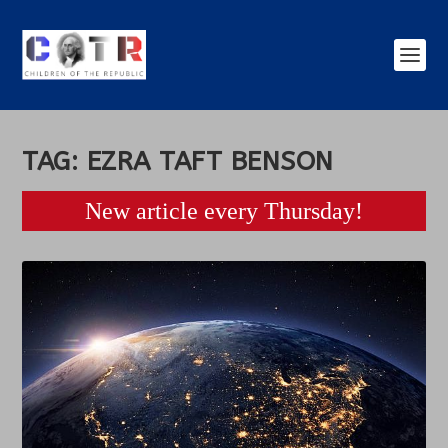
TAG:
EZRA TAFT BENSON
New article every Thursday!