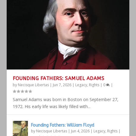
FOUNDING FATHERS: SAMUEL ADAMS
by
Necisque Libertas
|
Jun 7, 2026
|
Legacy
,
Rights
|
0
|
Samuel Adams was born in Boston on September 27,
1972. His early life was likely filled with...
Founding Fathers: William Floyd
by
Necisque Libertas
|
Jun 4, 2026
|
Legacy
,
Rights
|