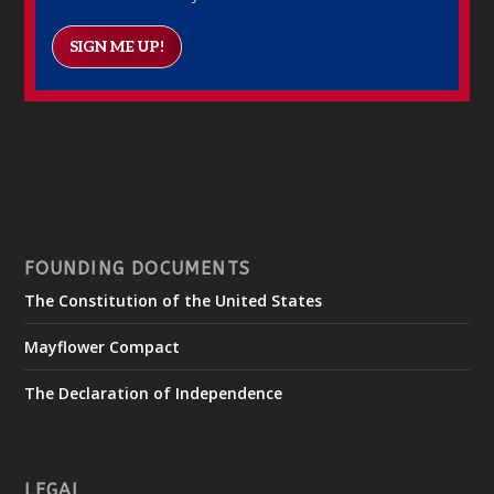
SIGN ME UP!
FOUNDING DOCUMENTS
The Constitution of the United States
Mayflower Compact
The Declaration of Independence
LEGAL