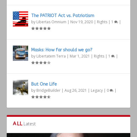
The PATRIOT Act vs. Patriotism
by
Libertas Omnium
|
Nov 19, 2020
|
Rights
|
1
|
Masks: How far should we go?
by
Libertatem Terra
|
Mar 1, 2021
|
Rights
|
1
|
But One Life
by
BridgeBuilder
|
Aug 26, 2021
|
Legacy
|
0
|
ALL
Latest