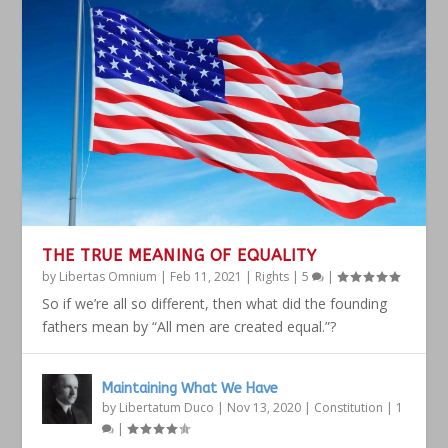
THE TRUE MEANING OF EQUALITY
by
Libertas Omnium
|
Feb 11, 2021
|
Rights
|
5
|
So if we’re all so different, then what did the founding
fathers mean by “All men are created equal.”?
Maintaining What We Have
by
Libertatum Duco
|
Nov 13, 2020
|
Constitution
|
1
|