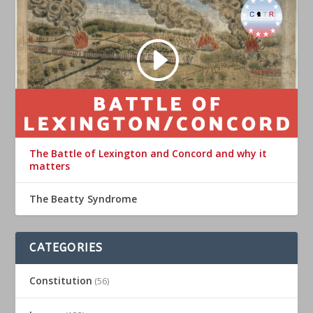
The Battle of Lexington and Concord and why it
matters
The Beatty Syndrome
CATEGORIES
Constitution
(56)