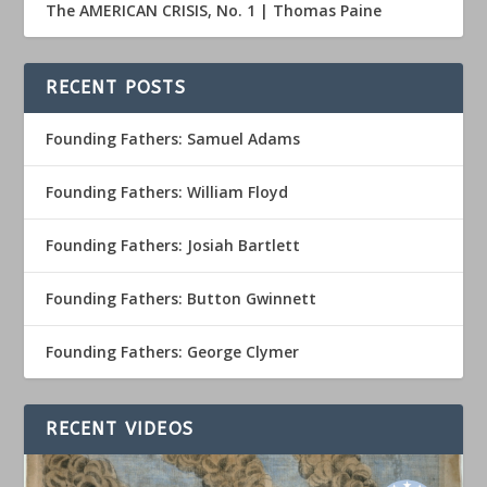
The AMERICAN CRISIS, No. 1 | Thomas Paine
RECENT POSTS
Founding Fathers: Samuel Adams
Founding Fathers: William Floyd
Founding Fathers: Josiah Bartlett
Founding Fathers: Button Gwinnett
Founding Fathers: George Clymer
RECENT VIDEOS