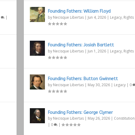
Founding Fathers: William Floyd
1
|
by
Necisque Libertas
|
Jun 4, 2026
|
Legacy
,
Rights
Founding Fathers: Josiah Bartlett
by
Necisque Libertas
|
Jun 1, 2026
|
Legacy
,
Rights
Founding Fathers: Button Gwinnett
by
Necisque Libertas
|
May 30, 2026
|
Legacy
|
0
Founding Fathers: George Clymer
by
Necisque Libertas
|
May 26, 2026
|
Constitution
|
0
|