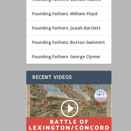
Founding Fathers: William Floyd
Founding Fathers: Josiah Bartlett
Founding Fathers: Button Gwinnett
Founding Fathers: George Clymer
RECENT VIDEOS