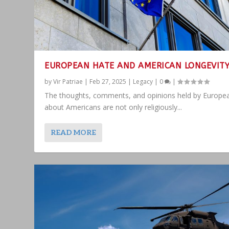
EUROPEAN HATE AND AMERICAN LONGEVIT
by
Vir Patriae
|
Feb 27, 2025
|
Legacy
|
0
|
The thoughts, comments, and opinions held by Europe
about Americans are not only religiously...
READ MORE