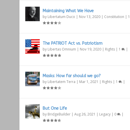
Maintaining What We Have
by
Libertatum Duco
|
Nov 13, 2020
|
Constitution
|
The PATRIOT Act vs. Patriotism
by
Libertas Omnium
|
Nov 19, 2020
|
Rights
|
1
|
Masks: How far should we go?
by
Libertatem Terra
|
Mar 1, 2021
|
Rights
|
1
|
But One Life
by
BridgeBuilder
|
Aug 26, 2021
|
Legacy
|
0
|