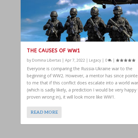
THE CAUSES OF WW1
by
Domina Libertas
|
Apr 7, 2022
|
Legacy
|
0
|
Everyone is comparing the Russia-Ukraine war to the
beginning of WW2. However, a mentor has since pointe
to me that if this conflict does escalate into a world wa
(which is sadly likely, a prediction I would be very happy
proven wrong in), it will look more like WW1.
READ MORE