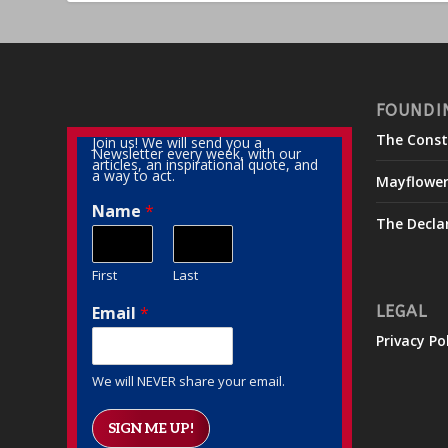
FOUNDI
The Const
Join us! We will send you a
Newsletter every week, with our
articles, an inspirational quote, and
a way to act.
Mayflowe
Name
*
The Decla
First
Last
Email
*
LEGAL
Privacy Po
We will NEVER share your email.
SIGN ME UP!