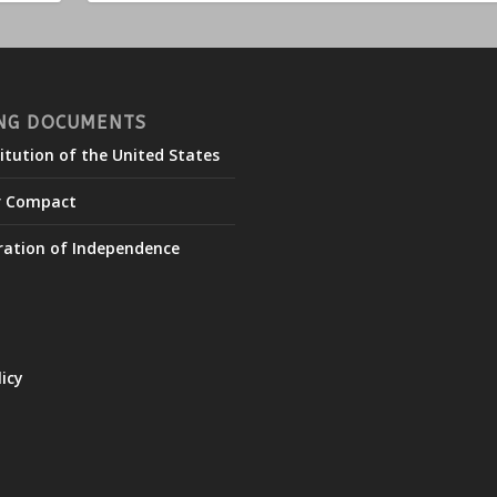
NG DOCUMENTS
itution of the United States
r Compact
ration of Independence
licy