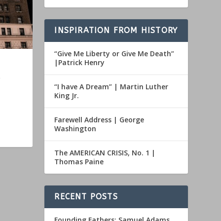
INSPIRATION FROM HISTORY
“Give Me Liberty or Give Me Death”
|Patrick Henry
“I have A Dream” | Martin Luther
King Jr.
Farewell Address | George
Washington
The AMERICAN CRISIS, No. 1 |
Thomas Paine
RECENT POSTS
Founding Fathers: Samuel Adams