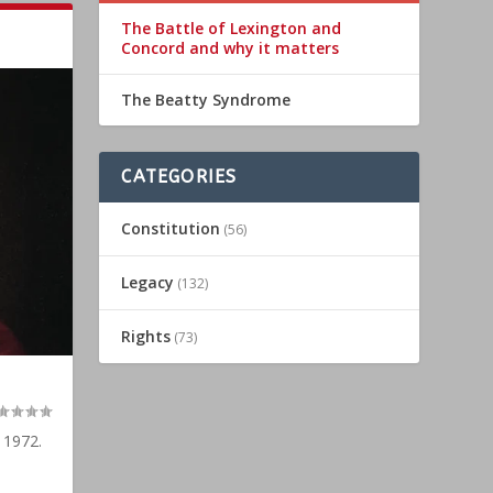
The Battle of Lexington and
Concord and why it matters
The Beatty Syndrome
CATEGORIES
Constitution
(56)
Legacy
(132)
Rights
(73)
 1972.