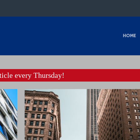
HOME
icle every Thursday!