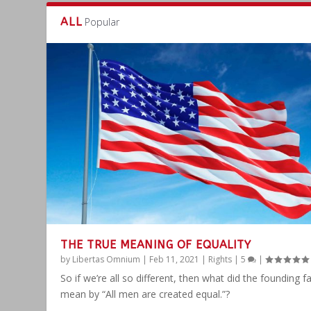
ALL
Popular
THE TRUE MEANING OF EQUALITY
by
Libertas Omnium
|
Feb 11, 2021
|
Rights
|
5
|
So if we’re all so different, then what did the founding f
mean by “All men are created equal.”?