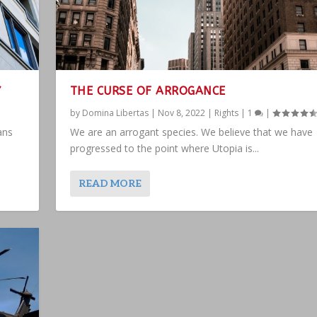
Y
THE CURSE OF ARROGANCE
by
Domina Libertas
|
Nov 8, 2022
|
Rights
|
1
|
ans
We are an arrogant species. We believe that we have
progressed to the point where Utopia is...
READ MORE