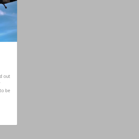
d out
r
 to be