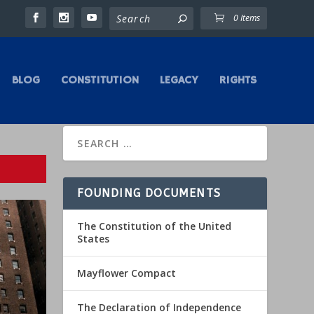
0 Items
BLOG
CONSTITUTION
LEGACY
RIGHTS
FOUNDING DOCUMENTS
The Constitution of the United
States
Mayflower Compact
The Declaration of Independence