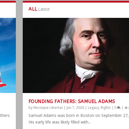
ALL
Latest
FOUNDING FATHERS: SAMUEL ADAMS
by
Necisque Libertas
|
Jun 7, 2026
|
Legacy
,
Rights
|
0
|
athers
Samuel Adams was born in Boston on September 27,
His early life was likely filled with...