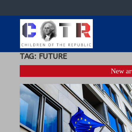
TAG:
FUTURE
New art