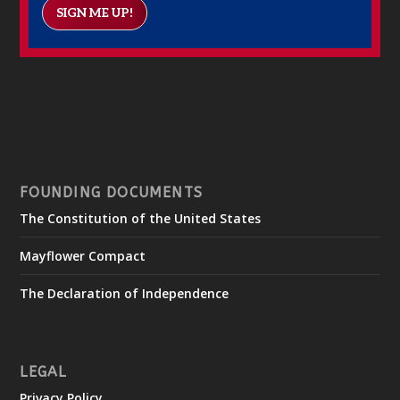
SIGN ME UP!
FOUNDING DOCUMENTS
The Constitution of the United States
Mayflower Compact
The Declaration of Independence
LEGAL
Privacy Policy