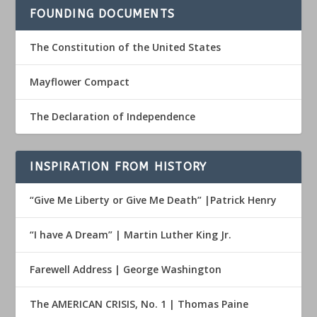
FOUNDING DOCUMENTS
The Constitution of the United States
Mayflower Compact
The Declaration of Independence
INSPIRATION FROM HISTORY
“Give Me Liberty or Give Me Death” |Patrick Henry
“I have A Dream” | Martin Luther King Jr.
Farewell Address | George Washington
The AMERICAN CRISIS, No. 1 | Thomas Paine