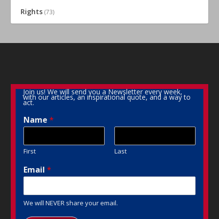
Rights
(73)
Join us! We will send you a Newsletter every week,
with our articles, an inspirational quote, and a way to
act.
Name
*
First
Last
Email
*
We will NEVER share your email.