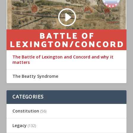
The Battle of Lexington and Concord and why it
matters
The Beatty Syndrome
CATEGORIES
Constitution
(56)
Legacy
(132)