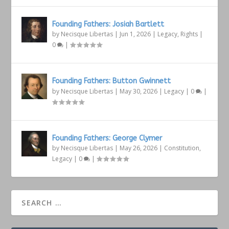
Founding Fathers: Josiah Bartlett
by
Necisque Libertas
|
Jun 1, 2026
|
Legacy
,
Rights
|
0
|
Founding Fathers: Button Gwinnett
by
Necisque Libertas
|
May 30, 2026
|
Legacy
|
0
|
Founding Fathers: George Clymer
by
Necisque Libertas
|
May 26, 2026
|
Constitution
,
Legacy
|
0
|