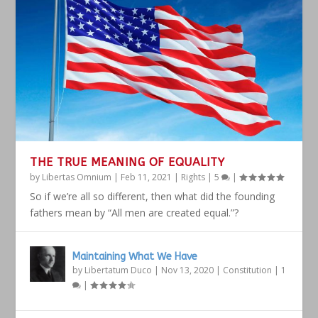
THE TRUE MEANING OF EQUALITY
by
Libertas Omnium
|
Feb 11, 2021
|
Rights
|
5
|
So if we’re all so different, then what did the founding
fathers mean by “All men are created equal.”?
Maintaining What We Have
by
Libertatum Duco
|
Nov 13, 2020
|
Constitution
|
1
|