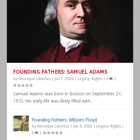
FOUNDING FATHERS: SAMUEL ADAMS
by
Necisque Libertas
|
Jun 7, 2026
|
Legacy
,
Rights
|
0
|
Samuel Adams was born in Boston on September 27,
1972. His early life was likely filled with...
Founding Fathers: William Floyd
by
Necisque Libertas
|
Jun 4, 2026
|
Legacy
,
Rights
|
0
|