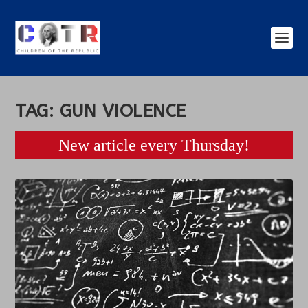
TAG:
GUN VIOLENCE
New article every Thursday!