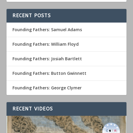
RECENT POSTS
Founding Fathers: Samuel Adams
Founding Fathers: William Floyd
Founding Fathers: Josiah Bartlett
Founding Fathers: Button Gwinnett
Founding Fathers: George Clymer
RECENT VIDEOS