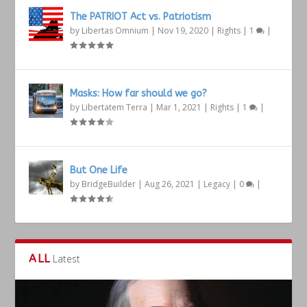
The PATRIOT Act vs. Patriotism
by
Libertas Omnium
|
Nov 19, 2020
|
Rights
|
1
|
Masks: How far should we go?
by
Libertatem Terra
|
Mar 1, 2021
|
Rights
|
1
|
But One Life
by
BridgeBuilder
|
Aug 26, 2021
|
Legacy
|
0
|
ALL
Latest