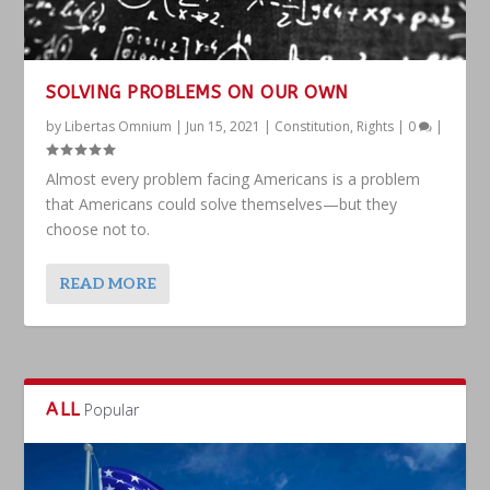
SOLVING PROBLEMS ON OUR OWN
by
Libertas Omnium
|
Jun 15, 2021
|
Constitution
,
Rights
|
0
|
Almost every problem facing Americans is a problem
that Americans could solve themselves—but they
choose not to.
READ MORE
ALL
Popular