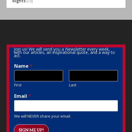
Rights
(73)
Join us! We will send you a Newsletter every week,
with our articles, an inspirational quote, and a way to
act.
Name
*
First
Last
Email
*
We will NEVER share your email.
SIGN ME UP!