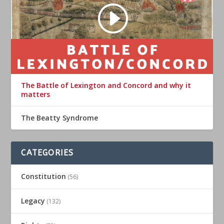
The Battle of Lexington and Concord and why it
matters
The Beatty Syndrome
CATEGORIES
Constitution
(56)
Legacy
(132)