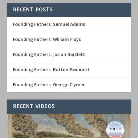
RECENT POSTS
Founding Fathers: Samuel Adams
Founding Fathers: William Floyd
Founding Fathers: Josiah Bartlett
Founding Fathers: Button Gwinnett
Founding Fathers: George Clymer
RECENT VIDEOS