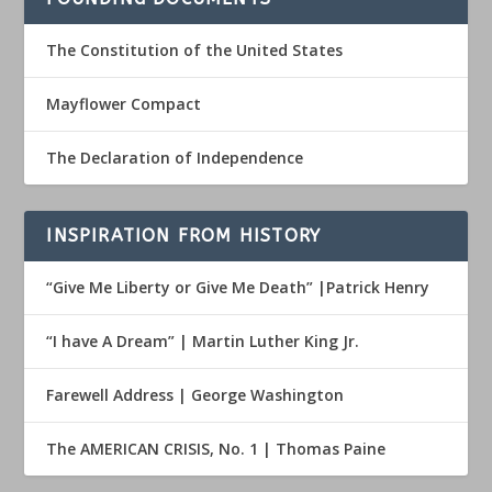
The Constitution of the United States
Mayflower Compact
The Declaration of Independence
INSPIRATION FROM HISTORY
“Give Me Liberty or Give Me Death” |Patrick Henry
“I have A Dream” | Martin Luther King Jr.
Farewell Address | George Washington
The AMERICAN CRISIS, No. 1 | Thomas Paine