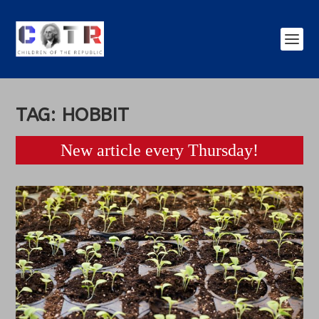
TAG:
HOBBIT
New article every Thursday!