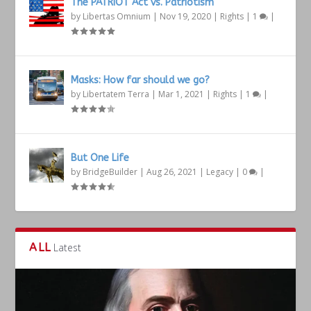
The PATRIOT Act vs. Patriotism
by
Libertas Omnium
|
Nov 19, 2020
|
Rights
|
1
|
Masks: How far should we go?
by
Libertatem Terra
|
Mar 1, 2021
|
Rights
|
1
|
But One Life
by
BridgeBuilder
|
Aug 26, 2021
|
Legacy
|
0
|
ALL
Latest