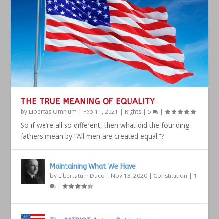
THE TRUE MEANING OF EQUALITY
by
Libertas Omnium
|
Feb 11, 2021
|
Rights
|
5
|
So if we’re all so different, then what did the founding
fathers mean by “All men are created equal.”?
Maintaining What We Have
by
Libertatum Duco
|
Nov 13, 2020
|
Constitution
|
1
|