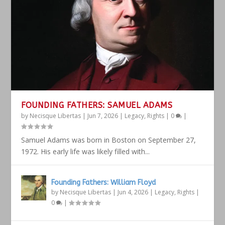
FOUNDING FATHERS: SAMUEL ADAMS
by
Necisque Libertas
|
Jun 7, 2026
|
Legacy
,
Rights
|
0
|
Samuel Adams was born in Boston on September 27,
1972. His early life was likely filled with...
Founding Fathers: William Floyd
by
Necisque Libertas
|
Jun 4, 2026
|
Legacy
,
Rights
|
0
|