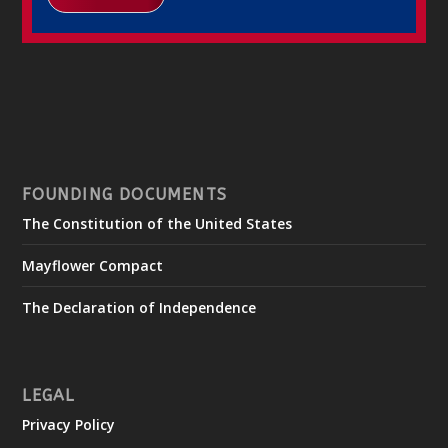
FOUNDING DOCUMENTS
The Constitution of the United States
Mayflower Compact
The Declaration of Independence
LEGAL
Privacy Policy