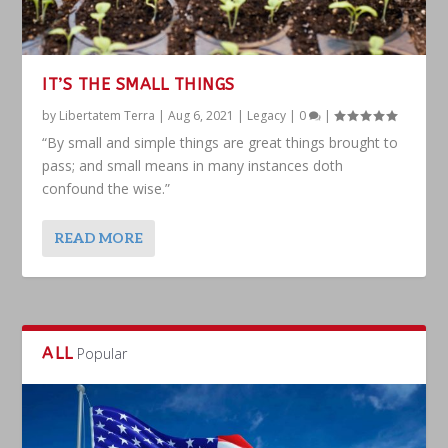
IT’S THE SMALL THINGS
by
Libertatem Terra
|
Aug 6, 2021
|
Legacy
|
0
|
“By small and simple things are great things brought to
pass; and small means in many instances doth
confound the wise.”
READ MORE
ALL
Popular