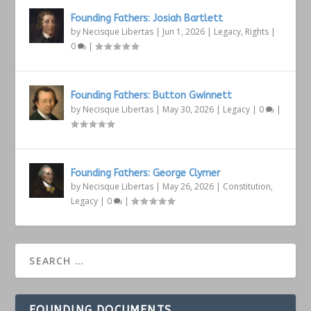
Founding Fathers: Josiah Bartlett
by
Necisque Libertas
|
Jun 1, 2026
|
Legacy
,
Rights
|
0
|
Founding Fathers: Button Gwinnett
by
Necisque Libertas
|
May 30, 2026
|
Legacy
|
0
|
Founding Fathers: George Clymer
by
Necisque Libertas
|
May 26, 2026
|
Constitution
,
Legacy
|
0
|
FOUNDING DOCUMENTS