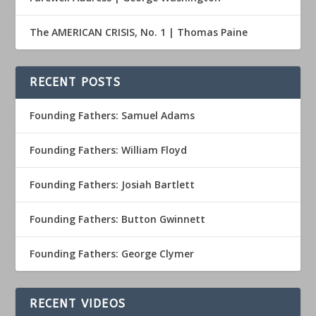
The AMERICAN CRISIS, No. 1 | Thomas Paine
RECENT POSTS
Founding Fathers: Samuel Adams
Founding Fathers: William Floyd
Founding Fathers: Josiah Bartlett
Founding Fathers: Button Gwinnett
Founding Fathers: George Clymer
RECENT VIDEOS