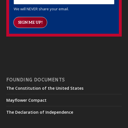
We will NEVER share your email.
SIGN ME UP!
FOUNDING DOCUMENTS
The Constitution of the United States
Mayflower Compact
The Declaration of Independence