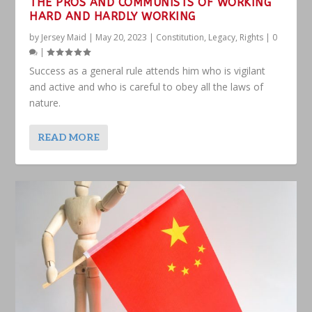
THE PROS AND COMMUNISTS OF WORKING
HARD AND HARDLY WORKING
by
Jersey Maid
|
May 20, 2023
|
Constitution
,
Legacy
,
Rights
|
0
|
Success as a general rule attends him who is vigilant
and active and who is careful to obey all the laws of
nature.
READ MORE