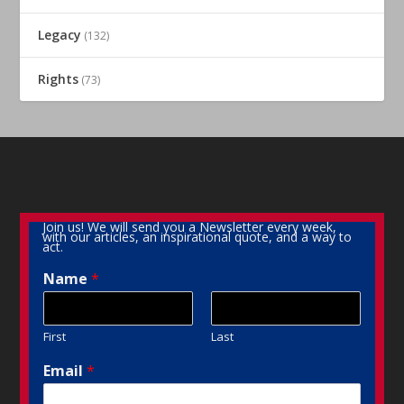
Legacy
(132)
Rights
(73)
Join us! We will send you a Newsletter every week,
with our articles, an inspirational quote, and a way to
act.
Name
*
First
Last
Email
*