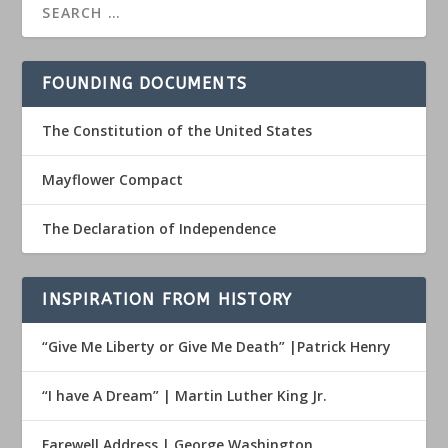
FOUNDING DOCUMENTS
The Constitution of the United States
Mayflower Compact
The Declaration of Independence
INSPIRATION FROM HISTORY
“Give Me Liberty or Give Me Death” |Patrick Henry
“I have A Dream” | Martin Luther King Jr.
Farewell Address | George Washington