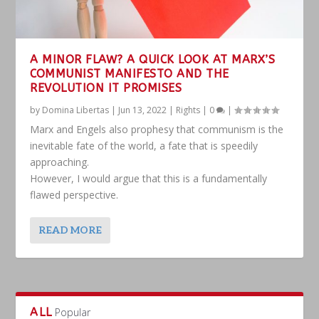
A MINOR FLAW? A QUICK LOOK AT MARX’S
COMMUNIST MANIFESTO AND THE
REVOLUTION IT PROMISES
by
Domina Libertas
|
Jun 13, 2022
|
Rights
|
0
|
Marx and Engels also prophesy that communism is the
inevitable fate of the world, a fate that is speedily
approaching.
However, I would argue that this is a fundamentally
flawed perspective.
READ MORE
ALL
Popular