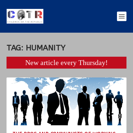
TAG:
HUMANITY
New article every Thursday!