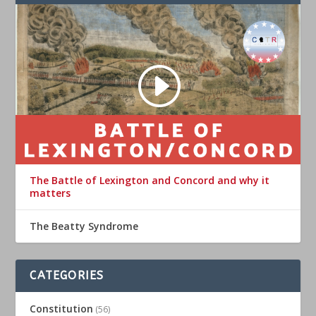
The Battle of Lexington and Concord and why it
matters
The Beatty Syndrome
CATEGORIES
Constitution
(56)