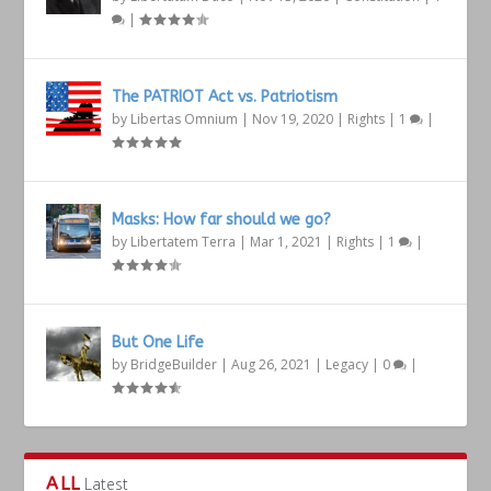
|
The PATRIOT Act vs. Patriotism
by
Libertas Omnium
|
Nov 19, 2020
|
Rights
|
1
|
Masks: How far should we go?
by
Libertatem Terra
|
Mar 1, 2021
|
Rights
|
1
|
But One Life
by
BridgeBuilder
|
Aug 26, 2021
|
Legacy
|
0
|
ALL
Latest