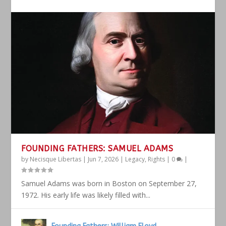
FOUNDING FATHERS: SAMUEL ADAMS
by
Necisque Libertas
|
Jun 7, 2026
|
Legacy
,
Rights
|
0
|
Samuel Adams was born in Boston on September 27,
1972. His early life was likely filled with...