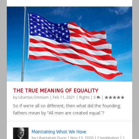
THE TRUE MEANING OF EQUALITY
by
Libertas Omnium
|
Feb 11, 2021
|
Rights
|
5
|
So if we’re all so different, then what did the founding
fathers mean by “All men are created equal.”?
Maintaining What We Have
by
Libertatum Duco
|
Nov 13, 2020
|
Constitution
|
1