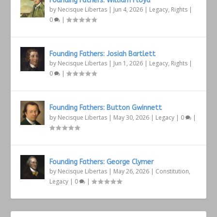
Founding Fathers: William Floyd
by
Necisque Libertas
|
Jun 4, 2026
|
Legacy
,
Rights
|
0
|
Founding Fathers: Josiah Bartlett
by
Necisque Libertas
|
Jun 1, 2026
|
Legacy
,
Rights
|
0
|
Founding Fathers: Button Gwinnett
by
Necisque Libertas
|
May 30, 2026
|
Legacy
|
0
|
Founding Fathers: George Clymer
by
Necisque Libertas
|
May 26, 2026
|
Constitution
,
Legacy
|
0
|