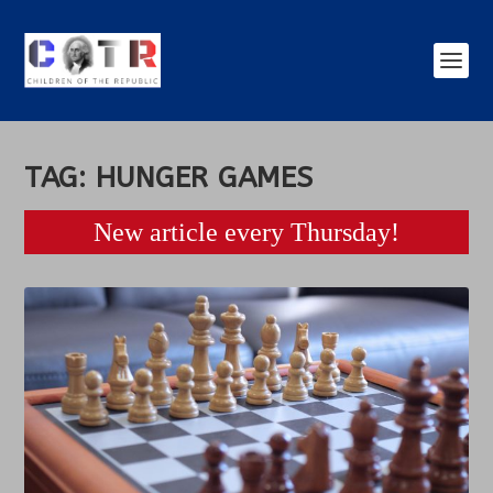
TAG:
HUNGER GAMES
New article every Thursday!