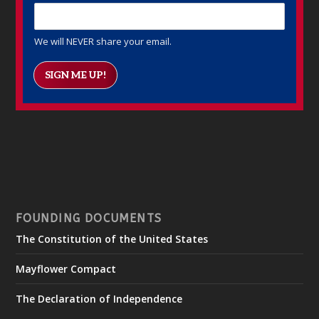
We will NEVER share your email.
SIGN ME UP!
FOUNDING DOCUMENTS
The Constitution of the United States
Mayflower Compact
The Declaration of Independence