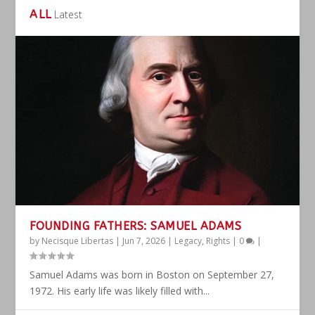
ALL
Latest
FOUNDING FATHERS: SAMUEL ADAMS
by
Necisque Libertas
|
Jun 7, 2026
|
Legacy
,
Rights
|
0
|
Samuel Adams was born in Boston on September 27,
1972. His early life was likely filled with...