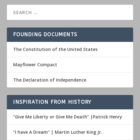
FOUNDING DOCUMENTS
The Constitution of the United States
Mayflower Compact
The Declaration of Independence
INSPIRATION FROM HISTORY
“Give Me Liberty or Give Me Death” |Patrick Henry
“I have A Dream” | Martin Luther King Jr.