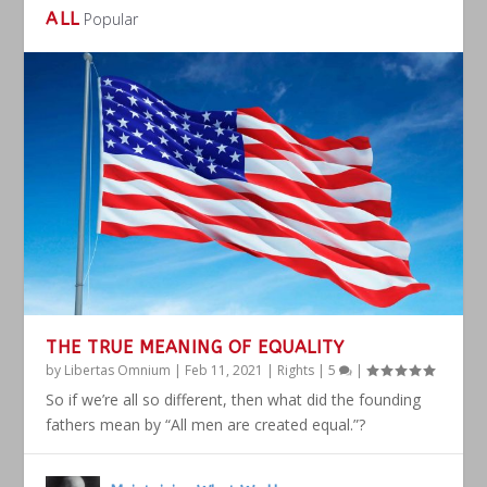
ALL
Popular
THE TRUE MEANING OF EQUALITY
by
Libertas Omnium
|
Feb 11, 2021
|
Rights
|
5
|
So if we’re all so different, then what did the founding
fathers mean by “All men are created equal.”?