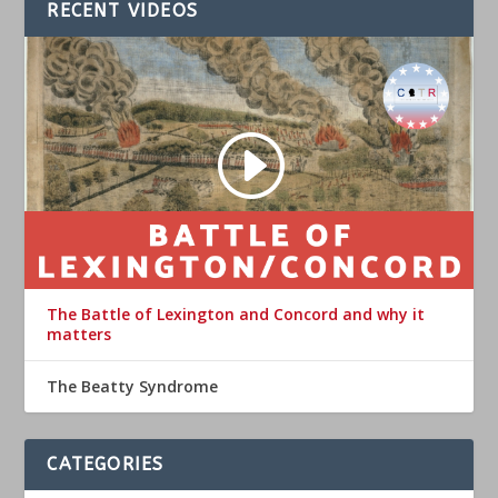
RECENT VIDEOS
The Battle of Lexington and Concord and why it
matters
The Beatty Syndrome
CATEGORIES