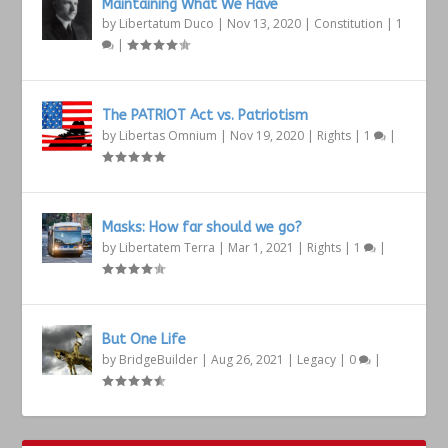
Maintaining What We Have
by
Libertatum Duco
|
Nov 13, 2020
|
Constitution
|
1
|
The PATRIOT Act vs. Patriotism
by
Libertas Omnium
|
Nov 19, 2020
|
Rights
|
1
|
Masks: How far should we go?
by
Libertatem Terra
|
Mar 1, 2021
|
Rights
|
1
|
But One Life
by
BridgeBuilder
|
Aug 26, 2021
|
Legacy
|
0
|