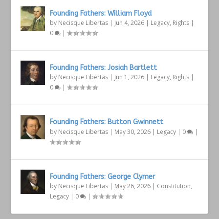
Founding Fathers: William Floyd
by
Necisque Libertas
|
Jun 4, 2026
|
Legacy
,
Rights
|
0
|
Founding Fathers: Josiah Bartlett
by
Necisque Libertas
|
Jun 1, 2026
|
Legacy
,
Rights
|
0
|
Founding Fathers: Button Gwinnett
by
Necisque Libertas
|
May 30, 2026
|
Legacy
|
0
|
Founding Fathers: George Clymer
by
Necisque Libertas
|
May 26, 2026
|
Constitution
,
Legacy
|
0
|