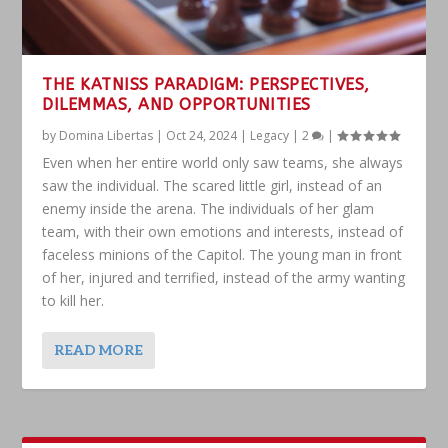
THE KATNISS PARADIGM: PERSPECTIVES,
DILEMMAS, AND OPPORTUNITIES
by
Domina Libertas
|
Oct 24, 2024
|
Legacy
|
2
|
Even when her entire world only saw teams, she always
saw the individual. The scared little girl, instead of an
enemy inside the arena. The individuals of her glam
team, with their own emotions and interests, instead of
faceless minions of the Capitol. The young man in front
of her, injured and terrified, instead of the army wanting
to kill her.
READ MORE