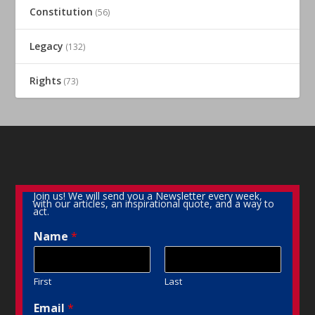
Constitution
(56)
Legacy
(132)
Rights
(73)
Join us! We will send you a Newsletter every week,
with our articles, an inspirational quote, and a way to
act.
Name
*
First
Last
Email
*