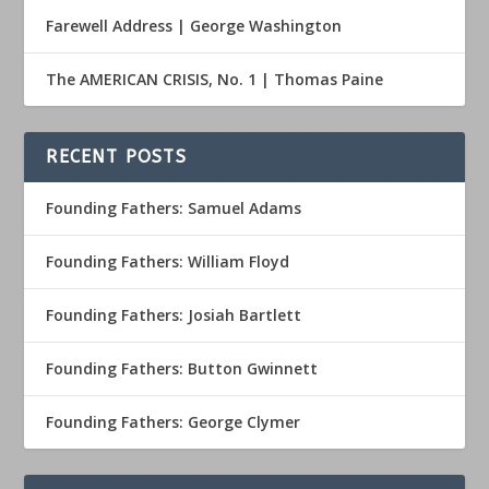
Farewell Address | George Washington
The AMERICAN CRISIS, No. 1 | Thomas Paine
RECENT POSTS
Founding Fathers: Samuel Adams
Founding Fathers: William Floyd
Founding Fathers: Josiah Bartlett
Founding Fathers: Button Gwinnett
Founding Fathers: George Clymer