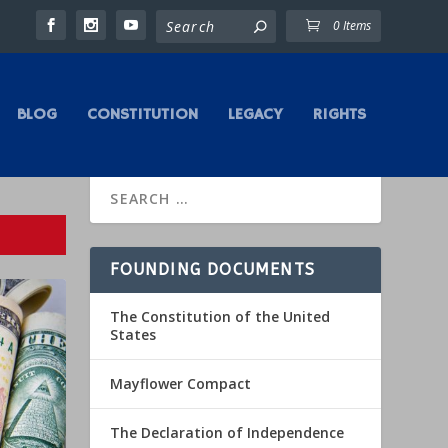
0 Items
BLOG
CONSTITUTION
LEGACY
RIGHTS
FOUNDING DOCUMENTS
The Constitution of the United
States
Mayflower Compact
The Declaration of Independence