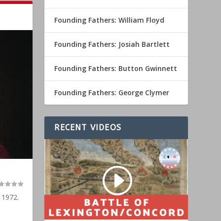
Founding Fathers: William Floyd
Founding Fathers: Josiah Bartlett
Founding Fathers: Button Gwinnett
Founding Fathers: George Clymer
RECENT VIDEOS
 1972.