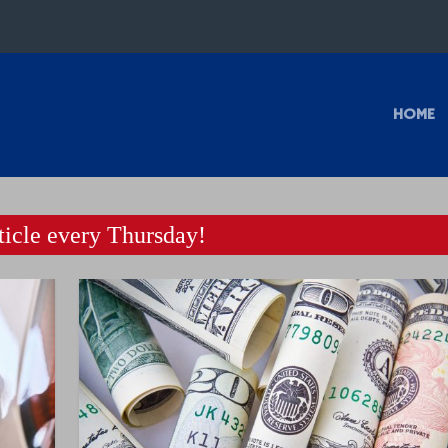
HOME
icle every Thursday!