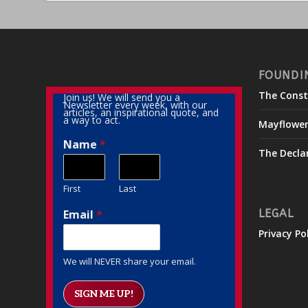
FOUNDI
The Const
Join us! We will send you a
Newsletter every week, with our
articles, an inspirational quote, and
a way to act.
Mayflowe
Name
*
The Decla
First
Last
Email
*
LEGAL
Privacy Po
We will NEVER share your email.
SIGN ME UP!