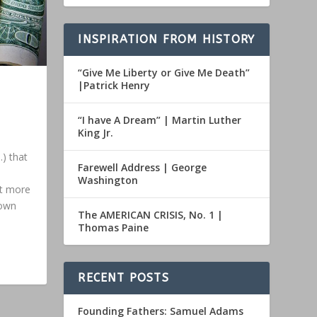
INSPIRATION FROM HISTORY
“Give Me Liberty or Give Me Death”
|Patrick Henry
“I have A Dream” | Martin Luther
King Jr.
.) that
Farewell Address | George
Washington
nt more
down
The AMERICAN CRISIS, No. 1 |
Thomas Paine
RECENT POSTS
Founding Fathers: Samuel Adams