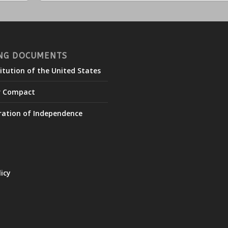
NG DOCUMENTS
itution of the United States
r Compact
ration of Independence
licy