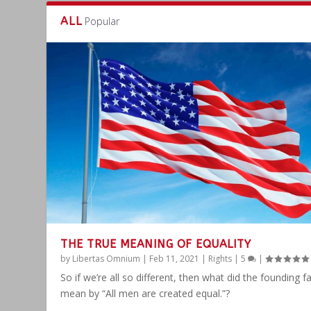
ALL
Popular
THE TRUE MEANING OF EQUALITY
by
Libertas Omnium
|
Feb 11, 2021
|
Rights
|
5
|
So if we’re all so different, then what did the founding f
mean by “All men are created equal.”?