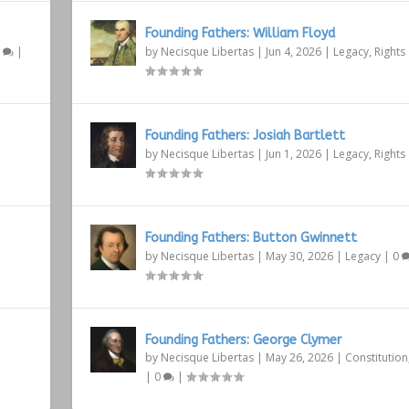
Founding Fathers: William Floyd
1
|
by
Necisque Libertas
|
Jun 4, 2026
|
Legacy
,
Rights
Founding Fathers: Josiah Bartlett
by
Necisque Libertas
|
Jun 1, 2026
|
Legacy
,
Rights
Founding Fathers: Button Gwinnett
by
Necisque Libertas
|
May 30, 2026
|
Legacy
|
0
Founding Fathers: George Clymer
by
Necisque Libertas
|
May 26, 2026
|
Constitution
|
0
|