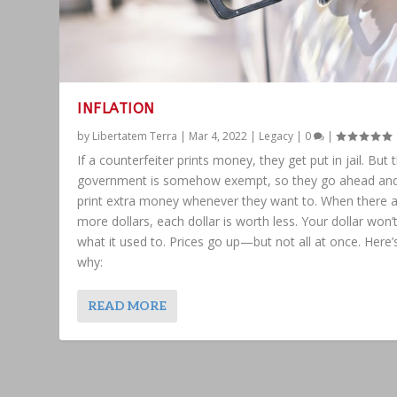
INFLATION
by
Libertatem Terra
|
Mar 4, 2022
|
Legacy
|
0
|
If a counterfeiter prints money, they get put in jail. But 
government is somehow exempt, so they go ahead an
print extra money whenever they want to. When there 
more dollars, each dollar is worth less. Your dollar won’
what it used to. Prices go up—but not all at once. Here’
why:
READ MORE