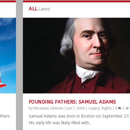
ALL
Latest
FOUNDING FATHERS: SAMUEL ADAMS
by
Necisque Libertas
|
Jun 7, 2026
|
Legacy
,
Rights
|
0
|
athers
Samuel Adams was born in Boston on September 27,
His early life was likely filled with...