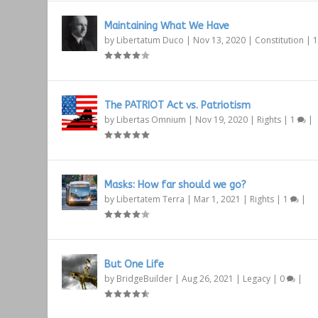
Maintaining What We Have
by
Libertatum Duco
|
Nov 13, 2020
|
Constitution
|
The PATRIOT Act vs. Patriotism
by
Libertas Omnium
|
Nov 19, 2020
|
Rights
|
1
|
Masks: How far should we go?
by
Libertatem Terra
|
Mar 1, 2021
|
Rights
|
1
|
But One Life
by
BridgeBuilder
|
Aug 26, 2021
|
Legacy
|
0
|