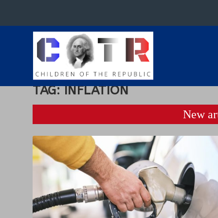
TAG:
INFLATION
New art