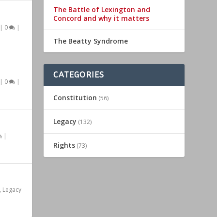
The Battle of Lexington and
Concord and why it matters
|
0
|
The Beatty Syndrome
CATEGORIES
|
0
|
Constitution
(56)
Legacy
(132)
|
Rights
(73)
,
Legacy