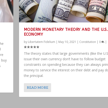
MODERN MONETARY THEORY AND THE U.S.
ECONOMY
by
Libertatem Fidelium
|
May 10, 2021
|
Constitution
|
0
|
the
d
The theory states that large governments (like the U.S
are
issue their own currency don’t have to follow budget
t buy
constraints on spending because they can always pri
s
money to service the interest on their debt and pay 
the principal.
READ MORE