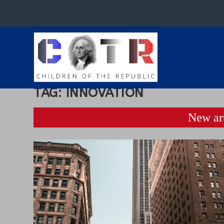
TAG:
INNOVATION
New art