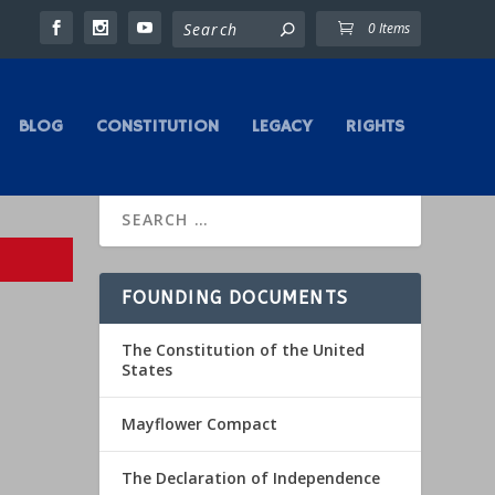
0 Items
BLOG
CONSTITUTION
LEGACY
RIGHTS
FOUNDING DOCUMENTS
The Constitution of the United
States
Mayflower Compact
The Declaration of Independence