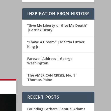
INSPIRATION FROM HISTORY
“Give Me Liberty or Give Me Death”
|Patrick Henry
“I have A Dream” | Martin Luther
King Jr.
Farewell Address | George
Washington
The AMERICAN CRISIS, No. 1 |
Thomas Paine
RECENT POSTS
Founding Fathers: Samuel Adams