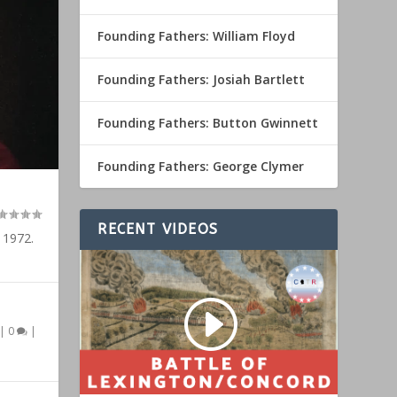
Founding Fathers: William Floyd
Founding Fathers: Josiah Bartlett
Founding Fathers: Button Gwinnett
Founding Fathers: George Clymer
RECENT VIDEOS
 1972.
|
0
|