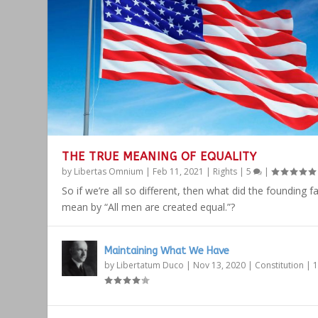
THE TRUE MEANING OF EQUALITY
by
Libertas Omnium
|
Feb 11, 2021
|
Rights
|
5
|
So if we’re all so different, then what did the founding f
mean by “All men are created equal.”?
Maintaining What We Have
by
Libertatum Duco
|
Nov 13, 2020
|
Constitution
|