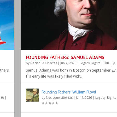
FOUNDING FATHERS: SAMUEL ADAMS
by
Necisque Libertas
|
Jun 7, 2026
|
Legacy
,
Rights
|
0
|
athers
Samuel Adams was born in Boston on September 27,
His early life was likely filled with...
Founding Fathers: William Floyd
1
|
by
Necisque Libertas
|
Jun 4, 2026
|
Legacy
,
Rights