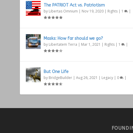
The PATRIOT Act vs. Patriotism
by
Libertas Omnium
|
Nov 19, 2020
|
Rights
|
1
|
Masks: How far should we go?
by
Libertatem Terra
|
Mar 1, 2021
|
Rights
|
1
|
But One Life
by
BridgeBuilder
|
Aug 26, 2021
|
Legacy
|
0
|
FOUNDI