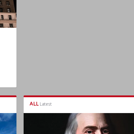
ALL
Latest