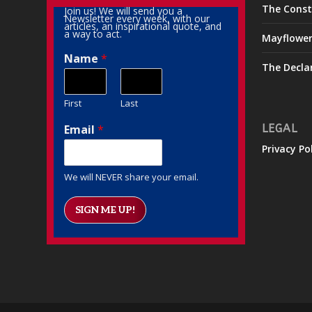
The Const
Join us! We will send you a
Newsletter every week, with our
articles, an inspirational quote, and
a way to act.
Mayflowe
Name
*
The Decla
First
Last
Email
*
LEGAL
Privacy Po
We will NEVER share your email.
SIGN ME UP!