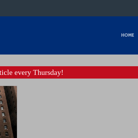
HOME
icle every Thursday!