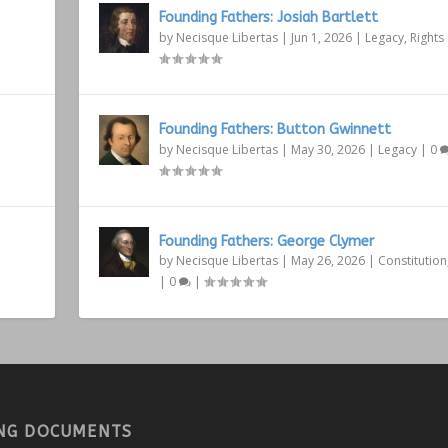
Founding Fathers: Josiah Bartlett
by
Necisque Libertas
|
Jun 1, 2026
|
Legacy
,
Rights
Founding Fathers: Button Gwinnett
by
Necisque Libertas
|
May 30, 2026
|
Legacy
|
0
Founding Fathers: George Clymer
by
Necisque Libertas
|
May 26, 2026
|
Constitution
|
0
|
NG DOCUMENTS