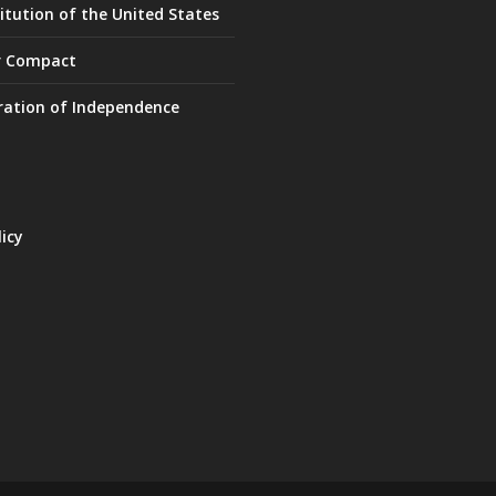
itution of the United States
r Compact
ration of Independence
licy