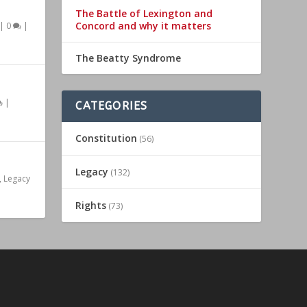
The Battle of Lexington and
Concord and why it matters
|
0
|
The Beatty Syndrome
|
CATEGORIES
Constitution
(56)
Legacy
(132)
,
Legacy
Rights
(73)