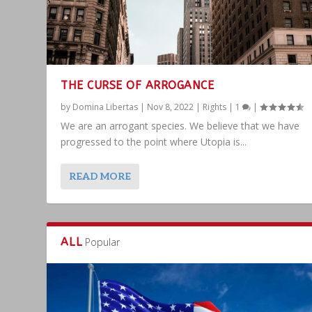
THE CURSE OF ARROGANCE
by
Domina Libertas
|
Nov 8, 2022
|
Rights
|
1
|
We are an arrogant species. We believe that we have
progressed to the point where Utopia is...
READ MORE
ALL
Popular