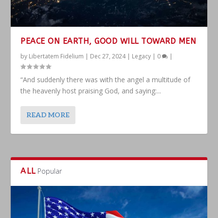
PEACE ON EARTH, GOOD WILL TOWARD MEN
by
Libertatem Fidelium
|
Dec 27, 2024
|
Legacy
|
0
|
“And suddenly there was with the angel a multitude of
the heavenly host praising God, and saying:...
READ MORE
ALL
Popular