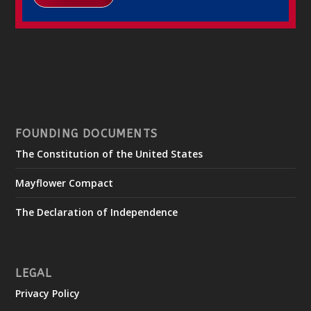
FOUNDING DOCUMENTS
The Constitution of the United States
Mayflower Compact
The Declaration of Independence
LEGAL
Privacy Policy