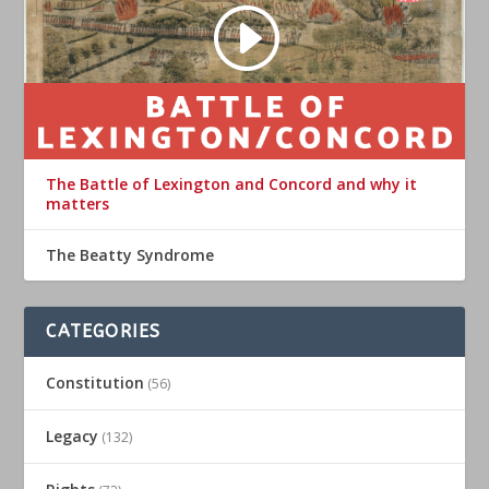
The Battle of Lexington and Concord and why it
matters
The Beatty Syndrome
CATEGORIES
Constitution
(56)
Legacy
(132)