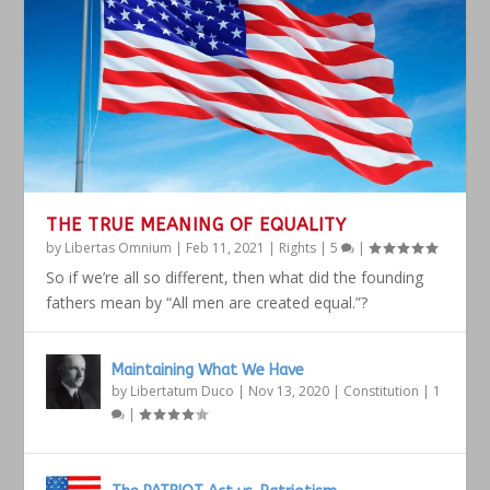
THE TRUE MEANING OF EQUALITY
by
Libertas Omnium
|
Feb 11, 2021
|
Rights
|
5
|
So if we’re all so different, then what did the founding
fathers mean by “All men are created equal.”?
Maintaining What We Have
by
Libertatum Duco
|
Nov 13, 2020
|
Constitution
|
1
|