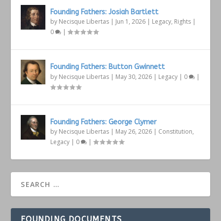
Founding Fathers: Josiah Bartlett
by
Necisque Libertas
|
Jun 1, 2026
|
Legacy
,
Rights
|
0
|
Founding Fathers: Button Gwinnett
by
Necisque Libertas
|
May 30, 2026
|
Legacy
|
0
|
Founding Fathers: George Clymer
by
Necisque Libertas
|
May 26, 2026
|
Constitution
,
Legacy
|
0
|
FOUNDING DOCUMENTS