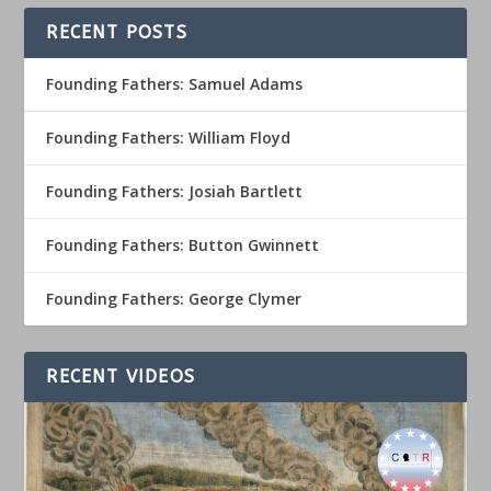
RECENT POSTS
Founding Fathers: Samuel Adams
Founding Fathers: William Floyd
Founding Fathers: Josiah Bartlett
Founding Fathers: Button Gwinnett
Founding Fathers: George Clymer
RECENT VIDEOS