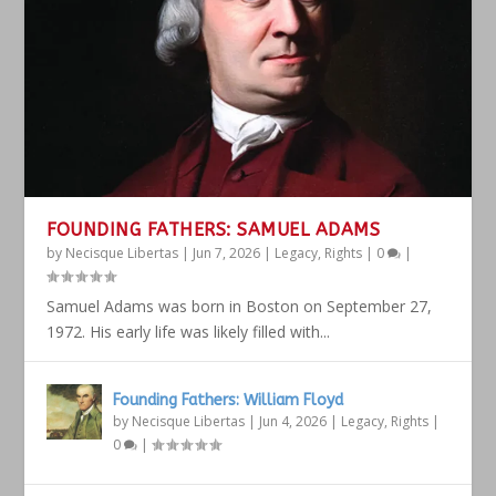
FOUNDING FATHERS: SAMUEL ADAMS
by
Necisque Libertas
|
Jun 7, 2026
|
Legacy
,
Rights
|
0
|
Samuel Adams was born in Boston on September 27,
1972. His early life was likely filled with...
Founding Fathers: William Floyd
by
Necisque Libertas
|
Jun 4, 2026
|
Legacy
,
Rights
|
0
|