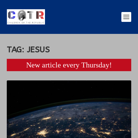
TAG:
JESUS
New article every Thursday!