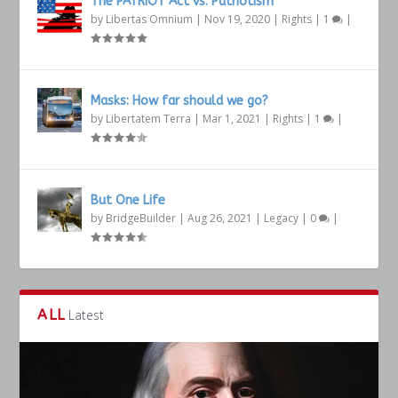
The PATRIOT Act vs. Patriotism
by
Libertas Omnium
|
Nov 19, 2020
|
Rights
|
1
|
Masks: How far should we go?
by
Libertatem Terra
|
Mar 1, 2021
|
Rights
|
1
|
But One Life
by
BridgeBuilder
|
Aug 26, 2021
|
Legacy
|
0
|
ALL
Latest