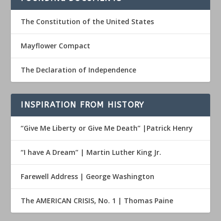
The Constitution of the United States
Mayflower Compact
The Declaration of Independence
INSPIRATION FROM HISTORY
“Give Me Liberty or Give Me Death” |Patrick Henry
“I have A Dream” | Martin Luther King Jr.
Farewell Address | George Washington
The AMERICAN CRISIS, No. 1 | Thomas Paine