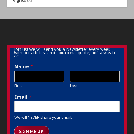
Rights
(73)
Join us! We will send you a Newsletter every week,
with our articles, an inspirational quote, and a way to
act.
Name
*
First
Last
Email
*
We will NEVER share your email.
SIGN ME UP!