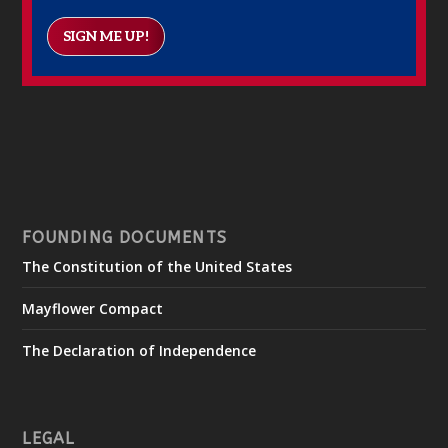
SIGN ME UP!
FOUNDING DOCUMENTS
The Constitution of the United States
Mayflower Compact
The Declaration of Independence
LEGAL