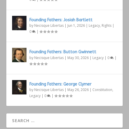
Founding Fathers: Josiah Bartlett
by
Necisque Libertas
|
Jun 1, 2026
|
Legacy
,
Rights
|
0
|
Founding Fathers: Button Gwinnett
by
Necisque Libertas
|
May 30, 2026
|
Legacy
|
0
|
Founding Fathers: George Clymer
by
Necisque Libertas
|
May 26, 2026
|
Constitution
,
Legacy
|
0
|