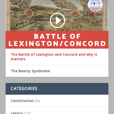
The Battle of Lexington and Concord and why it
matters
The Beatty Syndrome
CATEGORIES
Constitution
(56)
Legacy
(132)