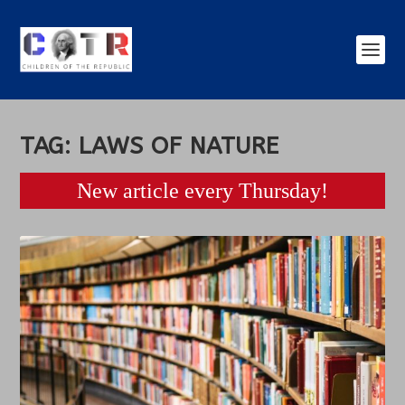
TAG:
LAWS OF NATURE
New article every Thursday!