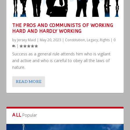
THE PROS AND COMMUNISTS OF WORKING
HARD AND HARDLY WORKING
by
Jersey Maid
|
May 20, 2023
|
Constitution
,
Legacy
,
Rights
|
0
|
Success as a general rule attends him who is vigilant
and active and who is careful to obey all the laws of
nature.
READ MORE
ALL
Popular