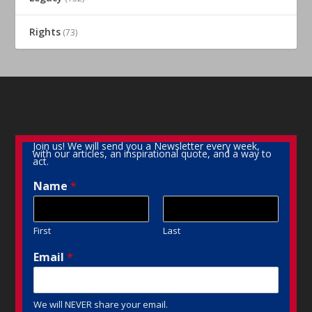
Rights
(73)
Join us! We will send you a Newsletter every week,
with our articles, an inspirational quote, and a way to
act.
Name
*
First
Last
Email
*
We will NEVER share your email.