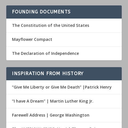
FOUNDING DOCUMENTS
The Constitution of the United States
Mayflower Compact
The Declaration of Independence
INSPIRATION FROM HISTORY
“Give Me Liberty or Give Me Death” |Patrick Henry
“I have A Dream” | Martin Luther King Jr.
Farewell Address | George Washington