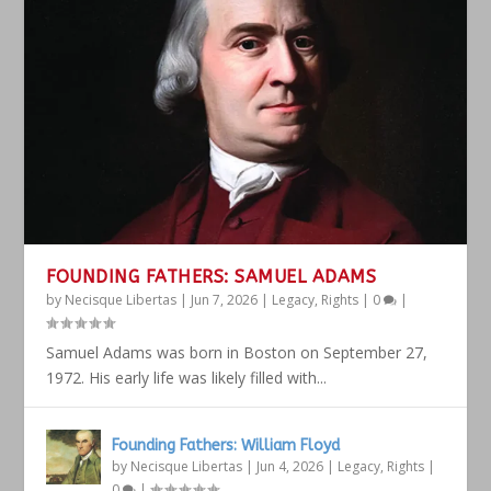
FOUNDING FATHERS: SAMUEL ADAMS
by
Necisque Libertas
|
Jun 7, 2026
|
Legacy
,
Rights
|
0
|
Samuel Adams was born in Boston on September 27,
1972. His early life was likely filled with...
Founding Fathers: William Floyd
by
Necisque Libertas
|
Jun 4, 2026
|
Legacy
,
Rights
|
0
|