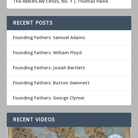
The AMERICAN CRISIS, No. 1 | Thomas Paine
RECENT POSTS
Founding Fathers: Samuel Adams
Founding Fathers: William Floyd
Founding Fathers: Josiah Bartlett
Founding Fathers: Button Gwinnett
Founding Fathers: George Clymer
RECENT VIDEOS