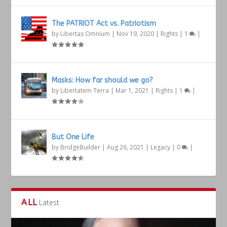
The PATRIOT Act vs. Patriotism
by
Libertas Omnium
|
Nov 19, 2020
|
Rights
|
1
|
Masks: How far should we go?
by
Libertatem Terra
|
Mar 1, 2021
|
Rights
|
1
|
But One Life
by
BridgeBuilder
|
Aug 26, 2021
|
Legacy
|
0
|
ALL
Latest