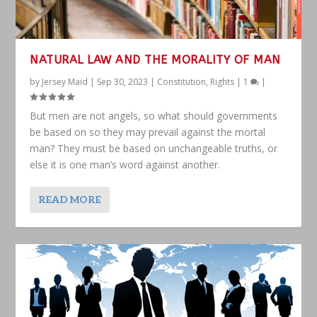
NATURAL LAW AND THE MORALITY OF MAN
by
Jersey Maid
|
Sep 30, 2023
|
Constitution
,
Rights
|
1
|
But men are not angels, so what should governments
be based on so they may prevail against the mortal
man? They must be based on unchangeable truths, or
else it is one man’s word against another.
READ MORE