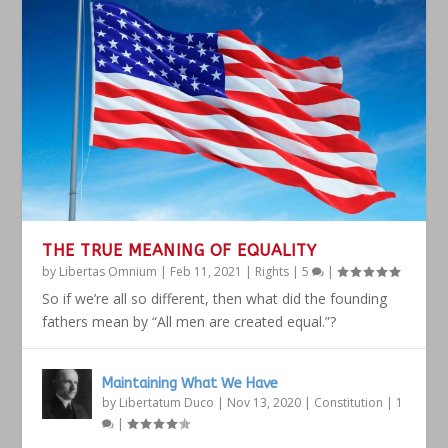
THE TRUE MEANING OF EQUALITY
by
Libertas Omnium
|
Feb 11, 2021
|
Rights
|
5
|
So if we’re all so different, then what did the founding
fathers mean by “All men are created equal.”?
Maintaining What We Have
by
Libertatum Duco
|
Nov 13, 2020
|
Constitution
|
1
|