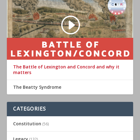
The Battle of Lexington and Concord and why it
matters
The Beatty Syndrome
CATEGORIES
Constitution
(56)
Legacy
(132)