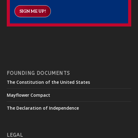
SIGN ME UP!
FOUNDING DOCUMENTS
The Constitution of the United States
Mayflower Compact
The Declaration of Independence
LEGAL