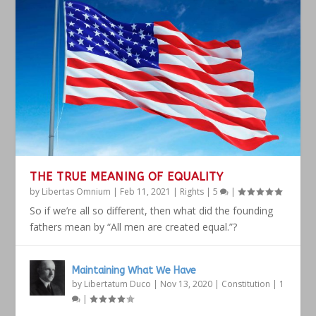
THE TRUE MEANING OF EQUALITY
by
Libertas Omnium
|
Feb 11, 2021
|
Rights
|
5
|
So if we’re all so different, then what did the founding
fathers mean by “All men are created equal.”?
Maintaining What We Have
by
Libertatum Duco
|
Nov 13, 2020
|
Constitution
|
1
|