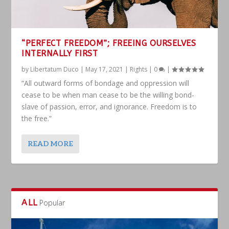
“PERFECT FREEDOM”; FREEING OURSELVES
INTERNALLY FIRST
by
Libertatum Duco
|
May 17, 2021
|
Rights
|
0
|
“All outward forms of bondage and oppression will
cease to be when man cease to be the willing bond-
slave of passion, error, and ignorance. Freedom is to
the free.”
READ MORE
ALL
Popular