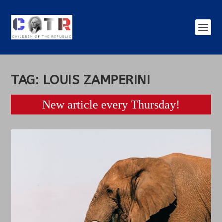
TAG:
LOUIS ZAMPERINI
New article every Thursday!