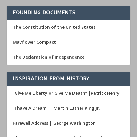
FOUNDING DOCUMENTS
The Constitution of the United States
Mayflower Compact
The Declaration of Independence
INSPIRATION FROM HISTORY
“Give Me Liberty or Give Me Death” |Patrick Henry
“I have A Dream” | Martin Luther King Jr.
Farewell Address | George Washington