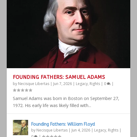
FOUNDING FATHERS: SAMUEL ADAMS
by
Necisque Libertas
|
Jun 7, 2026
|
Legacy
,
Rights
|
0
|
Samuel Adams was born in Boston on September 27,
1972. His early life was likely filled with...
Founding Fathers: William Floyd
by
Necisque Libertas
|
Jun 4, 2026
|
Legacy
,
Rights
|
0
|