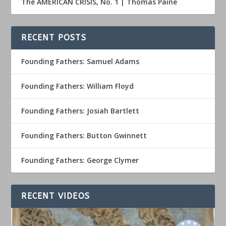
The AMERICAN CRISIS, No. 1 | Thomas Paine
RECENT POSTS
Founding Fathers: Samuel Adams
Founding Fathers: William Floyd
Founding Fathers: Josiah Bartlett
Founding Fathers: Button Gwinnett
Founding Fathers: George Clymer
RECENT VIDEOS