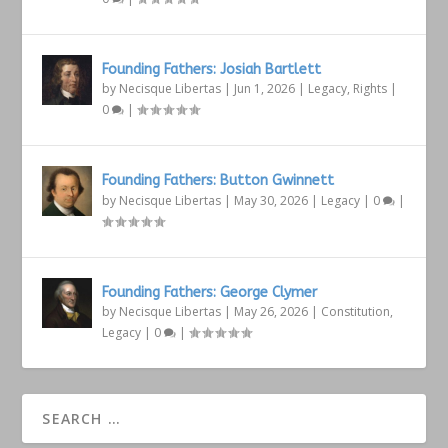
Founding Fathers: Josiah Bartlett
by
Necisque Libertas
|
Jun 1, 2026
|
Legacy
,
Rights
|
0
|
Founding Fathers: Button Gwinnett
by
Necisque Libertas
|
May 30, 2026
|
Legacy
|
0
|
Founding Fathers: George Clymer
by
Necisque Libertas
|
May 26, 2026
|
Constitution
,
Legacy
|
0
|