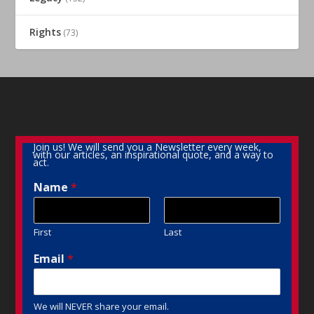
Rights
(73)
Join us! We will send you a Newsletter every week,
with our articles, an inspirational quote, and a way to
act.
Name
*
First
Last
Email
*
We will NEVER share your email.