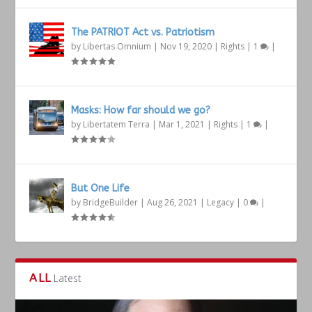
The PATRIOT Act vs. Patriotism
by
Libertas Omnium
|
Nov 19, 2020
|
Rights
|
1
|
Masks: How far should we go?
by
Libertatem Terra
|
Mar 1, 2021
|
Rights
|
1
|
But One Life
by
BridgeBuilder
|
Aug 26, 2021
|
Legacy
|
0
|
ALL
Latest