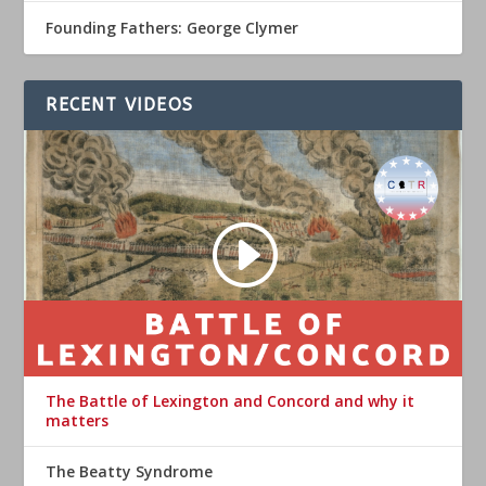
Founding Fathers: George Clymer
RECENT VIDEOS
The Battle of Lexington and Concord and why it
matters
The Beatty Syndrome