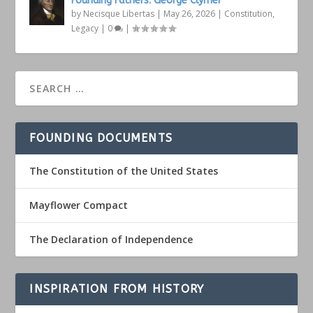
Founding Fathers: George Clymer
by
Necisque Libertas
|
May 26, 2026
|
Constitution
,
Legacy
|
0
|
FOUNDING DOCUMENTS
The Constitution of the United States
Mayflower Compact
The Declaration of Independence
INSPIRATION FROM HISTORY