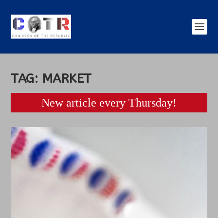
TAG:
MARKET
New article every Thursday!