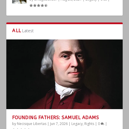
ALL
Latest
FOUNDING FATHERS: SAMUEL ADAMS
by
Necisque Libertas
|
Jun 7, 2026
|
Legacy
,
Rights
|
0
|