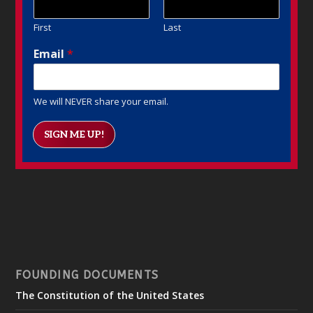
First
Last
Email
*
We will NEVER share your email.
SIGN ME UP!
FOUNDING DOCUMENTS
The Constitution of the United States