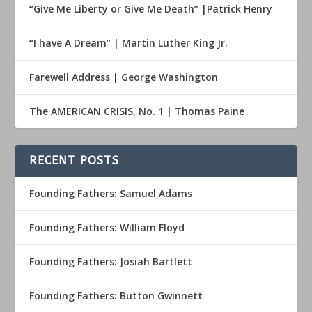
“Give Me Liberty or Give Me Death” |Patrick Henry
“I have A Dream” | Martin Luther King Jr.
Farewell Address | George Washington
The AMERICAN CRISIS, No. 1 | Thomas Paine
RECENT POSTS
Founding Fathers: Samuel Adams
Founding Fathers: William Floyd
Founding Fathers: Josiah Bartlett
Founding Fathers: Button Gwinnett