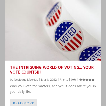
THE INTRIGUING WORLD OF VOTING… YOUR
VOTE COUNTS!!!
by
Necisque Libertas
|
Mar 8, 2022
|
Rights
|
0
|
Who you vote for matters, and yes, it does affect you in
your daily life.
READ MORE