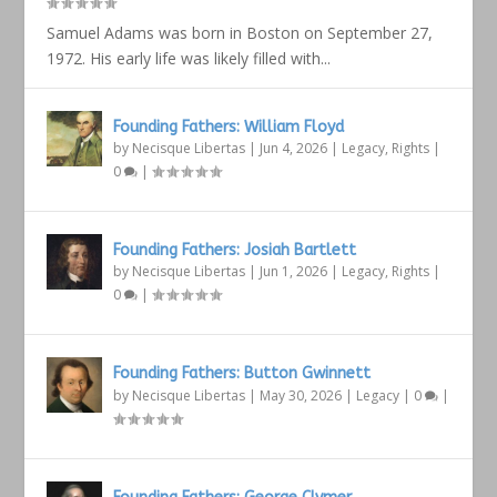
Samuel Adams was born in Boston on September 27,
1972. His early life was likely filled with...
Founding Fathers: William Floyd
by
Necisque Libertas
|
Jun 4, 2026
|
Legacy
,
Rights
|
0
|
Founding Fathers: Josiah Bartlett
by
Necisque Libertas
|
Jun 1, 2026
|
Legacy
,
Rights
|
0
|
Founding Fathers: Button Gwinnett
by
Necisque Libertas
|
May 30, 2026
|
Legacy
|
0
|