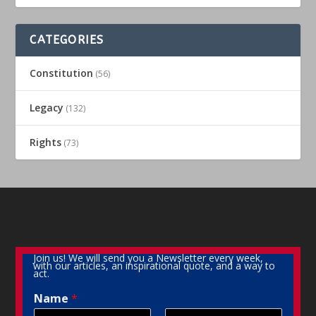
CATEGORIES
Constitution
(56)
Legacy
(132)
Rights
(73)
Join us! We will send you a Newsletter every week,
with our articles, an inspirational quote, and a way to
act.
Name
*