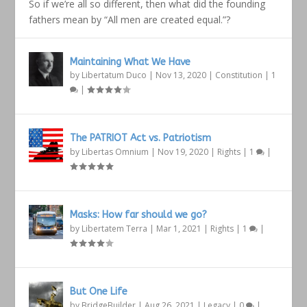
So if we’re all so different, then what did the founding
fathers mean by “All men are created equal.”?
Maintaining What We Have
by
Libertatum Duco
|
Nov 13, 2020
|
Constitution
|
1
|
The PATRIOT Act vs. Patriotism
by
Libertas Omnium
|
Nov 19, 2020
|
Rights
|
1
|
Masks: How far should we go?
by
Libertatem Terra
|
Mar 1, 2021
|
Rights
|
1
|
But One Life
by
BridgeBuilder
|
Aug 26, 2021
|
Legacy
|
0
|