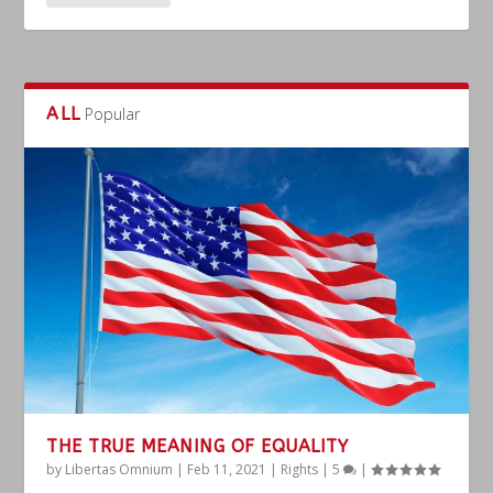
ALL
Popular
THE TRUE MEANING OF EQUALITY
by
Libertas Omnium
|
Feb 11, 2021
|
Rights
|
5
|