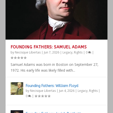
FOUNDING FATHERS: SAMUEL ADAMS
by
Necisque Libertas
|
Jun 7, 2026
|
Legacy
,
Rights
|
0
|
Samuel Adams was born in Boston on September 27,
1972. His early life was likely filled with...
Founding Fathers: William Floyd
by
Necisque Libertas
|
Jun 4, 2026
|
Legacy
,
Rights
|
0
|