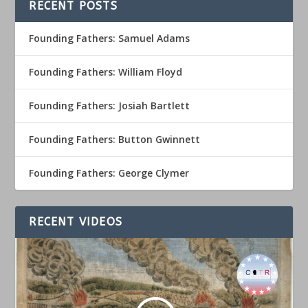
RECENT POSTS
Founding Fathers: Samuel Adams
Founding Fathers: William Floyd
Founding Fathers: Josiah Bartlett
Founding Fathers: Button Gwinnett
Founding Fathers: George Clymer
RECENT VIDEOS