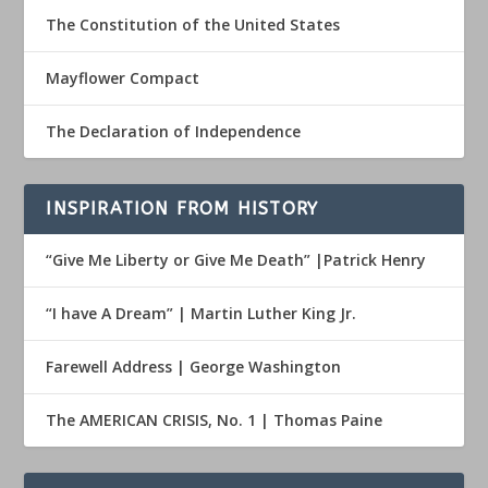
The Constitution of the United States
Mayflower Compact
The Declaration of Independence
INSPIRATION FROM HISTORY
“Give Me Liberty or Give Me Death” |Patrick Henry
“I have A Dream” | Martin Luther King Jr.
Farewell Address | George Washington
The AMERICAN CRISIS, No. 1 | Thomas Paine