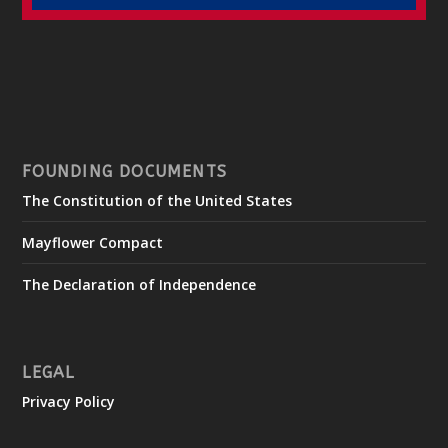
FOUNDING DOCUMENTS
The Constitution of the United States
Mayflower Compact
The Declaration of Independence
LEGAL
Privacy Policy