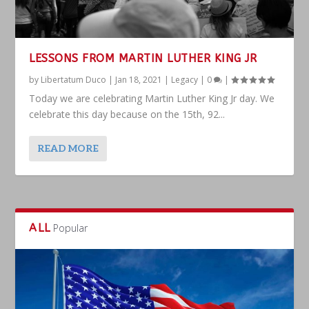
LESSONS FROM MARTIN LUTHER KING JR
by
Libertatum Duco
|
Jan 18, 2021
|
Legacy
|
0
|
Today we are celebrating Martin Luther King Jr day. We
celebrate this day because on the 15th, 92...
READ MORE
ALL
Popular