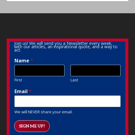
Join us! We will send you a Newsletter every week,
with our articles, an inspirational quote, and a way to
act.
Name
*
First
Last
Email
*
We will NEVER share your email.
SIGN ME UP!