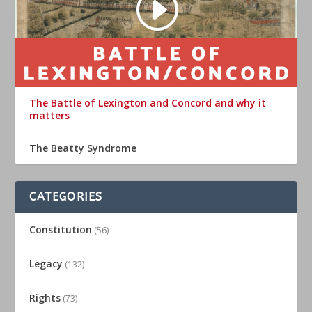
The Battle of Lexington and Concord and why it
matters
The Beatty Syndrome
CATEGORIES
Constitution
(56)
Legacy
(132)
Rights
(73)