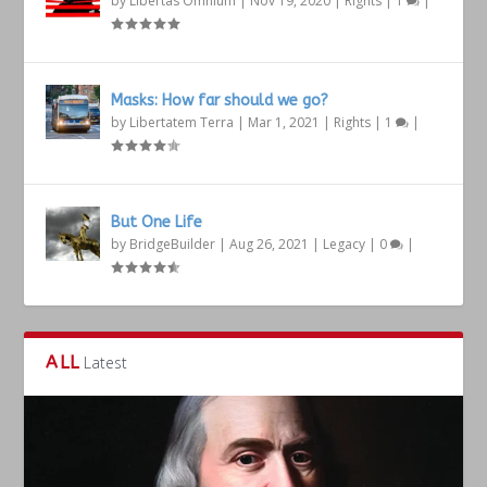
by
Libertas Omnium
|
Nov 19, 2020
|
Rights
|
1
|
Masks: How far should we go?
by
Libertatem Terra
|
Mar 1, 2021
|
Rights
|
1
|
But One Life
by
BridgeBuilder
|
Aug 26, 2021
|
Legacy
|
0
|
ALL
Latest