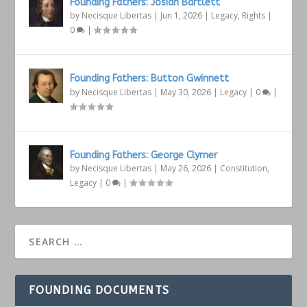
Founding Fathers: Josiah Bartlett
by
Necisque Libertas
|
Jun 1, 2026
|
Legacy
,
Rights
|
0
|
Founding Fathers: Button Gwinnett
by
Necisque Libertas
|
May 30, 2026
|
Legacy
|
0
|
Founding Fathers: George Clymer
by
Necisque Libertas
|
May 26, 2026
|
Constitution
,
Legacy
|
0
|
FOUNDING DOCUMENTS