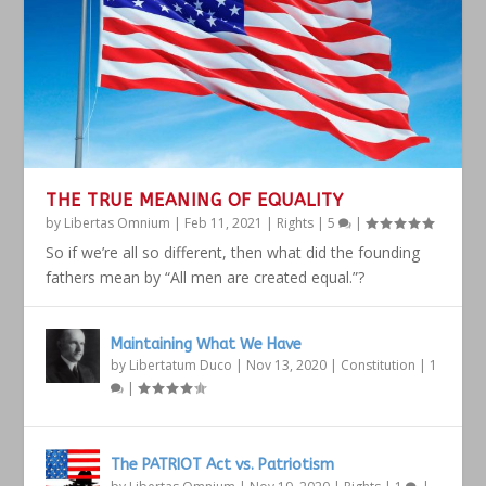
THE TRUE MEANING OF EQUALITY
by
Libertas Omnium
|
Feb 11, 2021
|
Rights
|
5
|
So if we’re all so different, then what did the founding
fathers mean by “All men are created equal.”?
Maintaining What We Have
by
Libertatum Duco
|
Nov 13, 2020
|
Constitution
|
1
|
The PATRIOT Act vs. Patriotism