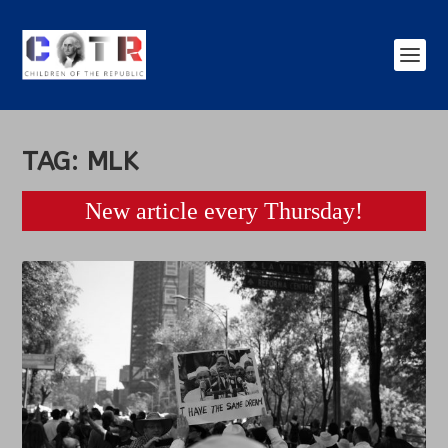
TAG:
MLK
New article every Thursday!