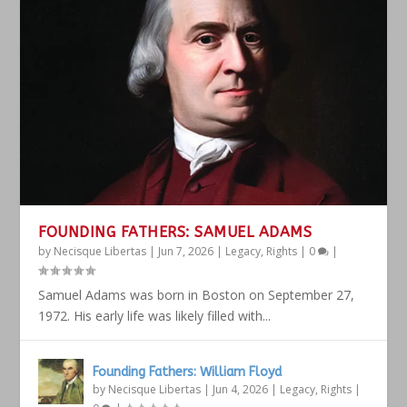
FOUNDING FATHERS: SAMUEL ADAMS
by
Necisque Libertas
|
Jun 7, 2026
|
Legacy
,
Rights
|
0
|
Samuel Adams was born in Boston on September 27,
1972. His early life was likely filled with...
Founding Fathers: William Floyd
by
Necisque Libertas
|
Jun 4, 2026
|
Legacy
,
Rights
|