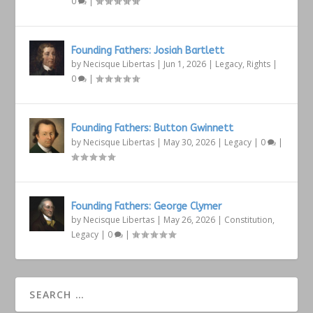
0
|
Founding Fathers: Josiah Bartlett
by
Necisque Libertas
|
Jun 1, 2026
|
Legacy
,
Rights
|
0
|
Founding Fathers: Button Gwinnett
by
Necisque Libertas
|
May 30, 2026
|
Legacy
|
0
|
Founding Fathers: George Clymer
by
Necisque Libertas
|
May 26, 2026
|
Constitution
,
Legacy
|
0
|