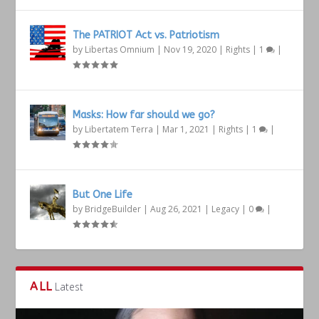
The PATRIOT Act vs. Patriotism
by
Libertas Omnium
|
Nov 19, 2020
|
Rights
|
1
|
Masks: How far should we go?
by
Libertatem Terra
|
Mar 1, 2021
|
Rights
|
1
|
But One Life
by
BridgeBuilder
|
Aug 26, 2021
|
Legacy
|
0
|
ALL
Latest