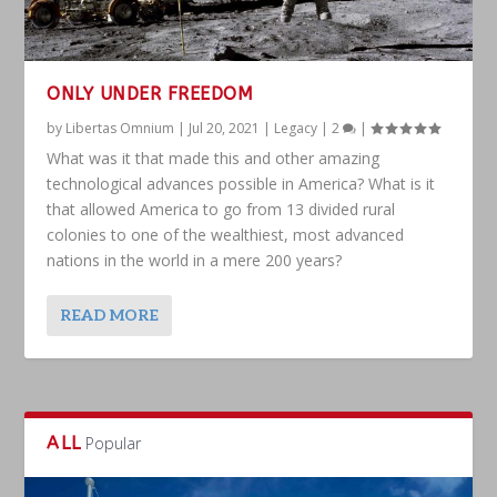
ONLY UNDER FREEDOM
by
Libertas Omnium
|
Jul 20, 2021
|
Legacy
|
2
|
What was it that made this and other amazing
technological advances possible in America? What is it
that allowed America to go from 13 divided rural
colonies to one of the wealthiest, most advanced
nations in the world in a mere 200 years?
READ MORE
ALL
Popular