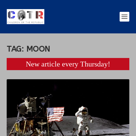
TAG:
MOON
New article every Thursday!