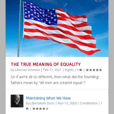
THE TRUE MEANING OF EQUALITY
by
Libertas Omnium
|
Feb 11, 2021
|
Rights
|
5
|
So if we’re all so different, then what did the founding
fathers mean by “All men are created equal.”?
Maintaining What We Have
by
Libertatum Duco
|
Nov 13, 2020
|
Constitution
|
1
|