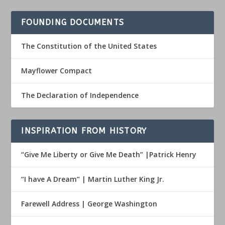
FOUNDING DOCUMENTS
The Constitution of the United States
Mayflower Compact
The Declaration of Independence
INSPIRATION FROM HISTORY
“Give Me Liberty or Give Me Death” |Patrick Henry
“I have A Dream” | Martin Luther King Jr.
Farewell Address | George Washington