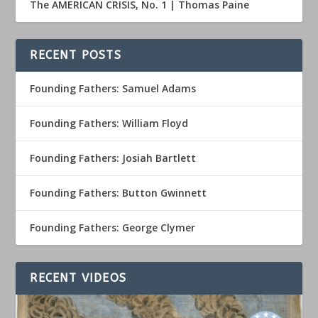
The AMERICAN CRISIS, No. 1 | Thomas Paine
RECENT POSTS
Founding Fathers: Samuel Adams
Founding Fathers: William Floyd
Founding Fathers: Josiah Bartlett
Founding Fathers: Button Gwinnett
Founding Fathers: George Clymer
RECENT VIDEOS