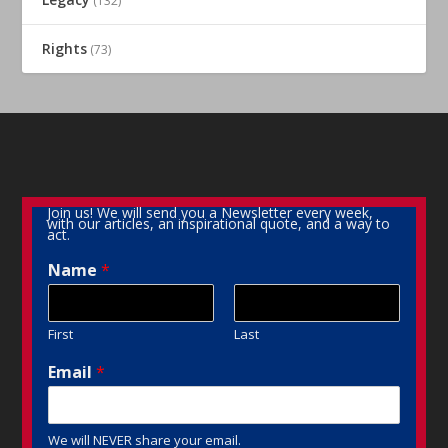
(132)
Rights
(73)
Join us! We will send you a Newsletter every week,
with our articles, an inspirational quote, and a way to
act.
Name
*
First
Last
Email
*
We will NEVER share your email.