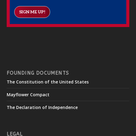
SIGN ME UP!
FOUNDING DOCUMENTS
The Constitution of the United States
Mayflower Compact
The Declaration of Independence
LEGAL