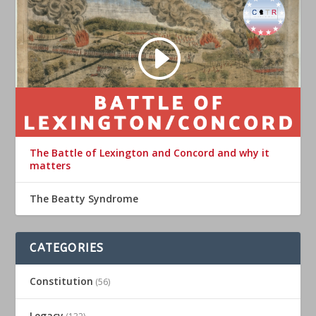
The Battle of Lexington and Concord and why it
matters
The Beatty Syndrome
CATEGORIES
Constitution
(56)
Legacy