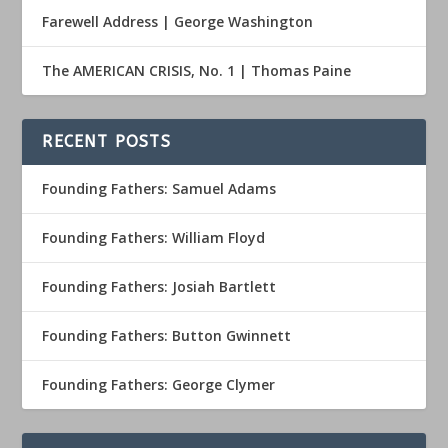
Farewell Address | George Washington
The AMERICAN CRISIS, No. 1 | Thomas Paine
RECENT POSTS
Founding Fathers: Samuel Adams
Founding Fathers: William Floyd
Founding Fathers: Josiah Bartlett
Founding Fathers: Button Gwinnett
Founding Fathers: George Clymer