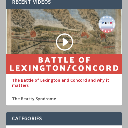
RECENT VIDEOS
The Battle of Lexington and Concord and why it
matters
The Beatty Syndrome
CATEGORIES