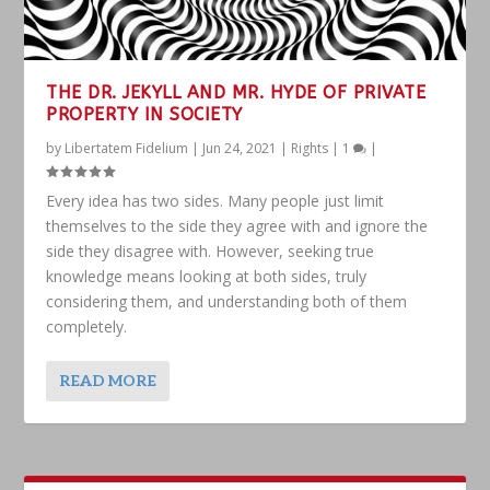
THE DR. JEKYLL AND MR. HYDE OF PRIVATE
PROPERTY IN SOCIETY
by
Libertatem Fidelium
|
Jun 24, 2021
|
Rights
|
1
|
Every idea has two sides. Many people just limit
themselves to the side they agree with and ignore the
side they disagree with. However, seeking true
knowledge means looking at both sides, truly
considering them, and understanding both of them
completely.
READ MORE