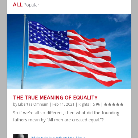
ALL
Popular
THE TRUE MEANING OF EQUALITY
by
Libertas Omnium
|
Feb 11, 2021
|
Rights
|
5
|
So if we’re all so different, then what did the founding
fathers mean by “All men are created equal.”?