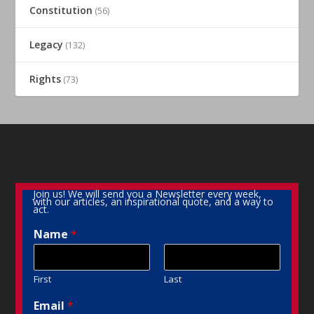
Constitution
(56)
Legacy
(132)
Rights
(73)
Join us! We will send you a Newsletter every week,
with our articles, an inspirational quote, and a way to
act.
Name
*
First
Last
Email
*