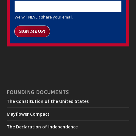
We will NEVER share your email.
SIGN ME UP!
FOUNDING DOCUMENTS
The Constitution of the United States
Mayflower Compact
The Declaration of Independence