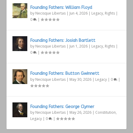
Founding Fathers: William Floyd
by
Necisque Libertas
|
Jun 4, 2026
|
Legacy
,
Rights
|
0
|
Founding Fathers: Josiah Bartlett
by
Necisque Libertas
|
Jun 1, 2026
|
Legacy
,
Rights
|
0
|
Founding Fathers: Button Gwinnett
by
Necisque Libertas
|
May 30, 2026
|
Legacy
|
0
|
Founding Fathers: George Clymer
by
Necisque Libertas
|
May 26, 2026
|
Constitution
,
Legacy
|
0
|