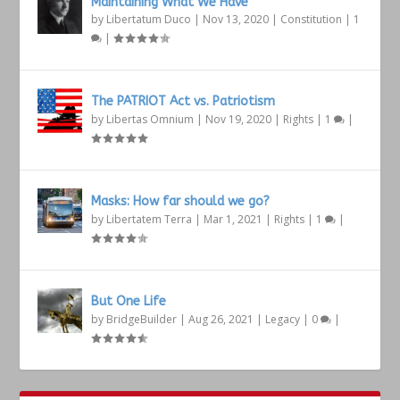
Maintaining What We Have
by
Libertatum Duco
|
Nov 13, 2020
|
Constitution
|
1
|
The PATRIOT Act vs. Patriotism
by
Libertas Omnium
|
Nov 19, 2020
|
Rights
|
1
|
Masks: How far should we go?
by
Libertatem Terra
|
Mar 1, 2021
|
Rights
|
1
|
But One Life
by
BridgeBuilder
|
Aug 26, 2021
|
Legacy
|
0
|