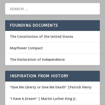
FOUNDING DOCUMENTS
The Constitution of the United States
Mayflower Compact
The Declaration of Independence
INSPIRATION FROM HISTORY
“Give Me Liberty or Give Me Death” |Patrick Henry
“I have A Dream” | Martin Luther King Jr.