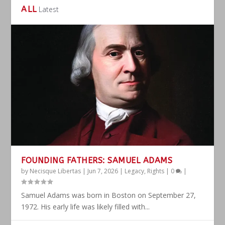
ALL
Latest
FOUNDING FATHERS: SAMUEL ADAMS
by
Necisque Libertas
|
Jun 7, 2026
|
Legacy
,
Rights
|
0
|
Samuel Adams was born in Boston on September 27,
1972. His early life was likely filled with...