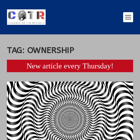
TAG:
OWNERSHIP
New article every Thursday!