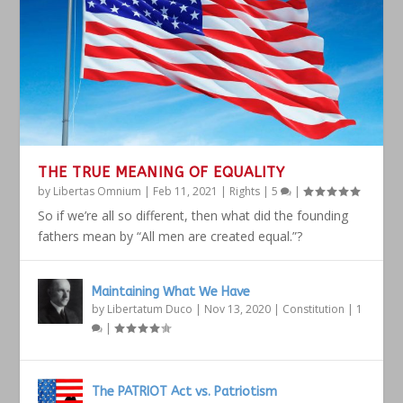
THE TRUE MEANING OF EQUALITY
by
Libertas Omnium
|
Feb 11, 2021
|
Rights
|
5
|
So if we’re all so different, then what did the founding
fathers mean by “All men are created equal.”?
Maintaining What We Have
by
Libertatum Duco
|
Nov 13, 2020
|
Constitution
|
1
|
The PATRIOT Act vs. Patriotism