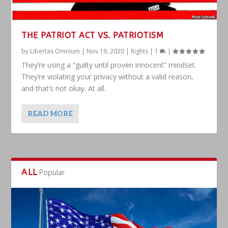
THE PATRIOT ACT VS. PATRIOTISM
by
Libertas Omnium
|
Nov 19, 2020
|
Rights
|
1
|
They’re using a “guilty until proven innocent” mindset.
They’re violating your privacy without a valid reason,
and that’s not okay. At all.
READ MORE
ALL
Popular