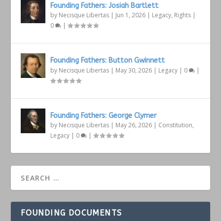
Founding Fathers: Josiah Bartlett
by
Necisque Libertas
|
Jun 1, 2026
|
Legacy
,
Rights
|
0
|
Founding Fathers: Button Gwinnett
by
Necisque Libertas
|
May 30, 2026
|
Legacy
|
0
|
Founding Fathers: George Clymer
by
Necisque Libertas
|
May 26, 2026
|
Constitution
,
Legacy
|
0
|
FOUNDING DOCUMENTS