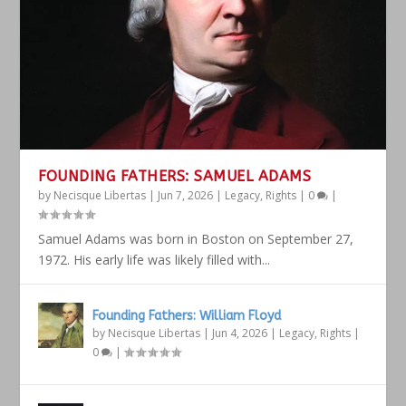
FOUNDING FATHERS: SAMUEL ADAMS
by
Necisque Libertas
|
Jun 7, 2026
|
Legacy
,
Rights
|
0
|
Samuel Adams was born in Boston on September 27,
1972. His early life was likely filled with...
Founding Fathers: William Floyd
by
Necisque Libertas
|
Jun 4, 2026
|
Legacy
,
Rights
|
0
|