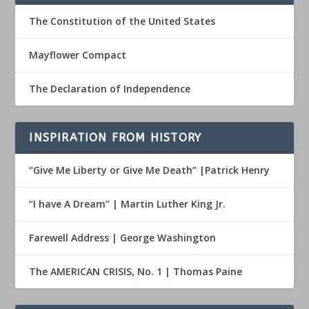
The Constitution of the United States
Mayflower Compact
The Declaration of Independence
INSPIRATION FROM HISTORY
“Give Me Liberty or Give Me Death” |Patrick Henry
“I have A Dream” | Martin Luther King Jr.
Farewell Address | George Washington
The AMERICAN CRISIS, No. 1 | Thomas Paine