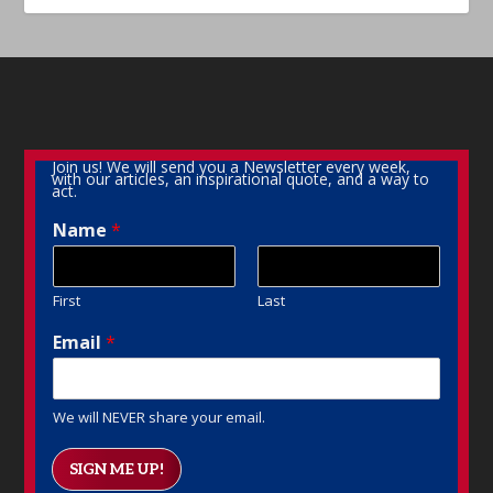
Join us! We will send you a Newsletter every week,
with our articles, an inspirational quote, and a way to
act.
Name
*
First
Last
Email
*
We will NEVER share your email.
SIGN ME UP!