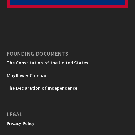
FOUNDING DOCUMENTS
The Constitution of the United States
Mayflower Compact
The Declaration of Independence
LEGAL
Privacy Policy