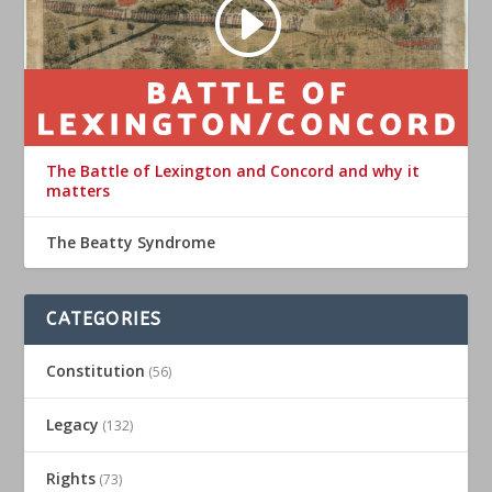
The Battle of Lexington and Concord and why it
matters
The Beatty Syndrome
CATEGORIES
Constitution
(56)
Legacy
(132)
Rights
(73)