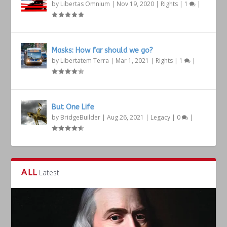
by
Libertas Omnium
|
Nov 19, 2020
|
Rights
|
1
|
Masks: How far should we go?
by
Libertatem Terra
|
Mar 1, 2021
|
Rights
|
1
|
But One Life
by
BridgeBuilder
|
Aug 26, 2021
|
Legacy
|
0
|
ALL
Latest