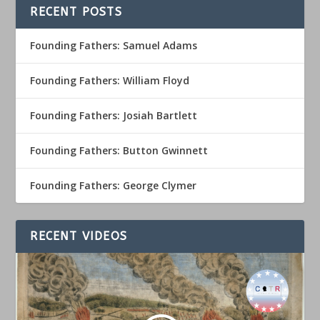
RECENT POSTS
Founding Fathers: Samuel Adams
Founding Fathers: William Floyd
Founding Fathers: Josiah Bartlett
Founding Fathers: Button Gwinnett
Founding Fathers: George Clymer
RECENT VIDEOS