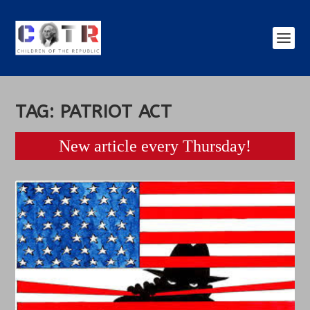
TAG:
PATRIOT ACT
New article every Thursday!