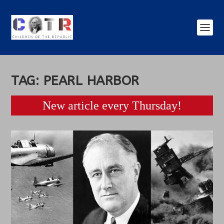
TAG:
PEARL HARBOR
New article every Thursday!