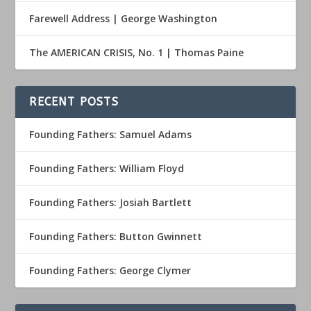
Farewell Address | George Washington
The AMERICAN CRISIS, No. 1 | Thomas Paine
RECENT POSTS
Founding Fathers: Samuel Adams
Founding Fathers: William Floyd
Founding Fathers: Josiah Bartlett
Founding Fathers: Button Gwinnett
Founding Fathers: George Clymer