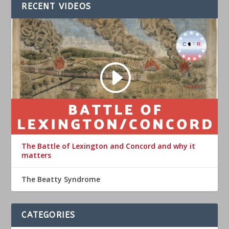
RECENT VIDEOS
The Battle of Lexington and Concord and why it
matters
The Beatty Syndrome
CATEGORIES