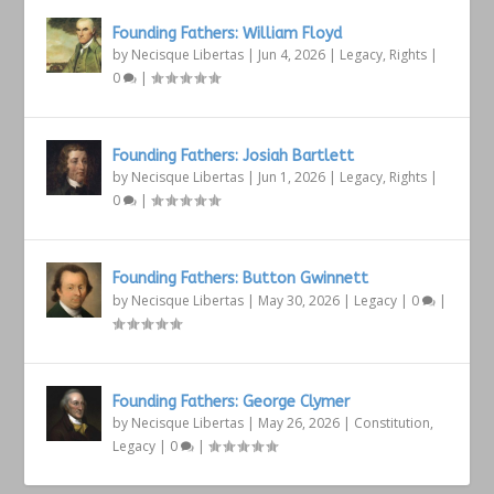
Founding Fathers: William Floyd
by
Necisque Libertas
|
Jun 4, 2026
|
Legacy
,
Rights
|
0
|
Founding Fathers: Josiah Bartlett
by
Necisque Libertas
|
Jun 1, 2026
|
Legacy
,
Rights
|
0
|
Founding Fathers: Button Gwinnett
by
Necisque Libertas
|
May 30, 2026
|
Legacy
|
0
|
Founding Fathers: George Clymer
by
Necisque Libertas
|
May 26, 2026
|
Constitution
,
Legacy
|
0
|