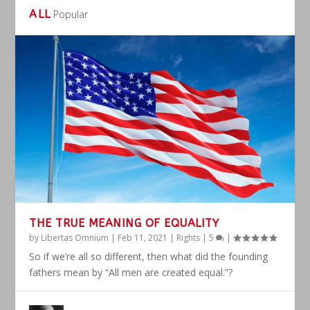
ALL
Popular
THE TRUE MEANING OF EQUALITY
by
Libertas Omnium
|
Feb 11, 2021
|
Rights
|
5
|
So if we’re all so different, then what did the founding
fathers mean by “All men are created equal.”?