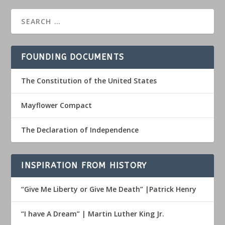
FOUNDING DOCUMENTS
The Constitution of the United States
Mayflower Compact
The Declaration of Independence
INSPIRATION FROM HISTORY
“Give Me Liberty or Give Me Death” |Patrick Henry
“I have A Dream” | Martin Luther King Jr.