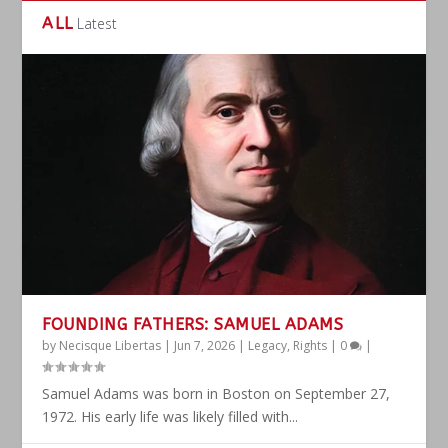
ALL
Latest
FOUNDING FATHERS: SAMUEL ADAMS
by
Necisque Libertas
|
Jun 7, 2026
|
Legacy
,
Rights
|
0
|
Samuel Adams was born in Boston on September 27,
1972. His early life was likely filled with...