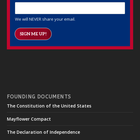
We will NEVER share your email.
SIGN ME UP!
FOUNDING DOCUMENTS
The Constitution of the United States
Mayflower Compact
The Declaration of Independence