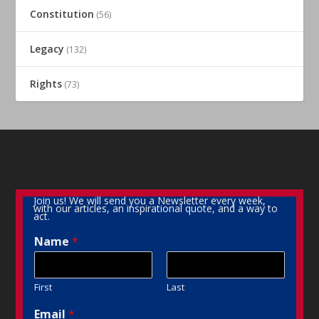
Constitution
(56)
Legacy
(132)
Rights
(73)
Join us! We will send you a Newsletter every week,
with our articles, an inspirational quote, and a way to
act.
Name
*
First
Last
Email
*