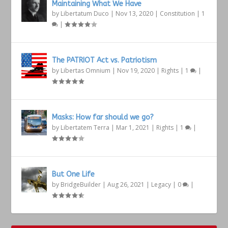
Maintaining What We Have
by
Libertatum Duco
|
Nov 13, 2020
|
Constitution
|
1
|
The PATRIOT Act vs. Patriotism
by
Libertas Omnium
|
Nov 19, 2020
|
Rights
|
1
|
Masks: How far should we go?
by
Libertatem Terra
|
Mar 1, 2021
|
Rights
|
1
|
But One Life
by
BridgeBuilder
|
Aug 26, 2021
|
Legacy
|
0
|