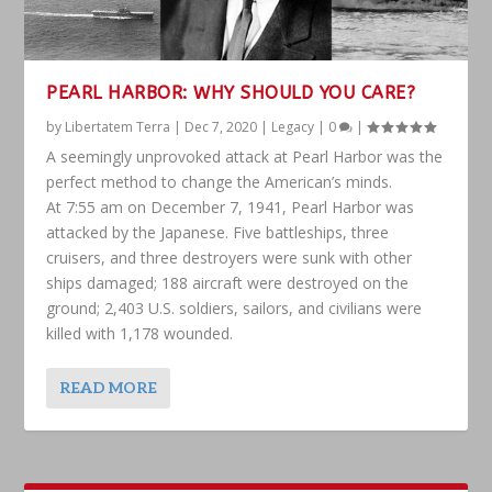
PEARL HARBOR: WHY SHOULD YOU CARE?
by
Libertatem Terra
|
Dec 7, 2020
|
Legacy
|
0
|
A seemingly unprovoked attack at Pearl Harbor was the
perfect method to change the American’s minds.
At 7:55 am on December 7, 1941, Pearl Harbor was
attacked by the Japanese. Five battleships, three
cruisers, and three destroyers were sunk with other
ships damaged; 188 aircraft were destroyed on the
ground; 2,403 U.S. soldiers, sailors, and civilians were
killed with 1,178 wounded.
READ MORE