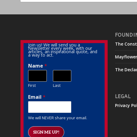
FOUNDI
The Const
Join us! We will send you a
Newsletter every week, with our
articles, an inspirational quote, and
a way to act.
Mayflowe
Name
*
The Decla
First
Last
Email
*
LEGAL
Privacy Po
We will NEVER share your email.
SIGN ME UP!