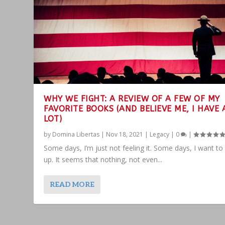
WHY WE FIGHT: A REVIEW OF A FEW OF MY
FAVORITE BOOKS (AND BELIEVE ME, I HAVE 
LOT)
by
Domina Libertas
|
Nov 18, 2021
|
Legacy
|
0
|
Some days, I’m just not feeling it. Some days, I want to
up. It seems that nothing, not even...
READ MORE