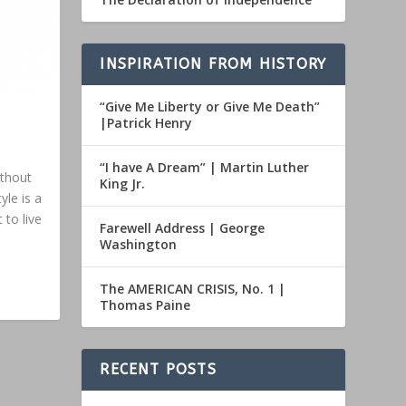
INSPIRATION FROM HISTORY
“Give Me Liberty or Give Me Death”
|Patrick Henry
“I have A Dream” | Martin Luther
ithout
King Jr.
yle is a
 to live
Farewell Address | George
Washington
The AMERICAN CRISIS, No. 1 |
Thomas Paine
RECENT POSTS