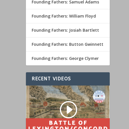
Founding Fathers: Samuel Adams
Founding Fathers: William Floyd
Founding Fathers: Josiah Bartlett
Founding Fathers: Button Gwinnett
Founding Fathers: George Clymer
RECENT VIDEOS