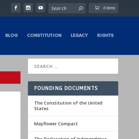
0 Items
BLOG
CONSTITUTION
LEGACY
RIGHTS
FOUNDING DOCUMENTS
The Constitution of the United
States
Mayflower Compact
The Declaration of Independence