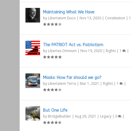
Maintaining What We Have
by
Libertatum Duco
|
Nov 13, 2020
|
Constitution
|
The PATRIOT Act vs. Patriotism
by
Libertas Omnium
|
Nov 19, 2020
|
Rights
|
1
|
Masks: How far should we go?
by
Libertatem Terra
|
Mar 1, 2021
|
Rights
|
1
|
But One Life
by
BridgeBuilder
|
Aug 26, 2021
|
Legacy
|
0
|