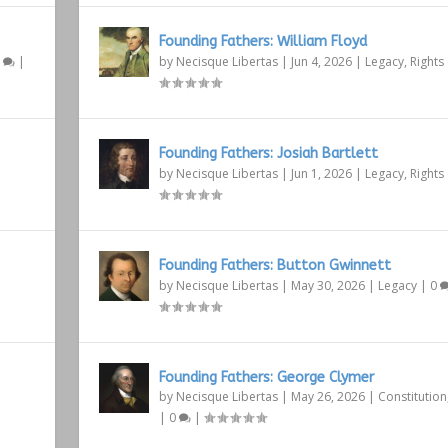
Founding Fathers: William Floyd
1
|
by
Necisque Libertas
|
Jun 4, 2026
|
Legacy
,
Rights
Founding Fathers: Josiah Bartlett
by
Necisque Libertas
|
Jun 1, 2026
|
Legacy
,
Rights
Founding Fathers: Button Gwinnett
by
Necisque Libertas
|
May 30, 2026
|
Legacy
|
0
Founding Fathers: George Clymer
by
Necisque Libertas
|
May 26, 2026
|
Constitution
|
0
|