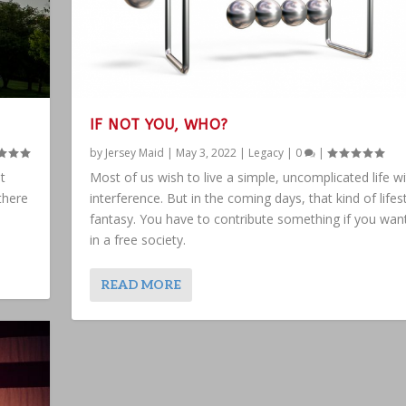
IF NOT YOU, WHO?
by
Jersey Maid
|
May 3, 2022
|
Legacy
|
0
|
t
Most of us wish to live a simple, uncomplicated life w
there
interference. But in the coming days, that kind of lifest
fantasy. You have to contribute something if you want
in a free society.
READ MORE