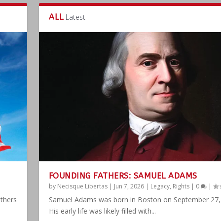
ALL
Latest
FOUNDING FATHERS: SAMUEL ADAMS
by
Necisque Libertas
|
Jun 7, 2026
|
Legacy
,
Rights
|
0
|
athers
Samuel Adams was born in Boston on September 27,
His early life was likely filled with...