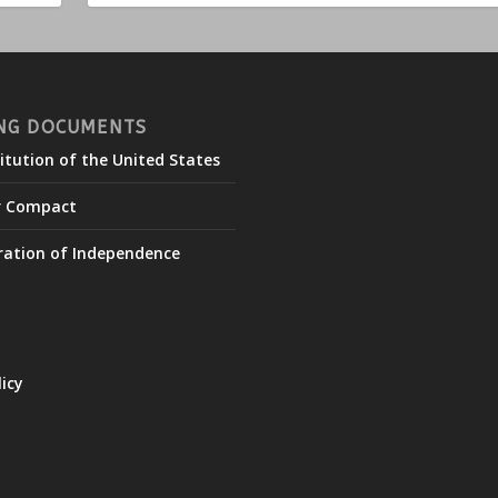
NG DOCUMENTS
itution of the United States
r Compact
ration of Independence
licy