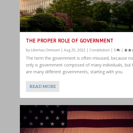
THE PROPER ROLE OF GOVERNMENT
by
Libertas Omnium
|
Aug 25, 2022
|
Constitution
|
0
|
The term the government is often misused, because no
only is government composed of many individuals, but 
are many different governments, starting with you.
READ MORE