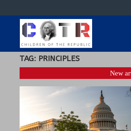
TAG:
PRINCIPLES
New art