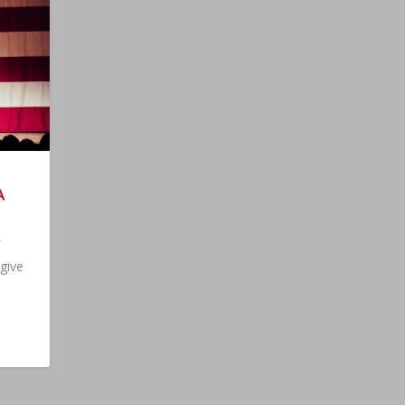
A
 give