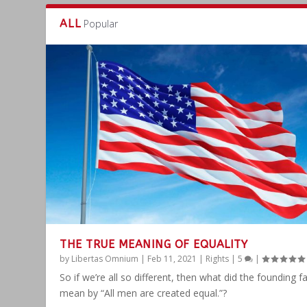
ALL
Popular
THE TRUE MEANING OF EQUALITY
by
Libertas Omnium
|
Feb 11, 2021
|
Rights
|
5
|
So if we’re all so different, then what did the founding f
mean by “All men are created equal.”?