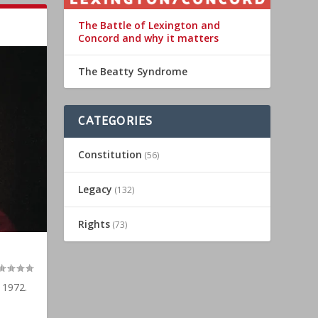
The Battle of Lexington and
Concord and why it matters
The Beatty Syndrome
CATEGORIES
Constitution
(56)
Legacy
(132)
Rights
(73)
 1972.