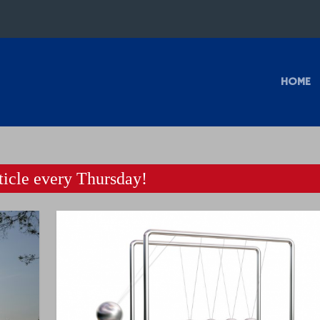
HOME
icle every Thursday!