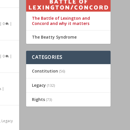
The Battle of Lexington and
Concord and why it matters
|
0
|
The Beatty Syndrome
|
0
|
CATEGORIES
Constitution
(56)
Legacy
(132)
|
Rights
(73)
,
Legacy