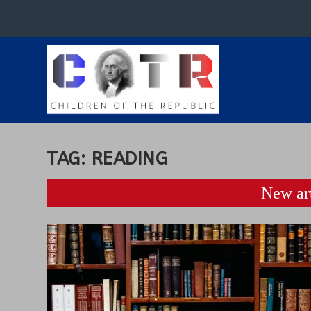
TAG:
READING
New art