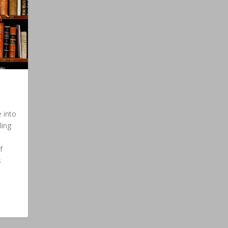
 into
ling
f
s