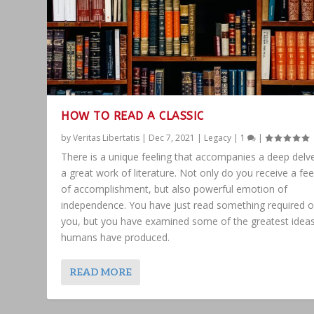
HOW TO READ A CLASSIC
by
Veritas Libertatis
|
Dec 7, 2021
|
Legacy
|
1
|
There is a unique feeling that accompanies a deep delve
a great work of literature. Not only do you receive a fee
of accomplishment, but also powerful emotion of
independence. You have just read something required o
you, but you have examined some of the greatest idea
humans have produced.
READ MORE