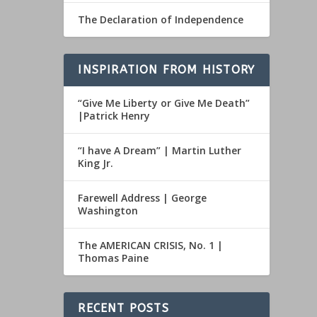
The Declaration of Independence
INSPIRATION FROM HISTORY
“Give Me Liberty or Give Me Death”
|Patrick Henry
“I have A Dream” | Martin Luther
King Jr.
Farewell Address | George
Washington
The AMERICAN CRISIS, No. 1 |
Thomas Paine
RECENT POSTS