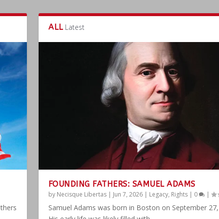
ALL
Latest
FOUNDING FATHERS: SAMUEL ADAMS
by
Necisque Libertas
|
Jun 7, 2026
|
Legacy
,
Rights
|
0
|
athers
Samuel Adams was born in Boston on September 27,
His early life was likely filled with...