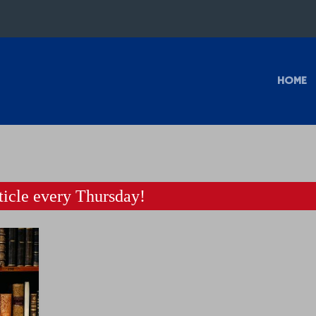
HOME
icle every Thursday!