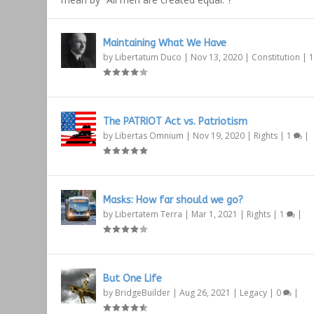
Maintaining What We Have
by
Libertatum Duco
|
Nov 13, 2020
|
Constitution
|
The PATRIOT Act vs. Patriotism
by
Libertas Omnium
|
Nov 19, 2020
|
Rights
|
1
|
Masks: How far should we go?
by
Libertatem Terra
|
Mar 1, 2021
|
Rights
|
1
|
But One Life
by
BridgeBuilder
|
Aug 26, 2021
|
Legacy
|
0
|