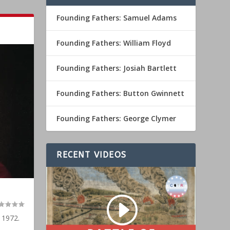
Founding Fathers: Samuel Adams
Founding Fathers: William Floyd
Founding Fathers: Josiah Bartlett
Founding Fathers: Button Gwinnett
Founding Fathers: George Clymer
RECENT VIDEOS
 1972.