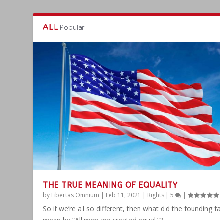
ALL
Popular
THE TRUE MEANING OF EQUALITY
by
Libertas Omnium
|
Feb 11, 2021
|
Rights
|
5
|
So if we’re all so different, then what did the founding f
mean by “All men are created equal.”?