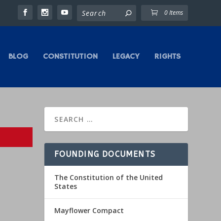
0 Items
BLOG
CONSTITUTION
LEGACY
RIGHTS
FOUNDING DOCUMENTS
The Constitution of the United
States
Mayflower Compact