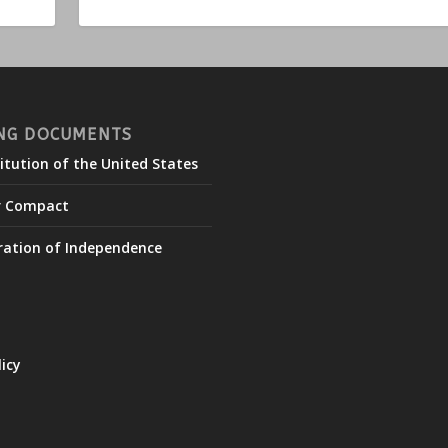
NG DOCUMENTS
itution of the United States
r Compact
ration of Independence
licy