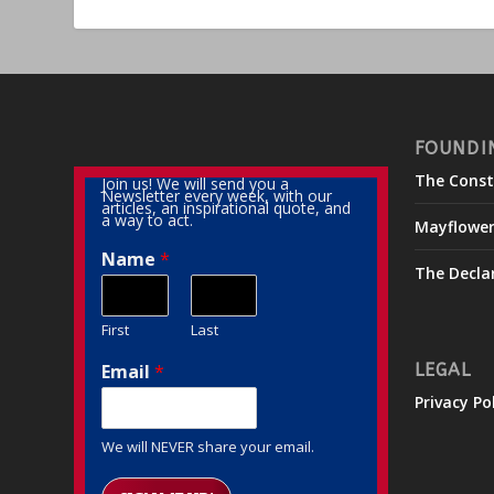
FOUNDI
The Const
Join us! We will send you a
Newsletter every week, with our
articles, an inspirational quote, and
a way to act.
Mayflowe
Name
*
The Decla
First
Last
Email
*
LEGAL
Privacy Po
We will NEVER share your email.