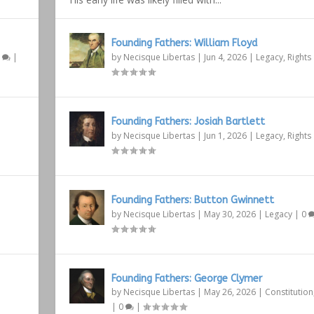
Founding Fathers: William Floyd
1
|
by
Necisque Libertas
|
Jun 4, 2026
|
Legacy
,
Rights
Founding Fathers: Josiah Bartlett
by
Necisque Libertas
|
Jun 1, 2026
|
Legacy
,
Rights
Founding Fathers: Button Gwinnett
by
Necisque Libertas
|
May 30, 2026
|
Legacy
|
0
Founding Fathers: George Clymer
by
Necisque Libertas
|
May 26, 2026
|
Constitution
|
0
|