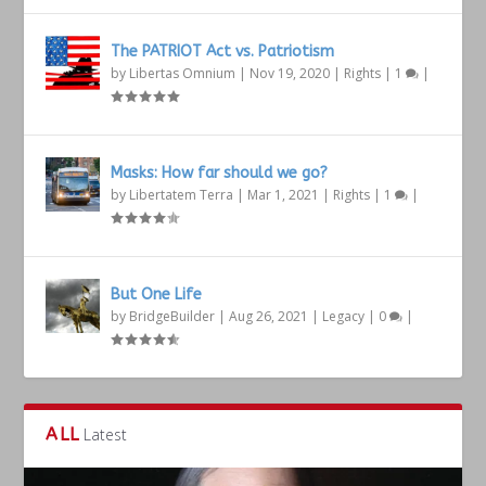
The PATRIOT Act vs. Patriotism
by
Libertas Omnium
|
Nov 19, 2020
|
Rights
|
1
|
Masks: How far should we go?
by
Libertatem Terra
|
Mar 1, 2021
|
Rights
|
1
|
But One Life
by
BridgeBuilder
|
Aug 26, 2021
|
Legacy
|
0
|
ALL
Latest