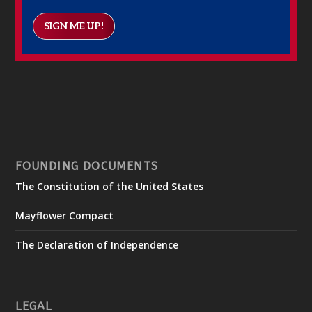
SIGN ME UP!
FOUNDING DOCUMENTS
The Constitution of the United States
Mayflower Compact
The Declaration of Independence
LEGAL