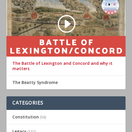
The Battle of Lexington and Concord and why it
matters
The Beatty Syndrome
CATEGORIES
Constitution
(56)
Legacy
(132)