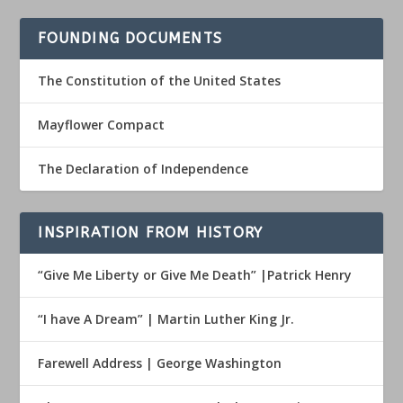
FOUNDING DOCUMENTS
The Constitution of the United States
Mayflower Compact
The Declaration of Independence
INSPIRATION FROM HISTORY
“Give Me Liberty or Give Me Death” |Patrick Henry
“I have A Dream” | Martin Luther King Jr.
Farewell Address | George Washington