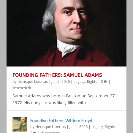
FOUNDING FATHERS: SAMUEL ADAMS
by
Necisque Libertas
|
Jun 7, 2026
|
Legacy
,
Rights
|
0
|
Samuel Adams was born in Boston on September 27,
1972. His early life was likely filled with...
Founding Fathers: William Floyd
by
Necisque Libertas
|
Jun 4, 2026
|
Legacy
,
Rights
|
0
|