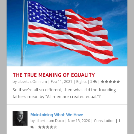
THE TRUE MEANING OF EQUALITY
by
Libertas Omnium
|
Feb 11, 2021
|
Rights
|
5
|
So if we’re all so different, then what did the founding
fathers mean by “All men are created equal.”?
Maintaining What We Have
by
Libertatum Duco
|
Nov 13, 2020
|
Constitution
|
1
|