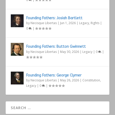
Founding Fathers: Josiah Bartlett
by
Necisque Libertas
|
Jun 1, 2026
|
Legacy
,
Rights
|
0
|
Founding Fathers: Button Gwinnett
by
Necisque Libertas
|
May 30, 2026
|
Legacy
|
0
|
Founding Fathers: George Clymer
by
Necisque Libertas
|
May 26, 2026
|
Constitution
,
Legacy
|
0
|