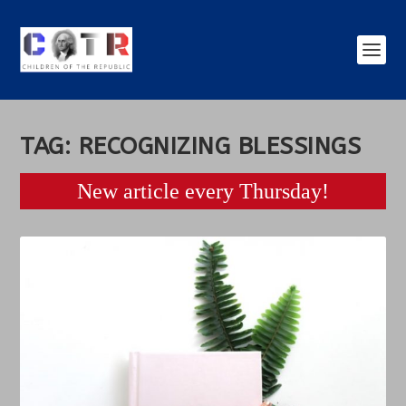
TAG:
RECOGNIZING BLESSINGS
New article every Thursday!