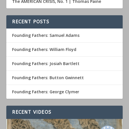
The AMERICAN CRISIS, No. 1 | Thomas Paine
RECENT POSTS
Founding Fathers: Samuel Adams
Founding Fathers: William Floyd
Founding Fathers: Josiah Bartlett
Founding Fathers: Button Gwinnett
Founding Fathers: George Clymer
RECENT VIDEOS