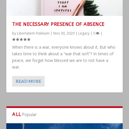
THE NECESSARY PRESENCE OF ABSENCE
by
Libertatem Fidelium
|
Nov 30, 2020
|
Legacy
|
0
|
When there is a war, everyone knows about it. But who
takes time to think about a “war that isn’t”? In times of
peace, we forget how blessed we are to not have a
war.
READ MORE
ALL
Popular