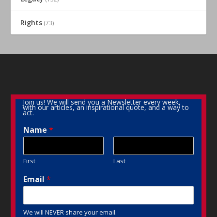
Rights
(73)
Join us! We will send you a Newsletter every week,
with our articles, an inspirational quote, and a way to
act.
Name
*
First
Last
Email
*
We will NEVER share your email.