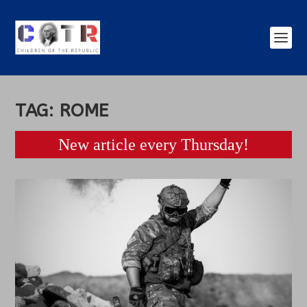
TAG:
ROME
New article every Thursday!