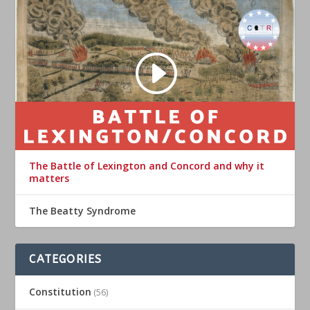
The Battle of Lexington and Concord and why it
matters
The Beatty Syndrome
CATEGORIES
Constitution
(56)