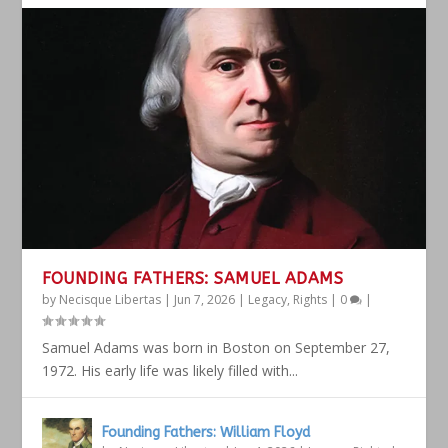
FOUNDING FATHERS: SAMUEL ADAMS
by
Necisque Libertas
|
Jun 7, 2026
|
Legacy
,
Rights
|
0
|
Samuel Adams was born in Boston on September 27,
1972. His early life was likely filled with...
Founding Fathers: William Floyd