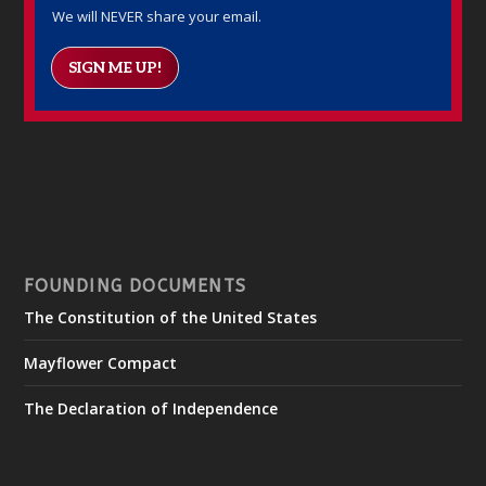
We will NEVER share your email.
SIGN ME UP!
FOUNDING DOCUMENTS
The Constitution of the United States
Mayflower Compact
The Declaration of Independence