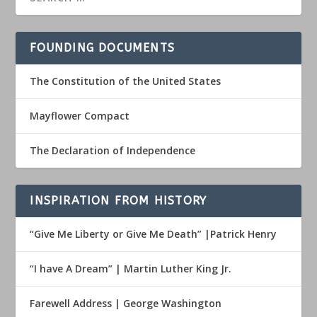
FOUNDING DOCUMENTS
The Constitution of the United States
Mayflower Compact
The Declaration of Independence
INSPIRATION FROM HISTORY
“Give Me Liberty or Give Me Death” |Patrick Henry
“I have A Dream” | Martin Luther King Jr.
Farewell Address | George Washington