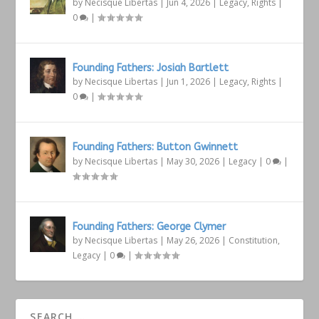
by
Necisque Libertas
|
Jun 4, 2026
|
Legacy
,
Rights
|
0
|
Founding Fathers: Josiah Bartlett
by
Necisque Libertas
|
Jun 1, 2026
|
Legacy
,
Rights
|
0
|
Founding Fathers: Button Gwinnett
by
Necisque Libertas
|
May 30, 2026
|
Legacy
|
0
|
Founding Fathers: George Clymer
by
Necisque Libertas
|
May 26, 2026
|
Constitution
,
Legacy
|
0
|