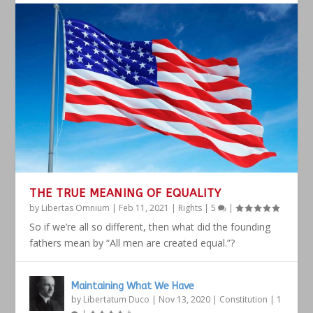
THE TRUE MEANING OF EQUALITY
by
Libertas Omnium
|
Feb 11, 2021
|
Rights
|
5
|
So if we’re all so different, then what did the founding
fathers mean by “All men are created equal.”?
Maintaining What We Have
by
Libertatum Duco
|
Nov 13, 2020
|
Constitution
|
1