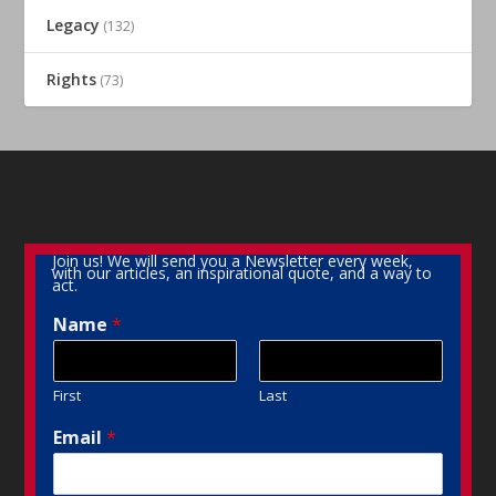
Legacy
(132)
Rights
(73)
Join us! We will send you a Newsletter every week,
with our articles, an inspirational quote, and a way to
act.
Name
*
First
Last
Email
*