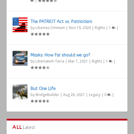
|
The PATRIOT Act vs. Patriotism
by
Libertas Omnium
|
Nov 19, 2020
|
Rights
|
1
|
Masks: How far should we go?
by
Libertatem Terra
|
Mar 1, 2021
|
Rights
|
1
|
But One Life
by
BridgeBuilder
|
Aug 26, 2021
|
Legacy
|
0
|
ALL
Latest