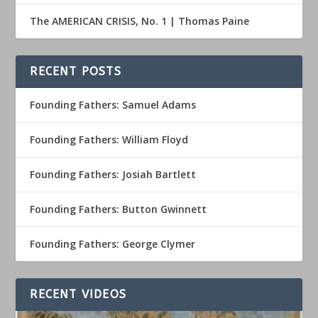
The AMERICAN CRISIS, No. 1 | Thomas Paine
RECENT POSTS
Founding Fathers: Samuel Adams
Founding Fathers: William Floyd
Founding Fathers: Josiah Bartlett
Founding Fathers: Button Gwinnett
Founding Fathers: George Clymer
RECENT VIDEOS