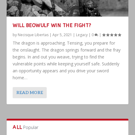
WILL BEOWULF WIN THE FIGHT?
by
Necisque Libertas
|
Apr 5, 2021
|
Legacy
|
0
|
The dragon is approaching. Tensing, you prepare for
the onslaught. The dragon springs forward and the fray
begins. In and out you weave, trying to find the
vulnerable points while keeping yourself safe. Suddenly
an opportunity appears and you drive your sword
home…
READ MORE
ALL
Popular