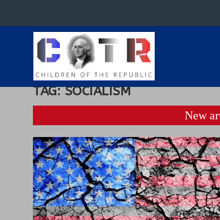
TAG:
SOCIALISM
New art