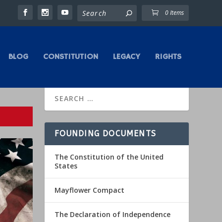
0 Items
BLOG
CONSTITUTION
LEGACY
RIGHTS
FOUNDING DOCUMENTS
The Constitution of the United
States
Mayflower Compact
The Declaration of Independence