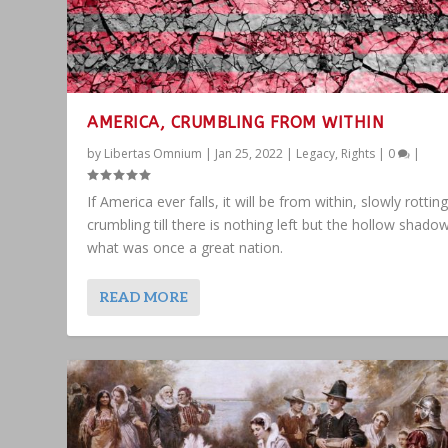
AMERICA, CRUMBLING FROM WITHIN
by
Libertas Omnium
|
Jan 25, 2022
|
Legacy
,
Rights
|
0
|
If America ever falls, it will be from within, slowly rottin
crumbling till there is nothing left but the hollow shado
what was once a great nation.
READ MORE