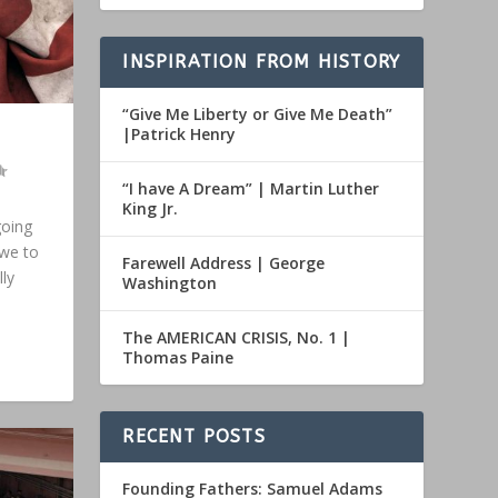
INSPIRATION FROM HISTORY
“Give Me Liberty or Give Me Death”
|Patrick Henry
“I have A Dream” | Martin Luther
King Jr.
going
 we to
Farewell Address | George
ly
Washington
The AMERICAN CRISIS, No. 1 |
Thomas Paine
RECENT POSTS
Founding Fathers: Samuel Adams