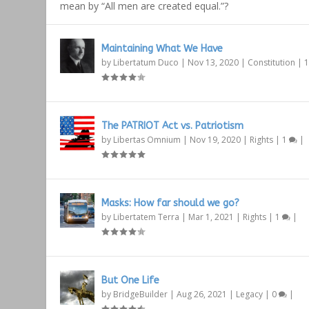
mean by “All men are created equal.”?
Maintaining What We Have
by
Libertatum Duco
|
Nov 13, 2020
|
Constitution
|
The PATRIOT Act vs. Patriotism
by
Libertas Omnium
|
Nov 19, 2020
|
Rights
|
1
|
Masks: How far should we go?
by
Libertatem Terra
|
Mar 1, 2021
|
Rights
|
1
|
But One Life
by
BridgeBuilder
|
Aug 26, 2021
|
Legacy
|
0
|