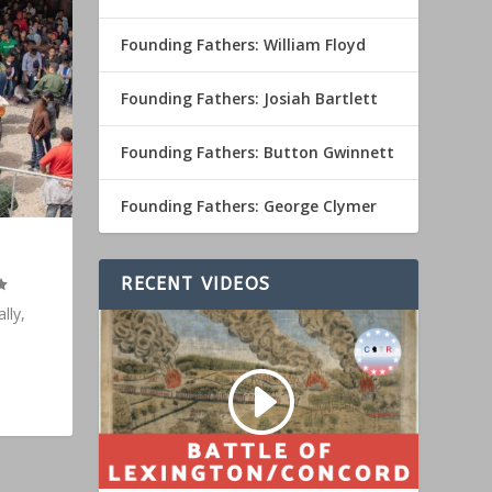
Founding Fathers: William Floyd
Founding Fathers: Josiah Bartlett
Founding Fathers: Button Gwinnett
Founding Fathers: George Clymer
RECENT VIDEOS
lly,