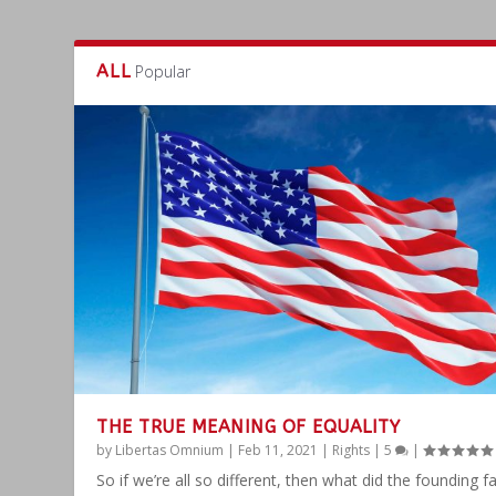
ALL
Popular
THE TRUE MEANING OF EQUALITY
by
Libertas Omnium
|
Feb 11, 2021
|
Rights
|
5
|
So if we’re all so different, then what did the founding f