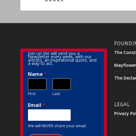
FOUNDI
The Const
Join us! We will send you a
Newsletter every week, with our
articles, an inspirational quote, and
a way to act.
Mayflowe
Name
*
The Decla
First
Last
Email
*
LEGAL
Privacy Po
We will NEVER share your email.