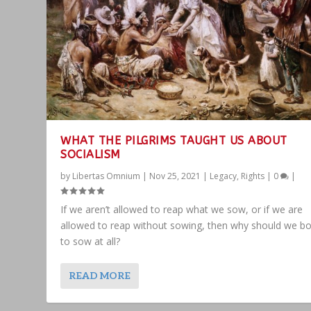
WHAT THE PILGRIMS TAUGHT US ABOUT
SOCIALISM
by
Libertas Omnium
|
Nov 25, 2021
|
Legacy
,
Rights
|
0
|
If we aren’t allowed to reap what we sow, or if we are
allowed to reap without sowing, then why should we bo
to sow at all?
READ MORE