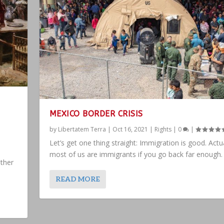
MEXICO BORDER CRISIS
by
Libertatem Terra
|
Oct 16, 2021
|
Rights
|
0
|
Let’s get one thing straight: Immigration is good. Actua
most of us are immigrants if you go back far enough.
ther
READ MORE