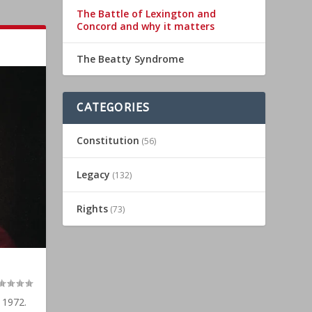
The Battle of Lexington and
Concord and why it matters
The Beatty Syndrome
CATEGORIES
Constitution
(56)
Legacy
(132)
Rights
(73)
 1972.