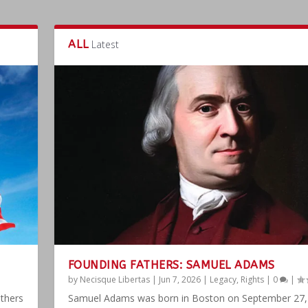
ALL
Latest
FOUNDING FATHERS: SAMUEL ADAMS
by
Necisque Libertas
|
Jun 7, 2026
|
Legacy
,
Rights
|
0
|
athers
Samuel Adams was born in Boston on September 27,