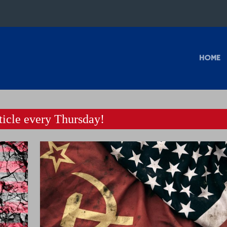
HOME
icle every Thursday!