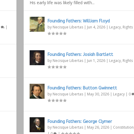
His early life was likely filled with...
Founding Fathers: William Floyd
1
|
by
Necisque Libertas
|
Jun 4, 2026
|
Legacy
,
Rights
Founding Fathers: Josiah Bartlett
by
Necisque Libertas
|
Jun 1, 2026
|
Legacy
,
Rights
Founding Fathers: Button Gwinnett
by
Necisque Libertas
|
May 30, 2026
|
Legacy
|
0
Founding Fathers: George Clymer
by
Necisque Libertas
|
May 26, 2026
|
Constitution
|
0
|