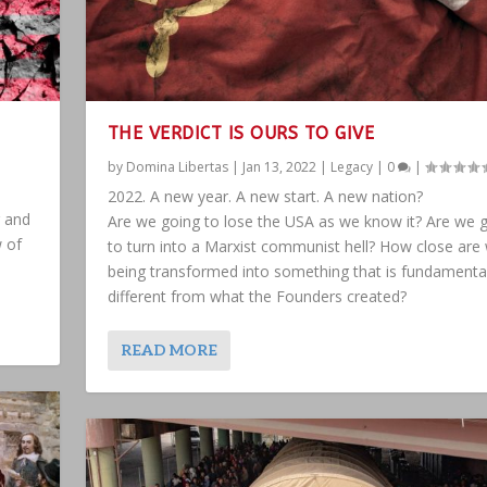
THE VERDICT IS OURS TO GIVE
by
Domina Libertas
|
Jan 13, 2022
|
Legacy
|
0
|
2022. A new year. A new start. A new nation?
g and
Are we going to lose the USA as we know it? Are we 
w of
to turn into a Marxist communist hell? How close are
being transformed into something that is fundamental
different from what the Founders created?
READ MORE