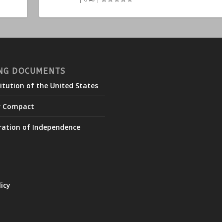
NG DOCUMENTS
itution of the United States
r Compact
ration of Independence
licy