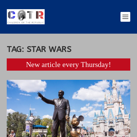
TAG:
STAR WARS
New article every Thursday!