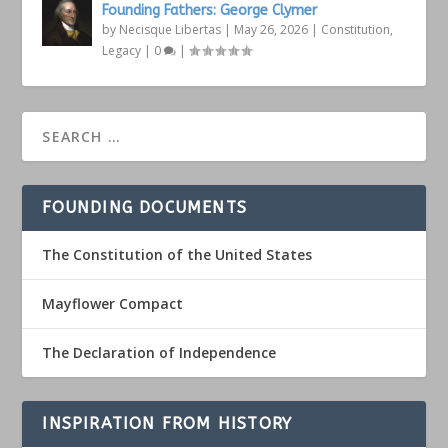
Founding Fathers: George Clymer
by
Necisque Libertas
|
May 26, 2026
|
Constitution
,
Legacy
|
0
|
FOUNDING DOCUMENTS
The Constitution of the United States
Mayflower Compact
The Declaration of Independence
INSPIRATION FROM HISTORY