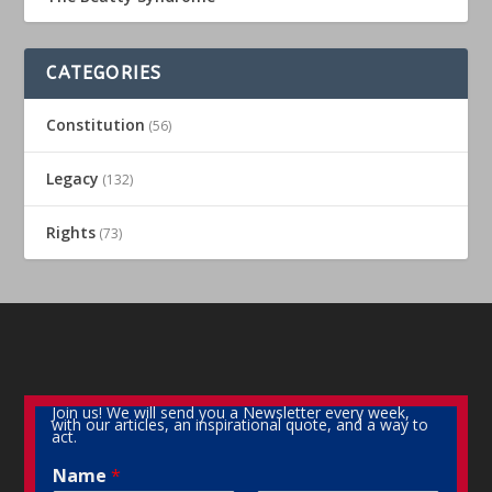
CATEGORIES
Constitution
(56)
Legacy
(132)
Rights
(73)
Join us! We will send you a Newsletter every week,
with our articles, an inspirational quote, and a way to
act.
Name
*