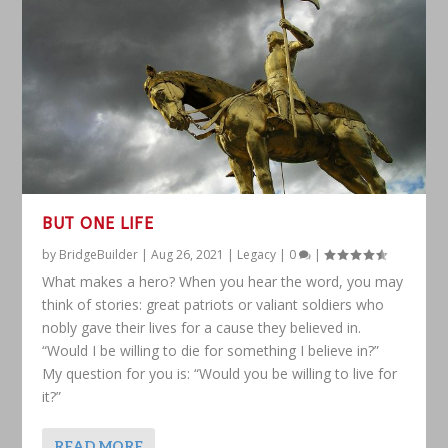
BUT ONE LIFE
by
BridgeBuilder
|
Aug 26, 2021
|
Legacy
|
0
|
What makes a hero? When you hear the word, you may
think of stories: great patriots or valiant soldiers who
nobly gave their lives for a cause they believed in.
“Would I be willing to die for something I believe in?”
My question for you is: “Would you be willing to live for
it?”
READ MORE