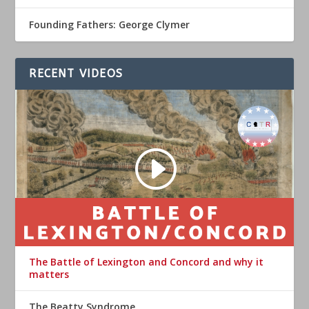
Founding Fathers: George Clymer
RECENT VIDEOS
The Battle of Lexington and Concord and why it
matters
The Beatty Syndrome