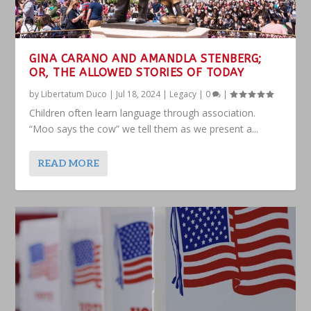
GINA CARANO AND AMANDLA STENBERG;
OR, THE ALLOWED STORIES OF TODAY
by
Libertatum Duco
|
Jul 18, 2024
|
Legacy
|
0
|
Children often learn language through association.
“Moo says the cow” we tell them as we present a...
READ MORE