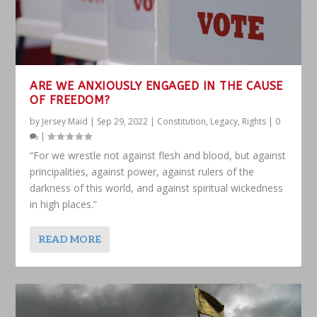
ARE WE ANXIOUSLY ENGAGED IN THE CAUSE
OF FREEDOM?
by
Jersey Maid
|
Sep 29, 2022
|
Constitution
,
Legacy
,
Rights
|
0
|
“For we wrestle not against flesh and blood, but against
principalities, against power, against rulers of the
darkness of this world, and against spiritual wickedness
in high places.”
READ MORE