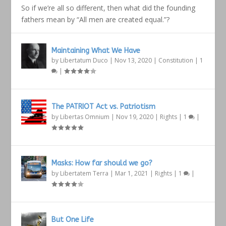
So if we’re all so different, then what did the founding
fathers mean by “All men are created equal.”?
Maintaining What We Have
by
Libertatum Duco
|
Nov 13, 2020
|
Constitution
|
1
|
The PATRIOT Act vs. Patriotism
by
Libertas Omnium
|
Nov 19, 2020
|
Rights
|
1
|
Masks: How far should we go?
by
Libertatem Terra
|
Mar 1, 2021
|
Rights
|
1
|
But One Life