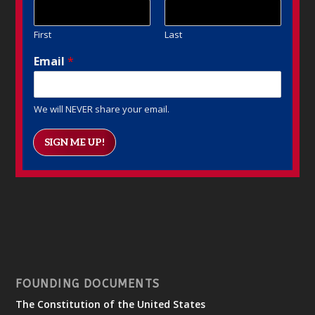
First
Last
Email
*
We will NEVER share your email.
SIGN ME UP!
FOUNDING DOCUMENTS
The Constitution of the United States