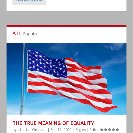
ALL
Popular
THE TRUE MEANING OF EQUALITY
by
Libertas Omnium
|
Feb 11, 2021
|
Rights
|
5
|