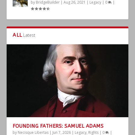
by
BridgeBuilder
|
Aug 26, 2021
|
Legacy
|
0
|
ALL
Latest
FOUNDING FATHERS: SAMUEL ADAMS
by
Necisque Libertas
|
Jun 7, 2026
|
Legacy
,
Rights
|
0
|