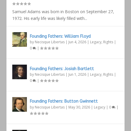
Samuel Adams was born in Boston on September 27,
1972. His early life was likely filled with...
Founding Fathers: William Floyd
by
Necisque Libertas
|
Jun 4, 2026
|
Legacy
,
Rights
|
0
|
Founding Fathers: Josiah Bartlett
by
Necisque Libertas
|
Jun 1, 2026
|
Legacy
,
Rights
|
0
|
Founding Fathers: Button Gwinnett
by
Necisque Libertas
|
May 30, 2026
|
Legacy
|
0
|