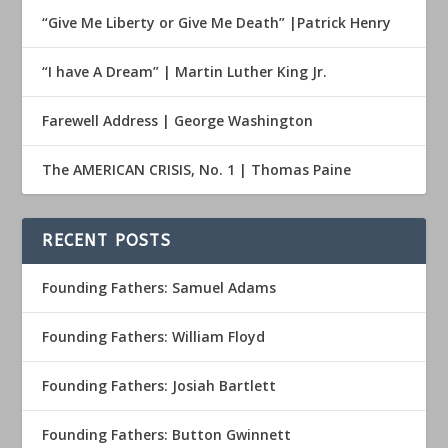
“Give Me Liberty or Give Me Death” |Patrick Henry
“I have A Dream” | Martin Luther King Jr.
Farewell Address | George Washington
The AMERICAN CRISIS, No. 1 | Thomas Paine
RECENT POSTS
Founding Fathers: Samuel Adams
Founding Fathers: William Floyd
Founding Fathers: Josiah Bartlett
Founding Fathers: Button Gwinnett