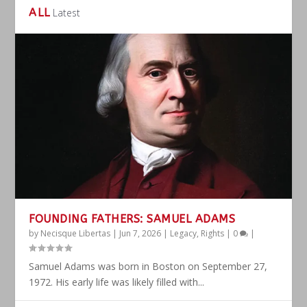
ALL
Latest
FOUNDING FATHERS: SAMUEL ADAMS
by
Necisque Libertas
|
Jun 7, 2026
|
Legacy
,
Rights
|
0
|
Samuel Adams was born in Boston on September 27,
1972. His early life was likely filled with...