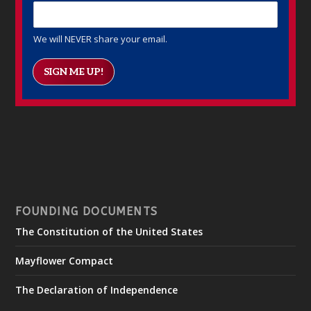
We will NEVER share your email.
SIGN ME UP!
FOUNDING DOCUMENTS
The Constitution of the United States
Mayflower Compact
The Declaration of Independence