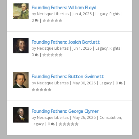
Founding Fathers: William Floyd
by
Necisque Libertas
|
Jun 4, 2026
|
Legacy
,
Rights
|
0
|
Founding Fathers: Josiah Bartlett
by
Necisque Libertas
|
Jun 1, 2026
|
Legacy
,
Rights
|
0
|
Founding Fathers: Button Gwinnett
by
Necisque Libertas
|
May 30, 2026
|
Legacy
|
0
|
Founding Fathers: George Clymer
by
Necisque Libertas
|
May 26, 2026
|
Constitution
,
Legacy
|
0
|