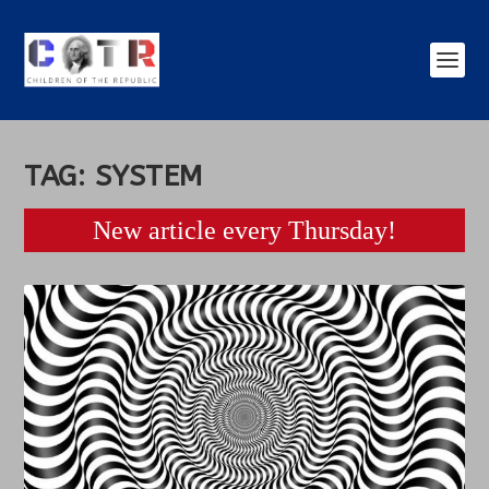
TAG:
SYSTEM
New article every Thursday!