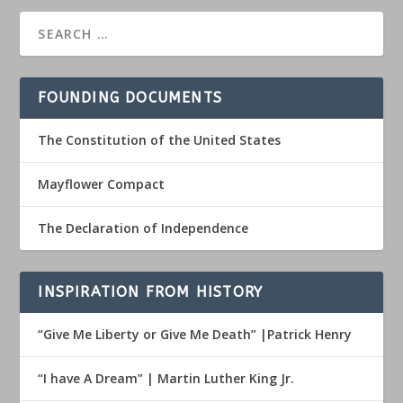
FOUNDING DOCUMENTS
The Constitution of the United States
Mayflower Compact
The Declaration of Independence
INSPIRATION FROM HISTORY
“Give Me Liberty or Give Me Death” |Patrick Henry
“I have A Dream” | Martin Luther King Jr.