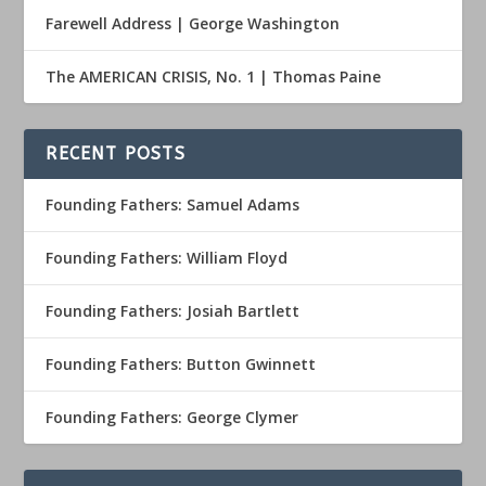
Farewell Address | George Washington
The AMERICAN CRISIS, No. 1 | Thomas Paine
RECENT POSTS
Founding Fathers: Samuel Adams
Founding Fathers: William Floyd
Founding Fathers: Josiah Bartlett
Founding Fathers: Button Gwinnett
Founding Fathers: George Clymer