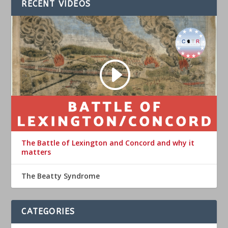
RECENT VIDEOS
The Battle of Lexington and Concord and why it
matters
The Beatty Syndrome
CATEGORIES