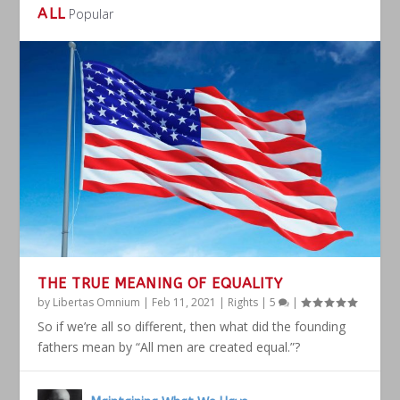
ALL
Popular
THE TRUE MEANING OF EQUALITY
by
Libertas Omnium
|
Feb 11, 2021
|
Rights
|
5
|
So if we’re all so different, then what did the founding
fathers mean by “All men are created equal.”?