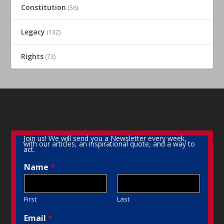
Constitution
(56)
Legacy
(132)
Rights
(73)
Join us! We will send you a Newsletter every week,
with our articles, an inspirational quote, and a way to
act.
Name
*
First
Last
Email
*