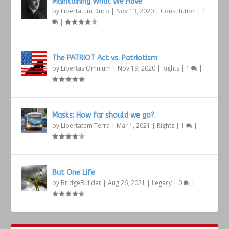
Maintaining What We Have
by
Libertatum Duco
|
Nov 13, 2020
|
Constitution
|
1
|
The PATRIOT Act vs. Patriotism
by
Libertas Omnium
|
Nov 19, 2020
|
Rights
|
1
|
Masks: How far should we go?
by
Libertatem Terra
|
Mar 1, 2021
|
Rights
|
1
|
But One Life
by
BridgeBuilder
|
Aug 26, 2021
|
Legacy
|
0
|