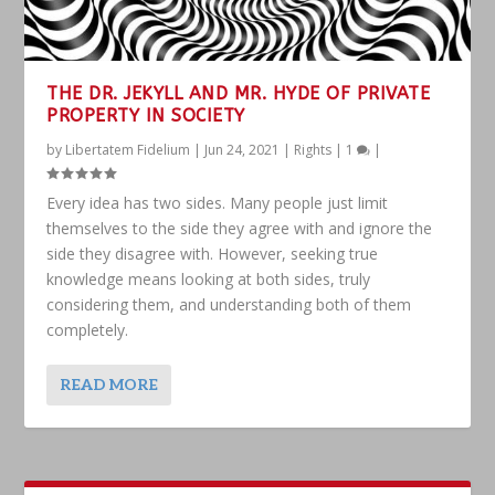
THE DR. JEKYLL AND MR. HYDE OF PRIVATE
PROPERTY IN SOCIETY
by
Libertatem Fidelium
|
Jun 24, 2021
|
Rights
|
1
|
Every idea has two sides. Many people just limit
themselves to the side they agree with and ignore the
side they disagree with. However, seeking true
knowledge means looking at both sides, truly
considering them, and understanding both of them
completely.
READ MORE