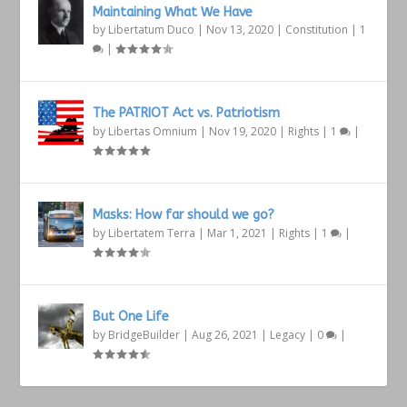
Maintaining What We Have
by
Libertatum Duco
|
Nov 13, 2020
|
Constitution
|
1
|
The PATRIOT Act vs. Patriotism
by
Libertas Omnium
|
Nov 19, 2020
|
Rights
|
1
|
Masks: How far should we go?
by
Libertatem Terra
|
Mar 1, 2021
|
Rights
|
1
|
But One Life
by
BridgeBuilder
|
Aug 26, 2021
|
Legacy
|
0
|