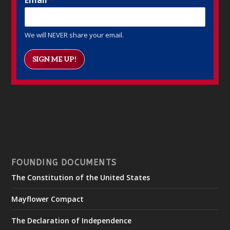
We will NEVER share your email.
SIGN ME UP!
FOUNDING DOCUMENTS
The Constitution of the United States
Mayflower Compact
The Declaration of Independence