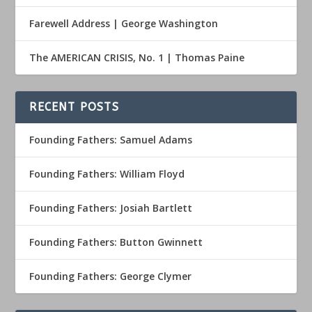
Farewell Address | George Washington
The AMERICAN CRISIS, No. 1 | Thomas Paine
RECENT POSTS
Founding Fathers: Samuel Adams
Founding Fathers: William Floyd
Founding Fathers: Josiah Bartlett
Founding Fathers: Button Gwinnett
Founding Fathers: George Clymer