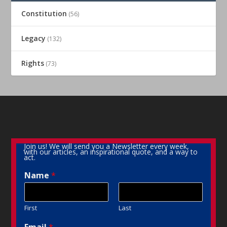
Constitution
(56)
Legacy
(132)
Rights
(73)
Join us! We will send you a Newsletter every week,
with our articles, an inspirational quote, and a way to
act.
Name
*
First
Last
Email
*