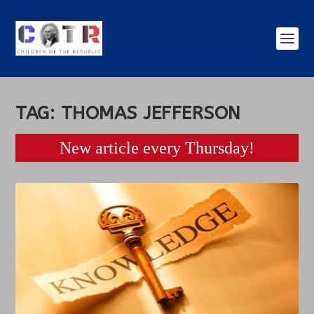
TAG:
THOMAS JEFFERSON
New article every Thursday!