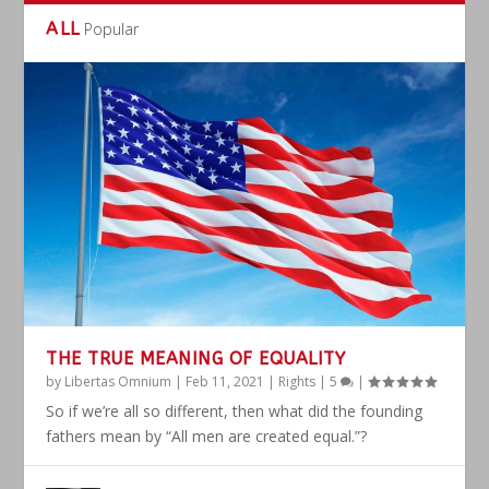
ALL
Popular
THE TRUE MEANING OF EQUALITY
by
Libertas Omnium
|
Feb 11, 2021
|
Rights
|
5
|
So if we’re all so different, then what did the founding
fathers mean by “All men are created equal.”?