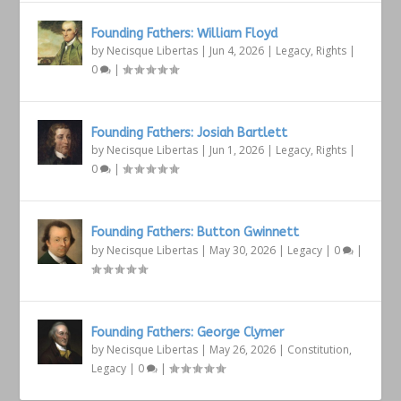
Founding Fathers: William Floyd
by
Necisque Libertas
|
Jun 4, 2026
|
Legacy
,
Rights
|
0
|
Founding Fathers: Josiah Bartlett
by
Necisque Libertas
|
Jun 1, 2026
|
Legacy
,
Rights
|
0
|
Founding Fathers: Button Gwinnett
by
Necisque Libertas
|
May 30, 2026
|
Legacy
|
0
|
Founding Fathers: George Clymer
by
Necisque Libertas
|
May 26, 2026
|
Constitution
,
Legacy
|
0
|