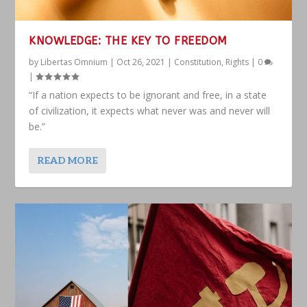
KNOWLEDGE: THE KEY TO FREEDOM
by
Libertas Omnium
|
Oct 26, 2021
|
Constitution
,
Rights
|
0
|
“If a nation expects to be ignorant and free, in a state
of civilization, it expects what never was and never will
be.”
READ MORE