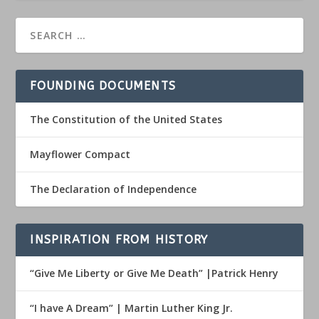
FOUNDING DOCUMENTS
The Constitution of the United States
Mayflower Compact
The Declaration of Independence
INSPIRATION FROM HISTORY
“Give Me Liberty or Give Me Death” |Patrick Henry
“I have A Dream” | Martin Luther King Jr.