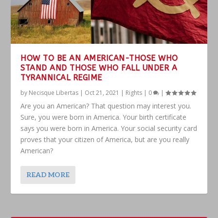
HOW TO BE AN AMERICAN-THOSE WHO
STAND AND THOSE WHO FALL UNDER A
TYRANNICAL REGIME
by
Necisque Libertas
|
Oct 21, 2021
|
Rights
|
0
|
Are you an American? That question may interest you.
Sure, you were born in America. Your birth certificate
says you were born in America. Your social security card
proves that your citizen of America, but are you really
American?
READ MORE