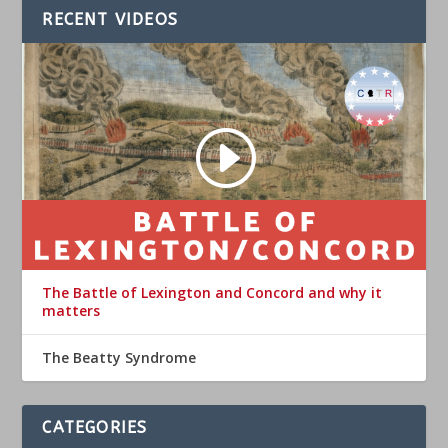
RECENT VIDEOS
The Battle of Lexington and Concord and why it
matters
The Beatty Syndrome
CATEGORIES