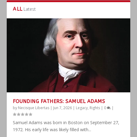
ALL
Latest
FOUNDING FATHERS: SAMUEL ADAMS
by
Necisque Libertas
|
Jun 7, 2026
|
Legacy
,
Rights
|
0
|
Samuel Adams was born in Boston on September 27,
1972. His early life was likely filled with...