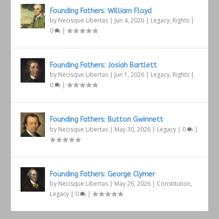
Founding Fathers: William Floyd
by
Necisque Libertas
|
Jun 4, 2026
|
Legacy
,
Rights
|
0
|
Founding Fathers: Josiah Bartlett
by
Necisque Libertas
|
Jun 1, 2026
|
Legacy
,
Rights
|
0
|
Founding Fathers: Button Gwinnett
by
Necisque Libertas
|
May 30, 2026
|
Legacy
|
0
|
Founding Fathers: George Clymer
by
Necisque Libertas
|
May 26, 2026
|
Constitution
,
Legacy
|
0
|