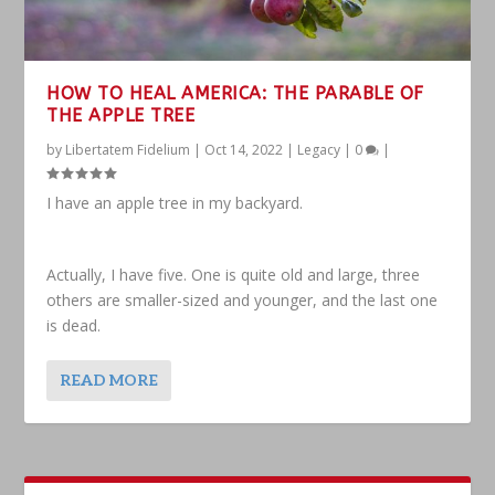
HOW TO HEAL AMERICA: THE PARABLE OF
THE APPLE TREE
by
Libertatem Fidelium
|
Oct 14, 2022
|
Legacy
|
0
|
I have an apple tree in my backyard.
Actually, I have five. One is quite old and large, three
others are smaller-sized and younger, and the last one
is dead.
READ MORE