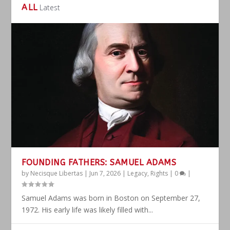
ALL
Latest
FOUNDING FATHERS: SAMUEL ADAMS
by
Necisque Libertas
|
Jun 7, 2026
|
Legacy
,
Rights
|
0
|
Samuel Adams was born in Boston on September 27,
1972. His early life was likely filled with...