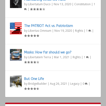
by
Libertatum Duco
|
Nov 13, 2020
|
Constitution
|
1
|
The PATRIOT Act vs. Patriotism
by
Libertas Omnium
|
Nov 19, 2020
|
Rights
|
1
|
Masks: How far should we go?
by
Libertatem Terra
|
Mar 1, 2021
|
Rights
|
1
|
But One Life
by
BridgeBuilder
|
Aug 26, 2021
|
Legacy
|
0
|