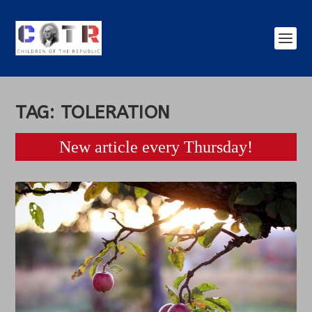
TAG:
TOLERATION
New article every Thursday!