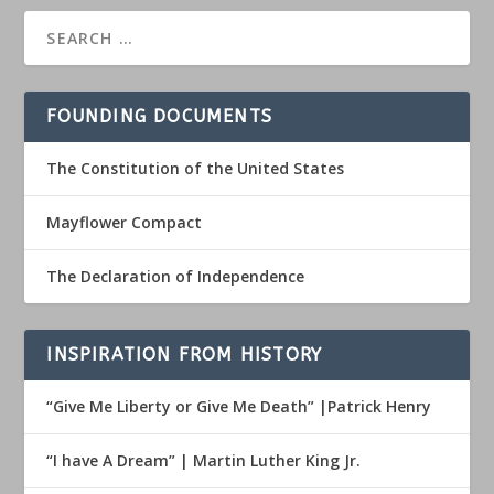
FOUNDING DOCUMENTS
The Constitution of the United States
Mayflower Compact
The Declaration of Independence
INSPIRATION FROM HISTORY
“Give Me Liberty or Give Me Death” |Patrick Henry
“I have A Dream” | Martin Luther King Jr.