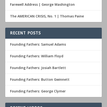
Farewell Address | George Washington
The AMERICAN CRISIS, No. 1 | Thomas Paine
RECENT POSTS
Founding Fathers: Samuel Adams
Founding Fathers: William Floyd
Founding Fathers: Josiah Bartlett
Founding Fathers: Button Gwinnett
Founding Fathers: George Clymer