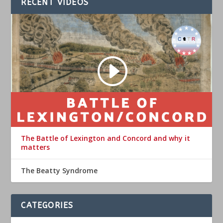
RECENT VIDEOS
The Battle of Lexington and Concord and why it
matters
The Beatty Syndrome
CATEGORIES