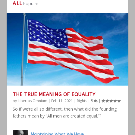
ALL
Popular
THE TRUE MEANING OF EQUALITY
by
Libertas Omnium
|
Feb 11, 2021
|
Rights
|
5
|
So if we’re all so different, then what did the founding
fathers mean by “All men are created equal.”?
Maintaining What We Have