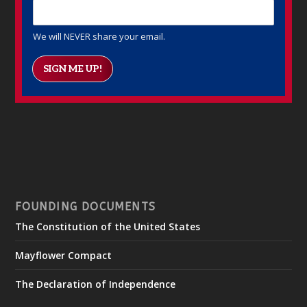
We will NEVER share your email.
SIGN ME UP!
FOUNDING DOCUMENTS
The Constitution of the United States
Mayflower Compact
The Declaration of Independence