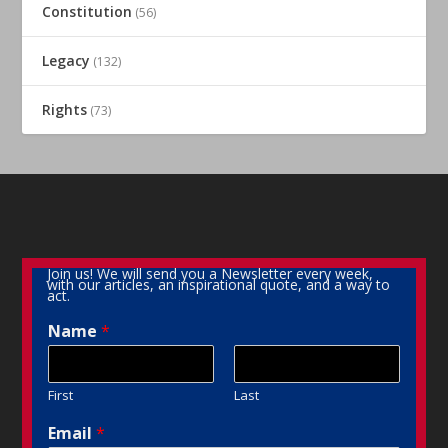
Constitution
(56)
Legacy
(132)
Rights
(73)
Join us! We will send you a Newsletter every week,
with our articles, an inspirational quote, and a way to
act.
Name
*
First
Last
Email
*