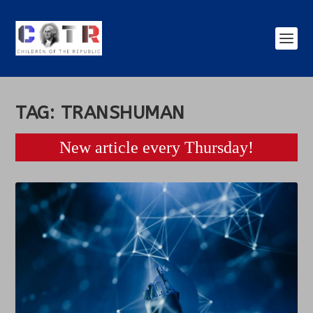
TAG:
TRANSHUMAN
New article every Thursday!