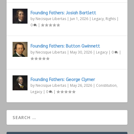
Founding Fathers: Josiah Bartlett
by
Necisque Libertas
|
Jun 1, 2026
|
Legacy
,
Rights
|
0
|
Founding Fathers: Button Gwinnett
by
Necisque Libertas
|
May 30, 2026
|
Legacy
|
0
|
Founding Fathers: George Clymer
by
Necisque Libertas
|
May 26, 2026
|
Constitution
,
Legacy
|
0
|