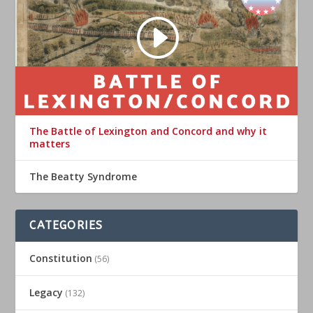
The Battle of Lexington and Concord and why it
matters
The Beatty Syndrome
CATEGORIES
Constitution
(56)
Legacy
(132)