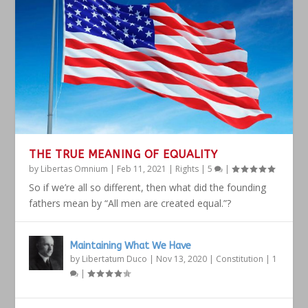
THE TRUE MEANING OF EQUALITY
by
Libertas Omnium
|
Feb 11, 2021
|
Rights
|
5
|
So if we’re all so different, then what did the founding
fathers mean by “All men are created equal.”?
Maintaining What We Have
by
Libertatum Duco
|
Nov 13, 2020
|
Constitution
|
1
|