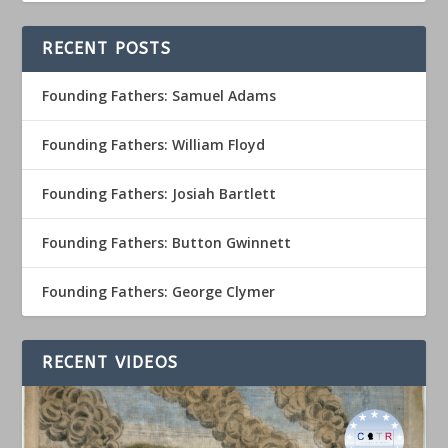
RECENT POSTS
Founding Fathers: Samuel Adams
Founding Fathers: William Floyd
Founding Fathers: Josiah Bartlett
Founding Fathers: Button Gwinnett
Founding Fathers: George Clymer
RECENT VIDEOS