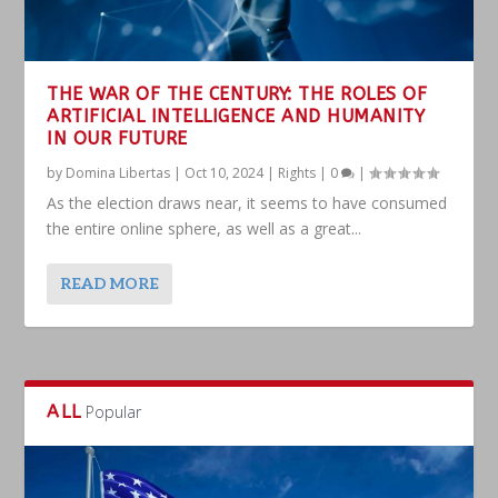
THE WAR OF THE CENTURY: THE ROLES OF
ARTIFICIAL INTELLIGENCE AND HUMANITY
IN OUR FUTURE
by
Domina Libertas
|
Oct 10, 2024
|
Rights
|
0
|
As the election draws near, it seems to have consumed
the entire online sphere, as well as a great...
READ MORE
ALL
Popular