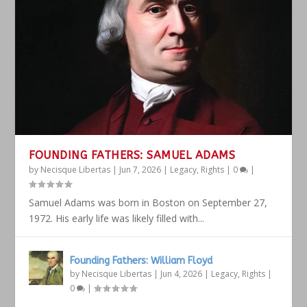
FOUNDING FATHERS: SAMUEL ADAMS
by
Necisque Libertas
|
Jun 7, 2026
|
Legacy
,
Rights
|
0
|
Samuel Adams was born in Boston on September 27,
1972. His early life was likely filled with...
Founding Fathers: William Floyd
by
Necisque Libertas
|
Jun 4, 2026
|
Legacy
,
Rights
|
0
|