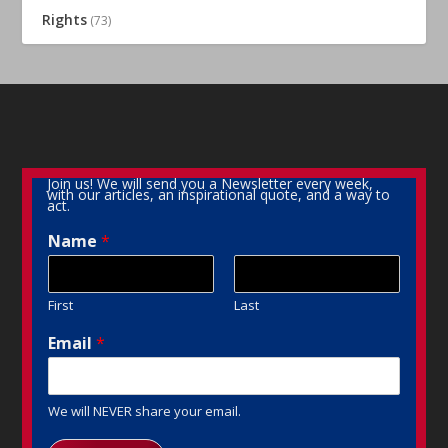
Rights
(73)
Join us! We will send you a Newsletter every week,
with our articles, an inspirational quote, and a way to
act.
Name
*
First
Last
Email
*
We will NEVER share your email.