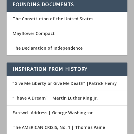
FOUNDING DOCUMENTS
The Constitution of the United States
Mayflower Compact
The Declaration of Independence
INSPIRATION FROM HISTORY
“Give Me Liberty or Give Me Death” |Patrick Henry
“I have A Dream” | Martin Luther King Jr.
Farewell Address | George Washington
The AMERICAN CRISIS, No. 1 | Thomas Paine