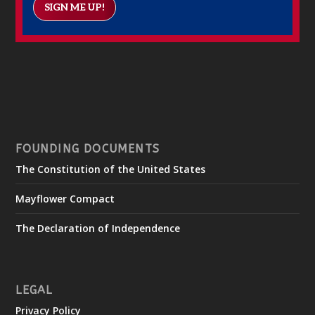
SIGN ME UP!
FOUNDING DOCUMENTS
The Constitution of the United States
Mayflower Compact
The Declaration of Independence
LEGAL
Privacy Policy