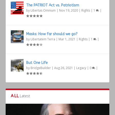
The PATRIOT Act vs. Patriotism
by
Libertas Omnium
|
Nov 19, 2020
|
Rights
|
1
|
Masks: How far should we go?
by
Libertatem Terra
|
Mar 1, 2021
|
Rights
|
1
|
But One Life
by
BridgeBuilder
|
Aug 26, 2021
|
Legacy
|
0
|
ALL
Latest